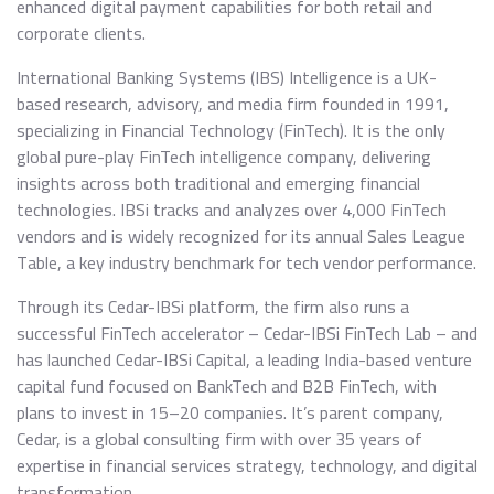
enhanced digital payment capabilities for both retail and
corporate clients.
International Banking Systems (IBS) Intelligence is a UK-
based research, advisory, and media firm founded in 1991,
specializing in Financial Technology (FinTech). It is the only
global pure-play FinTech intelligence company, delivering
insights across both traditional and emerging financial
technologies. IBSi tracks and analyzes over 4,000 FinTech
vendors and is widely recognized for its annual Sales League
Table, a key industry benchmark for tech vendor performance.
Through its Cedar-IBSi platform, the firm also runs a
successful FinTech accelerator – Cedar-IBSi FinTech Lab – and
has launched Cedar-IBSi Capital, a leading India-based venture
capital fund focused on BankTech and B2B FinTech, with
plans to invest in 15–20 companies. It’s parent company,
Cedar, is a global consulting firm with over 35 years of
expertise in financial services strategy, technology, and digital
transformation.