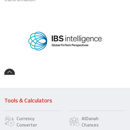
Tools & Calculators
Currency
AlDanah
Converter
Chances