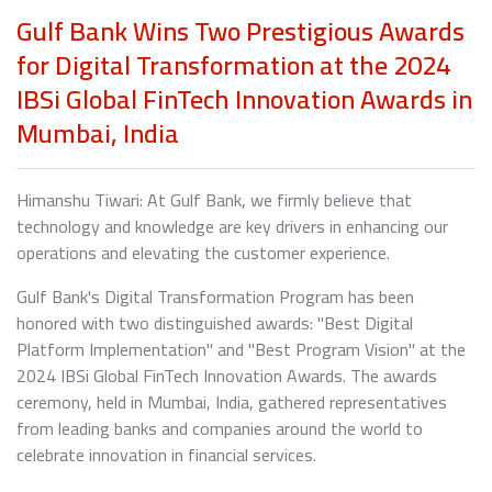
Gulf Bank Wins Two Prestigious Awards
for Digital Transformation at the 2024
IBSi Global FinTech Innovation Awards in
Mumbai, India
Himanshu Tiwari: At Gulf Bank, we firmly believe that
technology and knowledge are key drivers in enhancing our
operations and elevating the customer experience.
Gulf Bank's Digital Transformation Program has been
honored with two distinguished awards: "Best Digital
Platform Implementation" and "Best Program Vision" at the
2024 IBSi Global FinTech Innovation Awards. The awards
ceremony, held in Mumbai, India, gathered representatives
from leading banks and companies around the world to
celebrate innovation in financial services.