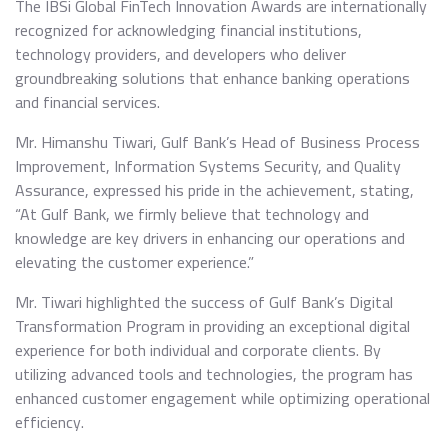
The IBSi Global FinTech Innovation Awards are internationally
recognized for acknowledging financial institutions,
technology providers, and developers who deliver
groundbreaking solutions that enhance banking operations
and financial services.
Mr. Himanshu Tiwari, Gulf Bank’s Head of Business Process
Improvement, Information Systems Security, and Quality
Assurance, expressed his pride in the achievement, stating,
“At Gulf Bank, we firmly believe that technology and
knowledge are key drivers in enhancing our operations and
elevating the customer experience.”
Mr. Tiwari highlighted the success of Gulf Bank’s Digital
Transformation Program in providing an exceptional digital
experience for both individual and corporate clients. By
utilizing advanced tools and technologies, the program has
enhanced customer engagement while optimizing operational
efficiency.