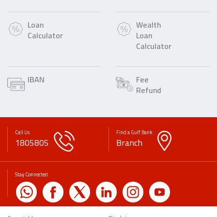
Loan
Wealth
Calculator
Loan
Calculator
IBAN
Fee
Refund
Call Us
Find a Gulf Bank
1805805
Branch
Stay Connected