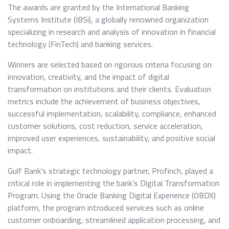
The awards are granted by the International Banking
Systems Institute (IBSi), a globally renowned organization
specializing in research and analysis of innovation in financial
technology (FinTech) and banking services.
Winners are selected based on rigorous criteria focusing on
innovation, creativity, and the impact of digital
transformation on institutions and their clients. Evaluation
metrics include the achievement of business objectives,
successful implementation, scalability, compliance, enhanced
customer solutions, cost reduction, service acceleration,
improved user experiences, sustainability, and positive social
impact.
Gulf Bank’s strategic technology partner, Profinch, played a
critical role in implementing the bank’s Digital Transformation
Program. Using the Oracle Banking Digital Experience (OBDX)
platform, the program introduced services such as online
customer onboarding, streamlined application processing, and