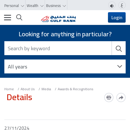
ع
Personal
Wealth
Business
Toggle navigation
Login
Looking for anything in particular?
Home
About Us
Media
Awards & Recognitions
Details
27/11/2024