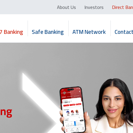
About Us
Investors
Direct Ban
7 Banking
Safe Banking
ATM Network
Contact