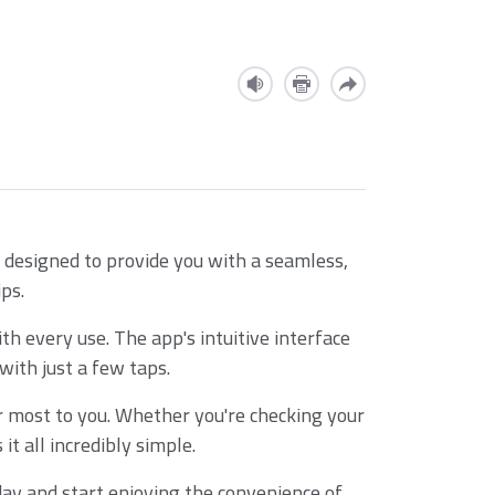
 designed to provide you with a seamless,
ps.
h every use. The app's intuitive interface
ith just a few taps.
r most to you. Whether you're checking your
t all incredibly simple.
ay and start enjoying the convenience of