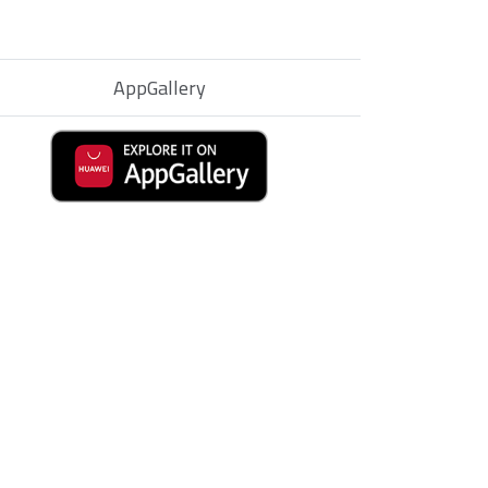
AppGallery