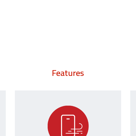
Features