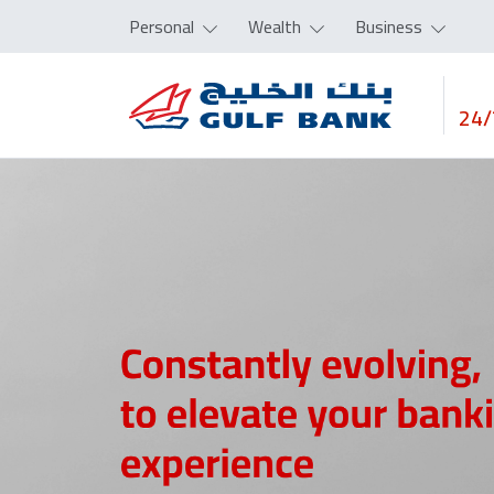
Personal
Wealth
Business
24/