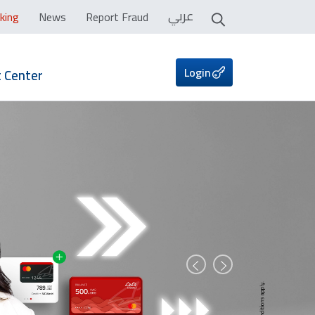
عربي
king
News
Report Fraud
Login
 Center
Prev
Next