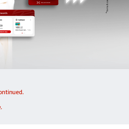
ontinued.
.