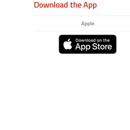
Download the App
Apple