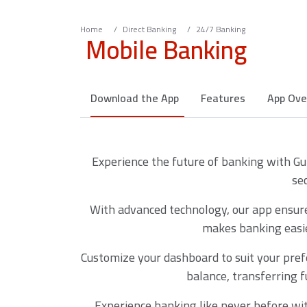
Home
Direct Banking
24/7 Banking
Mobile Banking
Download the App
Features
App Ove
Experience the future of banking with Gu
se
With advanced technology, our app ensures
makes banking easie
Customize your dashboard to suit your pref
balance, transferring f
Experience banking like never before wi