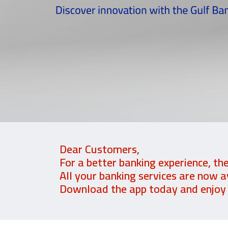
Dear Customers,
For a better banking experience, th
All your banking services are now a
Download the app today and enjoy a