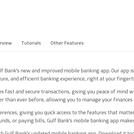
rview
Tutorials
Other Features
lf Bank's new and improved mobile banking app. Our app is
cure, and efficient banking experience, right at your fingerti
 fast and secure transactions, giving you peace of mind wit
r than ever before, allowing you to manage your finances w
erences, giving you quick access to the features that matte
unds, or paying bills, Gulf Bank's mobile banking app makes i
th Gulf Bank's updated mobile banking app. Download it tod