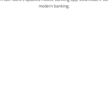
modern banking.