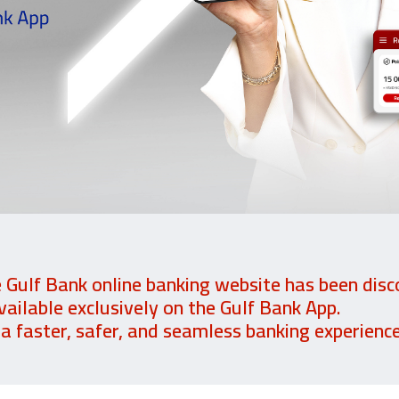
e Gulf Bank online banking website has been disc
vailable exclusively on the Gulf Bank App.
 faster, safer, and seamless banking experience