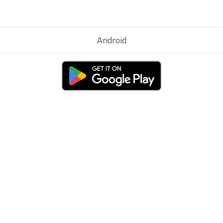
Android