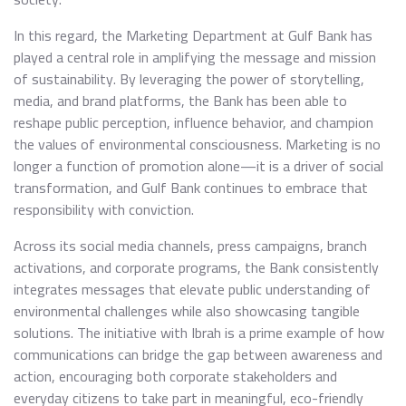
In this regard, the Marketing Department at Gulf Bank has
played a central role in amplifying the message and mission
of sustainability. By leveraging the power of storytelling,
media, and brand platforms, the Bank has been able to
reshape public perception, influence behavior, and champion
the values of environmental consciousness. Marketing is no
longer a function of promotion alone—it is a driver of social
transformation, and Gulf Bank continues to embrace that
responsibility with conviction.
Across its social media channels, press campaigns, branch
activations, and corporate programs, the Bank consistently
integrates messages that elevate public understanding of
environmental challenges while also showcasing tangible
solutions. The initiative with Ibrah is a prime example of how
communications can bridge the gap between awareness and
action, encouraging both corporate stakeholders and
everyday citizens to take part in meaningful, eco-friendly