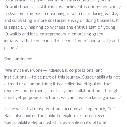
Kuwaiti financial institution, we believe it is our responsibility
to lead by example—conserving resources, reducing waste,
and cultivating a more sustainable way of doing business. It
is especially inspiring to witness the enthusiasm of young
Kuwaitis and local entrepreneurs in embracing green
initiatives that contribute to the welfare of our society and
planet.”
She continued:
“We invite everyone—individuals, corporations, and
institutions—to be part of this journey. Sustainability is not
a trend or a competition; it is a collective obligation that
requires commitment, creativity, and collaboration. Through
small yet purposeful actions, we can create a lasting impact.”
In line with its transparent and accountable approach, Gulf
Bank also invites the public to explore its most recent
Sustainability Report, which is available on its official