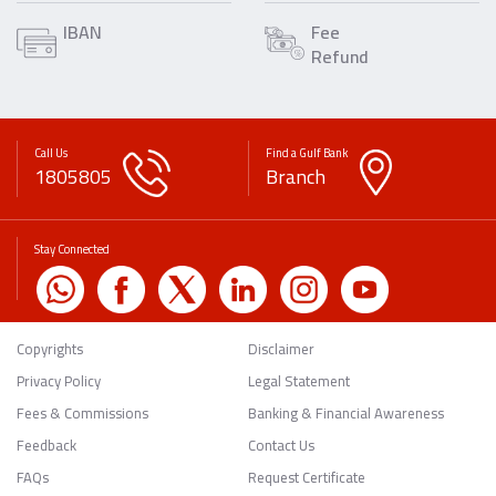
IBAN
Fee
Refund
Call Us
Find a Gulf Bank
1805805
Branch
Stay Connected
Copyrights
Disclaimer
Privacy Policy
Legal Statement
Fees & Commissions
Banking & Financial Awareness
Feedback
Contact Us
FAQs
Request Certificate