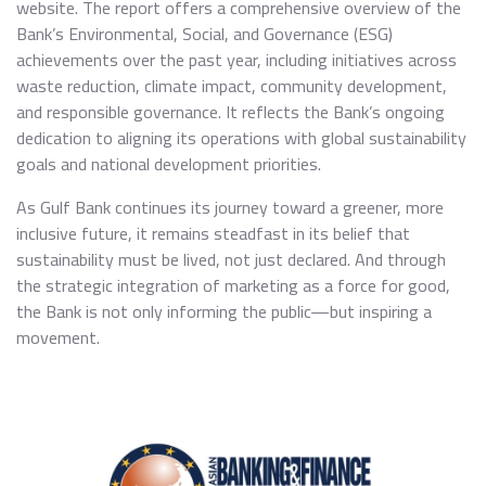
website. The report offers a comprehensive overview of the
Bank’s Environmental, Social, and Governance (ESG)
achievements over the past year, including initiatives across
waste reduction, climate impact, community development,
and responsible governance. It reflects the Bank’s ongoing
dedication to aligning its operations with global sustainability
goals and national development priorities.
As Gulf Bank continues its journey toward a greener, more
inclusive future, it remains steadfast in its belief that
sustainability must be lived, not just declared. And through
the strategic integration of marketing as a force for good,
the Bank is not only informing the public—but inspiring a
movement.