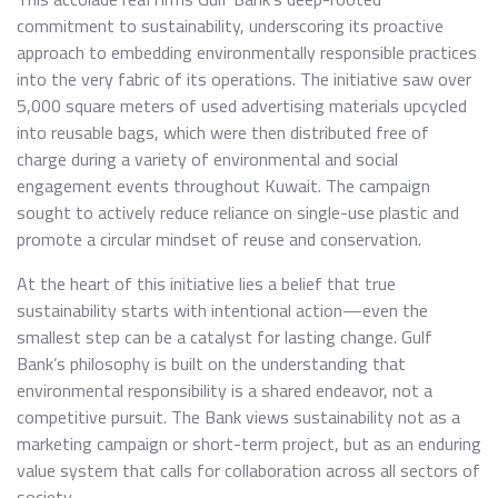
commitment to sustainability, underscoring its proactive
approach to embedding environmentally responsible practices
into the very fabric of its operations. The initiative saw over
5,000 square meters of used advertising materials upcycled
into reusable bags, which were then distributed free of
charge during a variety of environmental and social
engagement events throughout Kuwait. The campaign
sought to actively reduce reliance on single-use plastic and
promote a circular mindset of reuse and conservation.
At the heart of this initiative lies a belief that true
sustainability starts with intentional action—even the
smallest step can be a catalyst for lasting change. Gulf
Bank’s philosophy is built on the understanding that
environmental responsibility is a shared endeavor, not a
competitive pursuit. The Bank views sustainability not as a
marketing campaign or short-term project, but as an enduring
value system that calls for collaboration across all sectors of
society.