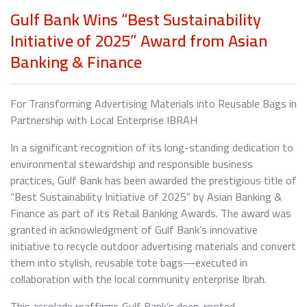
Gulf Bank Wins “Best Sustainability
Initiative of 2025” Award from Asian
Banking & Finance
For Transforming Advertising Materials into Reusable Bags in
Partnership with Local Enterprise IBRAH
In a significant recognition of its long-standing dedication to
environmental stewardship and responsible business
practices, Gulf Bank has been awarded the prestigious title of
“Best Sustainability Initiative of 2025” by Asian Banking &
Finance as part of its Retail Banking Awards. The award was
granted in acknowledgment of Gulf Bank’s innovative
initiative to recycle outdoor advertising materials and convert
them into stylish, reusable tote bags—executed in
collaboration with the local community enterprise Ibrah.
This accolade reaffirms Gulf Bank’s deep-rooted