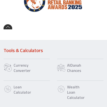
Tools & Calculators
Currency
AlDanah
Converter
Chances
Loan
Wealth
Calculator
Loan
Calculator