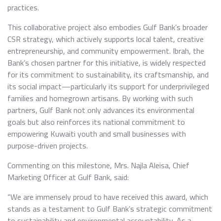
practices.
This collaborative project also embodies Gulf Bank’s broader
CSR strategy, which actively supports local talent, creative
entrepreneurship, and community empowerment. Ibrah, the
Bank’s chosen partner for this initiative, is widely respected
for its commitment to sustainability, its craftsmanship, and
its social impact—particularly its support for underprivileged
families and homegrown artisans. By working with such
partners, Gulf Bank not only advances its environmental
goals but also reinforces its national commitment to
empowering Kuwaiti youth and small businesses with
purpose-driven projects.
Commenting on this milestone, Mrs. Najla Aleisa, Chief
Marketing Officer at Gulf Bank, said:
“We are immensely proud to have received this award, which
stands as a testament to Gulf Bank’s strategic commitment
to sustainability and environmental accountability. As a