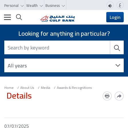
ع
Personal
Wealth
Business
Toggle navigation
Login
Looking for anything in particular?
Home
About Us
Media
Awards & Recognitions
Details
07/07/2025