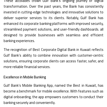
These accolades crown Gulf Bank’s ongoing journey of digital
transformation. Over the past years, the Bank has consistently
invested in cutting-edge technologies and innovative solutions to
deliver superior services to its clients. Notably, Gulf Bank has
enhanced its corporate banking platforms with improved security,
streamlined payment solutions, and user-friendly dashboards. all
designed to provide businesses with seamless and efficient
banking experiences.
The recognition of Best Corporate Digital Bank in Kuwait reflects
Gulf Bank’s ability to combine innovation with customer-centric
solutions, ensuring corporate clients can access faster, safer, and
more reliable financial services.
Excellence in Mobile Banking
Gulf Bank’s Mobile Banking App, named the Best in Kuwait, has
become a benchmark for mobile excellence. With features such as
digital onboarding, the app empowers customers to conduct their
banking securely and conveniently.