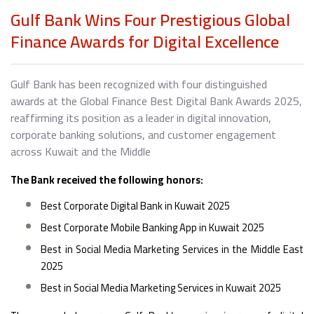
Gulf Bank Wins Four Prestigious Global
Finance Awards for Digital Excellence
Gulf Bank has been recognized with four distinguished
awards at the Global Finance Best Digital Bank Awards 2025,
reaffirming its position as a leader in digital innovation,
corporate banking solutions, and customer engagement
across Kuwait and the Middle
The Bank received the following honors:
Best Corporate Digital Bank in Kuwait 2025
Best Corporate Mobile Banking App in Kuwait 2025
Best in Social Media Marketing Services in the Middle East
2025
Best in Social Media Marketing Services in Kuwait 2025