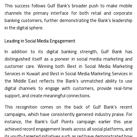
This success follows Gulf Bank’s broader push to make mobile
channels the primary interface for both retail and corporate
banking customers, further demonstrating the Bank’s leadership
in the digital sphere.
Leading in Social Media Engagement
In addition to its digital banking strength, Gulf Bank has
distinguished itself as a pioneer in social media marketing and
customer care. Winning both Best in Social Media Marketing
Services in Kuwait and Best in Social Media Marketing Services in
the Middle East reflects the Bank’s unmatched ability to use
digital channels to engage with customers, provide real-time
support, and create meaningful connections.
This recognition comes on the back of Gulf Bank’s recent
campaigns, which have consistently garnered industry praise. For
instance, the Bank’s Gulf Points campaign earlier this year
achieved record engagement levels across all social platforms, and
its youth-targeted initiatives such as
red
have demonstrated how