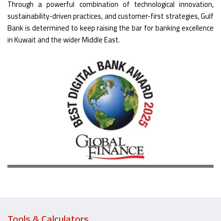
Through a powerful combination of technological innovation,
sustainability-driven practices, and customer-first strategies, Gulf
Bank is determined to keep raising the bar for banking excellence
in Kuwait and the wider Middle East.
Tools & Calculators