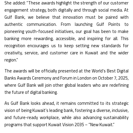
She added: “These awards highlight the strength of our customer
engagement strategy, both digitally and through social media. At
Gulf Bank, we believe that innovation must be paired with
authentic communication. From launching Gulf Points to
pioneering youth-focused initiatives, our goal has been to make
banking more rewarding, accessible, and inspiring for all. This
recognition encourages us to keep setting new standards for
creativity, service, and customer care in Kuwait and the wider
region.”
The awards will be officially presented at the World’s Best Digital
Banks Awards Ceremony and Forum in London on October 7, 2025,
where Gulf Bank will join other global leaders who are redefining
the future of digital banking.
As Gulf Bank looks ahead, it remains committed to its strategic
vision of being Kuwait’s leading bank, fostering a diverse, inclusive,
and future-ready workplace, while also advancing sustainability
programs that support Kuwait Vision 2035 – “New Kuwait.”