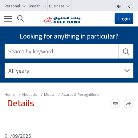
ع
Personal
Wealth
Business
Toggle navigation
Login
Looking for anything in particular?
Home
About Us
Media
Awards & Recognitions
Details
01/09/2025