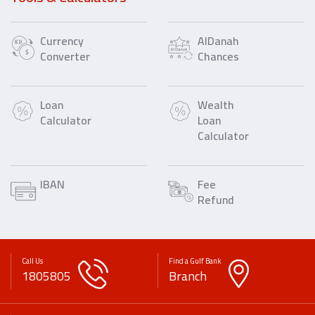
Currency
AlDanah
Converter
Chances
Loan
Wealth
Calculator
Loan
Calculator
IBAN
Fee
Refund
Call Us
Find a Gulf Bank
1805805
Branch