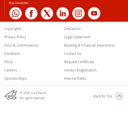
Stay Connected
Copyrights
Disclaimer
Privacy Policy
Legal Statement
Fees & Commissions
Banking & Financial Awareness
Feedback
Contact Us
FAQs
Request Certificate
Careers
Vendor Registration
Sponsorships
Interest Rates
© 2026 Gulf Bank.
Back to Top
All rights reserved.