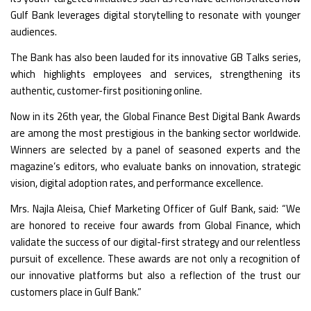
Gulf Bank leverages digital storytelling to resonate with younger
audiences.
The Bank has also been lauded for its innovative
GB Talks
series,
which highlights employees and services, strengthening its
authentic, customer-first positioning online.
Now in its 26th year, the Global Finance Best Digital Bank Awards
are among the most prestigious in the banking sector worldwide.
Winners are selected by a panel of seasoned experts and the
magazine’s editors, who evaluate banks on innovation, strategic
vision, digital adoption rates, and performance excellence.
Mrs. Najla Aleisa, Chief Marketing Officer of Gulf Bank, said: “We
are honored to receive four awards from Global Finance, which
validate the success of our digital-first strategy and our relentless
pursuit of excellence. These awards are not only a recognition of
our innovative platforms but also a reflection of the trust our
customers place in Gulf Bank.”