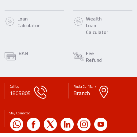
Loan
Wealth
Calculator
Loan
Calculator
IBAN
Fee
Refund
Call Us
Find a Gulf Bank
1805805
Branch
Stay Connected