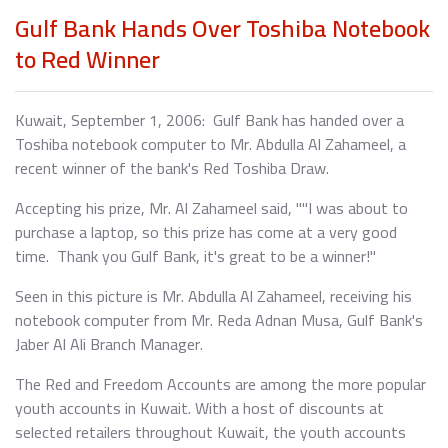
Gulf Bank Hands Over Toshiba Notebook
to Red Winner
Kuwait, September 1, 2006: Gulf Bank has handed over a
Toshiba notebook computer to Mr. Abdulla Al Zahameel, a
recent winner of the bank's Red Toshiba Draw.
Accepting his prize, Mr. Al Zahameel said, ""I was about to
purchase a laptop, so this prize has come at a very good
time. Thank you Gulf Bank, it's great to be a winner!"
Seen in this picture is Mr. Abdulla Al Zahameel, receiving his
notebook computer from Mr. Reda Adnan Musa, Gulf Bank's
Jaber Al Ali Branch Manager.
The Red and Freedom Accounts are among the more popular
youth accounts in Kuwait. With a host of discounts at
selected retailers throughout Kuwait, the youth accounts