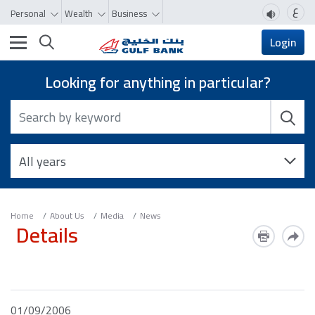
ع
Personal
Wealth
Business
Toggle navigation
Login
Looking for anything in particular?
Home
About Us
Media
News
Details
01/09/2006