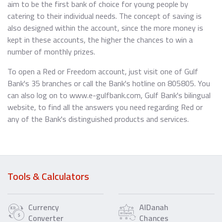
aim to be the first bank of choice for young people by
catering to their individual needs. The concept of saving is
also designed within the account, since the more money is
kept in these accounts, the higher the chances to win a
number of monthly prizes.
To open a Red or Freedom account, just visit one of Gulf
Bank's 35 branches or call the Bank's hotline on 805805. You
can also log on to www.e-gulfbank.com, Gulf Bank's bilingual
website, to find all the answers you need regarding Red or
any of the Bank's distinguished products and services.
Tools & Calculators
Currency
AlDanah
Converter
Chances