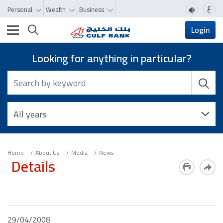
ع
Personal
Wealth
Business
Toggle navigation
Login
Looking for anything in particular?
Home
About Us
Media
News
Details
29/04/2008