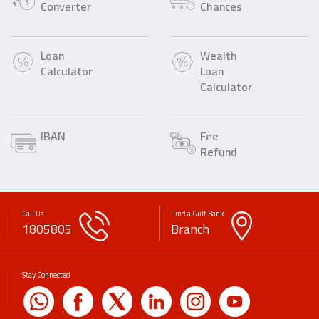
Converter
Chances
Loan
Wealth
Calculator
Loan
Calculator
IBAN
Fee
Refund
Call Us
Find a Gulf Bank
1805805
Branch
Stay Connected