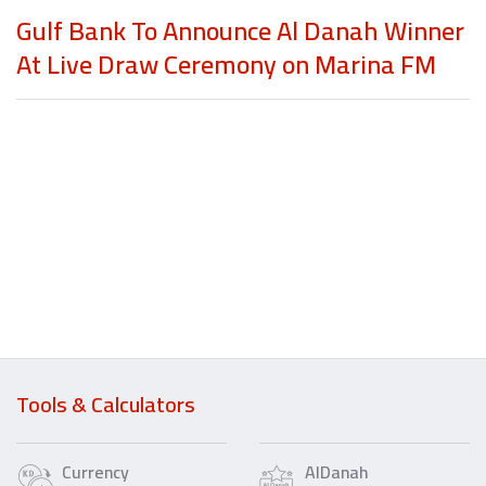
Gulf Bank To Announce Al Danah Winner
At Live Draw Ceremony on Marina FM
Tools & Calculators
Currency
AlDanah