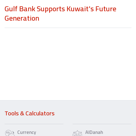
Gulf Bank Supports Kuwait's Future
Generation
Tools & Calculators
Currency
AlDanah