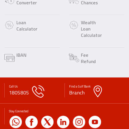
Converter
Chances
Loan
Wealth
Calculator
Loan
Calculator
IBAN
Fee
Refund
Call Us
Find a Gulf Bank
1805805
Branch
Stay Connected