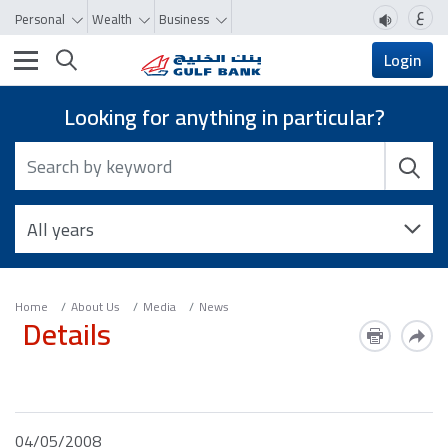
ع
Personal
Wealth
Business
Toggle navigation
Login
Looking for anything in particular?
Home
About Us
Media
News
Details
04/05/2008