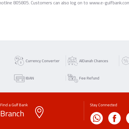
hotline 805805. Customers can also log on to www.e-gulfbank.com, 
Currency Converter
AlDanah Chances
IBAN
Fee Refund
Find a Gulf Bank
Stay Connected
Branch