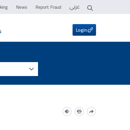
عربي
king
News
Report Fraud
Login
s