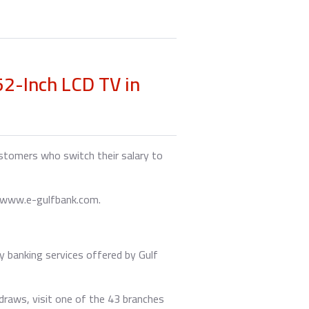
2-Inch LCD TV in
ustomers who switch their salary to
t www.e-gulfbank.com.
y banking services offered by Gulf
 draws, visit one of the 43 branches