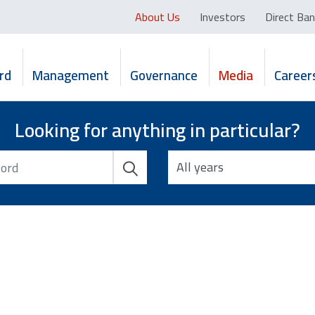
About Us
Investors
Direct Ban
rd
Management
Governance
Media
Career
Looking for anything in particular?
All years