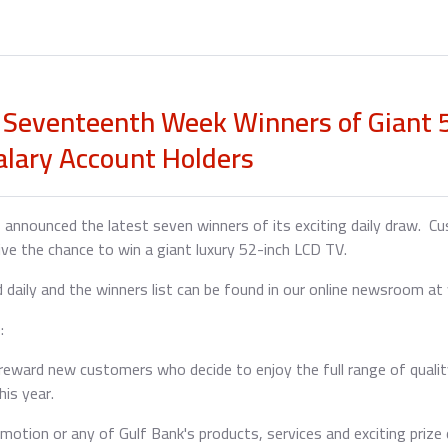
Seventeenth Week Winners of Giant 5
alary Account Holders
 announced the latest seven winners of its exciting daily draw. C
ve the chance to win a giant luxury 52-inch LCD TV.
daily and the winners list can be found in our online newsroom a
:
reward new customers who decide to enjoy the full range of qualit
his year.
motion or any of Gulf Bank's products, services and exciting prize