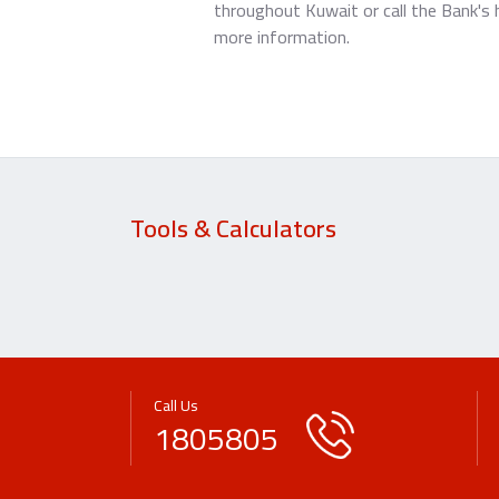
throughout Kuwait or call the Bank's 
more information.
Tools & Calculators
Call Us
1805805