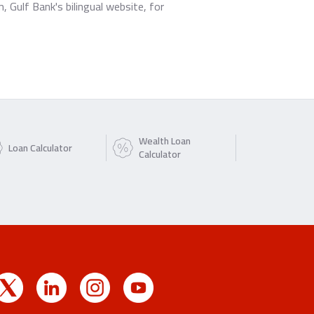
Gulf Bank's bilingual website, for
Wealth Loan
Loan Calculator
Calculator