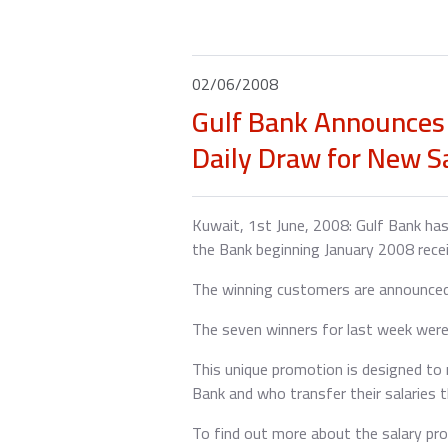
02/06/2008
Gulf Bank Announces 
Daily Draw for New S
Kuwait, 1st June, 2008: Gulf Bank has
the Bank beginning January 2008 recei
The winning customers are announced 
The seven winners for last week were
This unique promotion is designed to 
Bank and who transfer their salaries t
To find out more about the salary pro