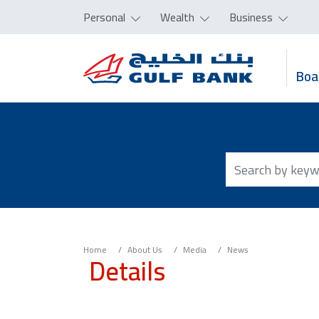
Personal
Wealth
Business
Boa
Home
About Us
Media
News
Details