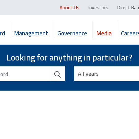
About Us
Investors
Direct Ban
rd
Management
Governance
Media
Career
Looking for anything in particular?
All years