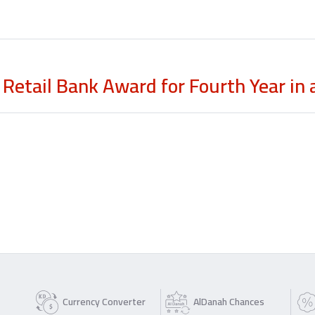
Retail Bank Award for Fourth Year in
Currency Converter
AlDanah Chances