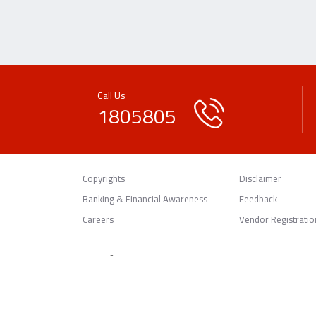
Call Us
1805805
Copyrights
Disclaimer
Banking & Financial Awareness
Feedback
Careers
Vendor Registratio
© 2026 Gulf Bank.
All rights reserved.