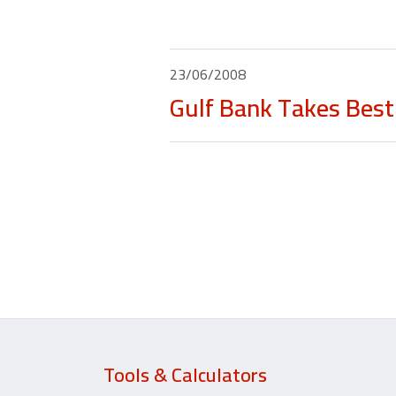
23/06/2008
Gulf Bank Takes Best 
Tools & Calculators