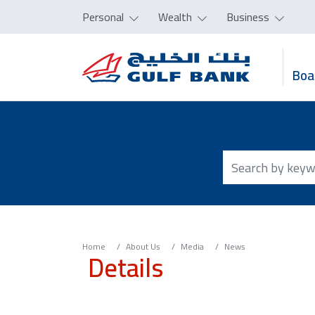
Personal
Wealth
Business
Boa
Home
About Us
Media
News
Details