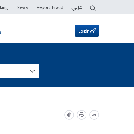
عربي
king
News
Report Fraud
Login
s