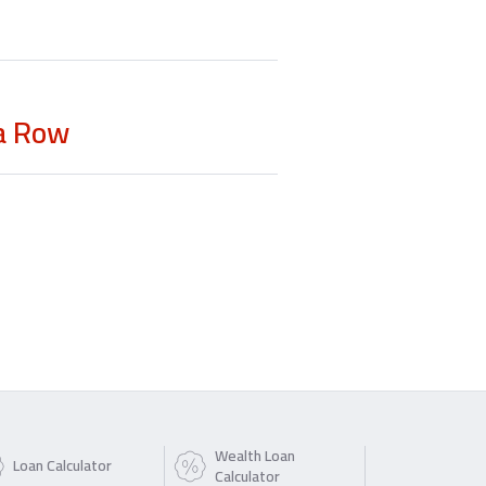
 a Row
Wealth Loan
Loan Calculator
Calculator