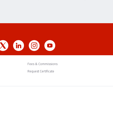
Fees & Commissions
Request Certificate
Back to Top