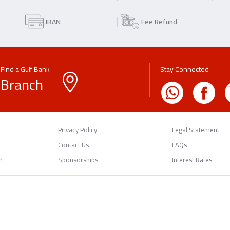
IBAN
Fee Refund
Find a Gulf Bank
Stay Connected
Branch
Privacy Policy
Legal Statement
Contact Us
FAQs
n
Sponsorships
Interest Rates