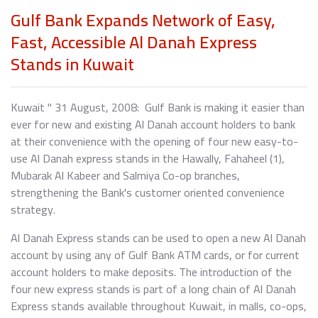
Gulf Bank Expands Network of Easy,
Fast, Accessible Al Danah Express
Stands in Kuwait
Kuwait " 31 August, 2008: Gulf Bank is making it easier than
ever for new and existing Al Danah account holders to bank
at their convenience with the opening of four new easy-to-
use Al Danah express stands in the Hawally, Fahaheel (1),
Mubarak Al Kabeer and Salmiya Co-op branches,
strengthening the Bank's customer oriented convenience
strategy.
Al Danah Express stands can be used to open a new Al Danah
account by using any of Gulf Bank ATM cards, or for current
account holders to make deposits. The introduction of the
four new express stands is part of a long chain of Al Danah
Express stands available throughout Kuwait, in malls, co-ops,