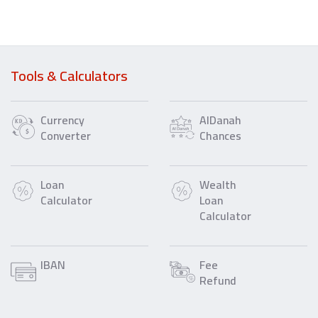
Tools & Calculators
Currency
AlDanah
Converter
Chances
Loan
Wealth
Calculator
Loan
Calculator
IBAN
Fee
Refund