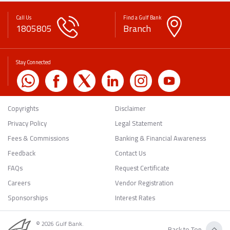
Call Us
Find a Gulf Bank
1805805
Branch
Stay Connected
Copyrights
Disclaimer
Privacy Policy
Legal Statement
Fees & Commissions
Banking & Financial Awareness
Feedback
Contact Us
FAQs
Request Certificate
Careers
Vendor Registration
Sponsorships
Interest Rates
© 2026 Gulf Bank.
Back to Top