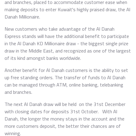
and branches, placed to accommodate customer ease when
making deposits to enter Kuwait's highly praised draw, the Al
Danah Millionaire.
New customers who take advantage of the Al Danah
Express stands will have the additional benefit to participate
in the Al Danah KD Millionaire draw - the biggest single prize
draw in the Middle East, and recognized as one of the largest
of its kind amongst banks worldwide.
Another benefit for Al Danah customers is the ability to set
up free standing orders. The transfer of funds to Al Danah
can be managed through ATM, online banking, telebanking
and branches.
The next Al Danah draw will be held on the 31st December
with closing dates for deposits 31st October. With Al
Danah, the longer the money stays in the account and the
more customers deposit, the better their chances are of
winning.