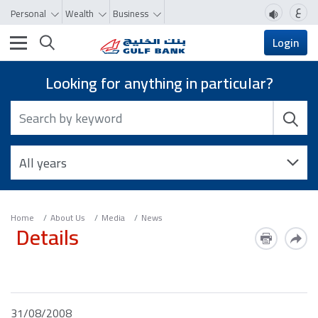
ع
Personal
Wealth
Business
Toggle navigation
Login
Looking for anything in particular?
Home
About Us
Media
News
Details
31/08/2008