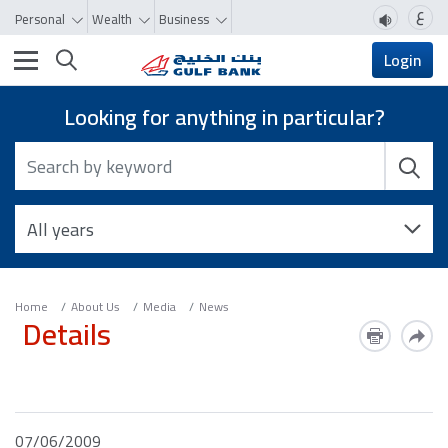
ع
Personal
Wealth
Business
Toggle navigation
Login
Looking for anything in particular?
Home
About Us
Media
News
Details
07/06/2009