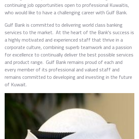
continuing job opportunities open to professional Kuwaitis,
who would like to have a challenging career with Gulf Bank.
Gulf Bank is committed to delivering world class banking
services to the market. At the heart of the Bank's success is
a highly motivated and experienced staff that thrive in a
corporate culture, combining superb teamwork and a passion
for excellence to continually deliver the best possible services
and product range. Gulf Bank remains proud of each and
every member of its professional and valued staff and
remains committed to developing and investing in the future
of Kuwait.