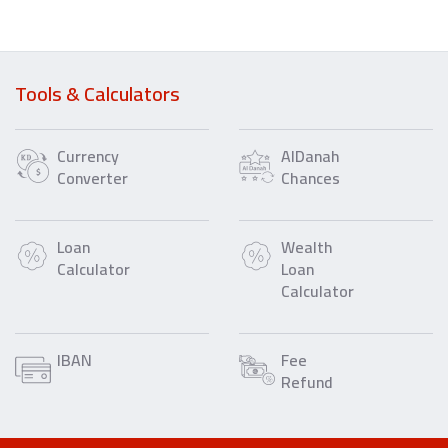
Tools & Calculators
Currency
AlDanah
Converter
Chances
Loan
Wealth
Calculator
Loan
Calculator
IBAN
Fee
Refund