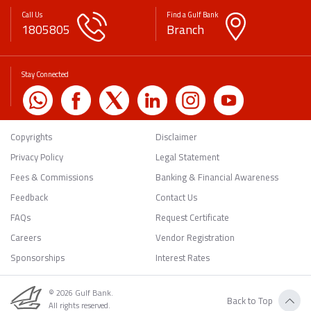
Call Us
Find a Gulf Bank
1805805
Branch
Stay Connected
Copyrights
Disclaimer
Privacy Policy
Legal Statement
Fees & Commissions
Banking & Financial Awareness
Feedback
Contact Us
FAQs
Request Certificate
Careers
Vendor Registration
Sponsorships
Interest Rates
© 2026 Gulf Bank.
Back to Top
All rights reserved.