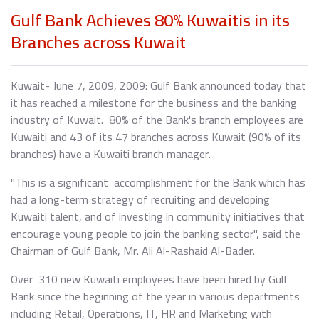
Gulf Bank Achieves 80% Kuwaitis in its
Branches across Kuwait
Kuwait- June 7, 2009, 2009: Gulf Bank announced today that
it has reached a milestone for the business and the banking
industry of Kuwait. 80% of the Bank's branch employees are
Kuwaiti and 43 of its 47 branches across Kuwait (90% of its
branches) have a Kuwaiti branch manager.
"This is a significant accomplishment for the Bank which has
had a long-term strategy of recruiting and developing
Kuwaiti talent, and of investing in community initiatives that
encourage young people to join the banking sector", said the
Chairman of Gulf Bank, Mr. Ali Al-Rashaid Al-Bader.
Over 310 new Kuwaiti employees have been hired by Gulf
Bank since the beginning of the year in various departments
including Retail, Operations, IT, HR and Marketing with