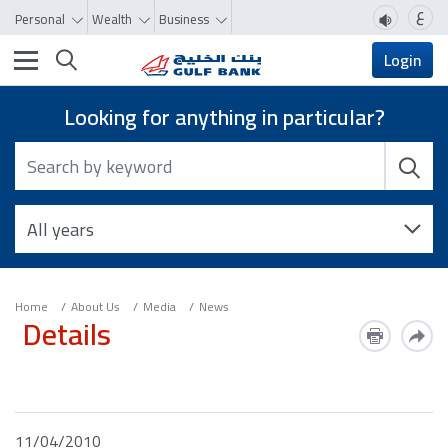
ع
Personal
Wealth
Business
Toggle navigation
Login
Looking for anything in particular?
Home
About Us
Media
News
Details
11/04/2010