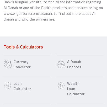
Bank's bilingual website, to find all the information regarding
Al Danah or any of the Bank's products and services or log on
www.e-gulfbank.com/aldanah, to find out more about Al
Danah and who the winners are.
Tools & Calculators
Currency
AlDanah
Converter
Chances
Loan
Wealth
Calculator
Loan
Calculator