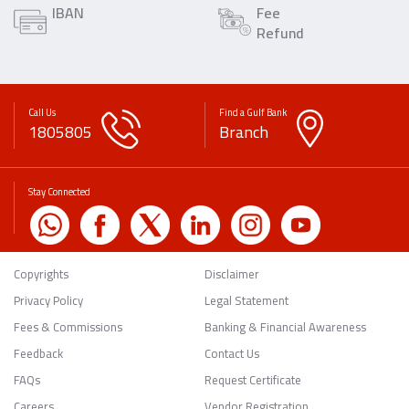
IBAN
Fee
Refund
Call Us
Find a Gulf Bank
1805805
Branch
Stay Connected
Copyrights
Disclaimer
Privacy Policy
Legal Statement
Fees & Commissions
Banking & Financial Awareness
Feedback
Contact Us
FAQs
Request Certificate
Careers
Vendor Registration