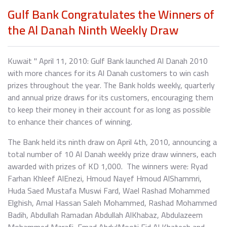
Gulf Bank Congratulates the Winners of
the Al Danah Ninth Weekly Draw
Kuwait " April 11, 2010: Gulf Bank launched Al Danah 2010
with more chances for its Al Danah customers to win cash
prizes throughout the year. The Bank holds weekly, quarterly
and annual prize draws for its customers, encouraging them
to keep their money in their account for as long as possible
to enhance their chances of winning.
The Bank held its ninth draw on April 4th, 2010, announcing a
total number of 10 Al Danah weekly prize draw winners, each
awarded with prizes of KD 1,000. The winners were: Ryad
Farhan Khleef AlEnezi, Hmoud Nayef Hmoud AlShammri,
Huda Saed Mustafa Muswi Fard, Wael Rashad Mohammed
Elghish, Amal Hassan Saleh Mohammed, Rashad Mohammed
Badih, Abdullah Ramadan Abdullah AlKhabaz, Abdulazeem