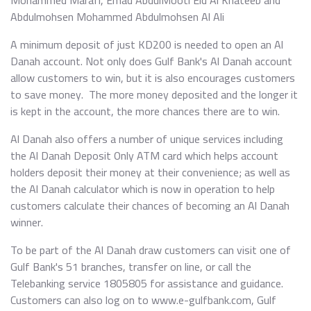
Mohammed Marafi, Emad AbdulMooti Eid Al Khateeb and
Abdulmohsen Mohammed Abdulmohsen Al Ali
A minimum deposit of just KD200 is needed to open an Al
Danah account. Not only does Gulf Bank's Al Danah account
allow customers to win, but it is also encourages customers
to save money. The more money deposited and the longer it
is kept in the account, the more chances there are to win.
Al Danah also offers a number of unique services including
the Al Danah Deposit Only ATM card which helps account
holders deposit their money at their convenience; as well as
the Al Danah calculator which is now in operation to help
customers calculate their chances of becoming an Al Danah
winner.
To be part of the Al Danah draw customers can visit one of
Gulf Bank's 51 branches, transfer on line, or call the
Telebanking service 1805805 for assistance and guidance.
Customers can also log on to www.e-gulfbank.com, Gulf