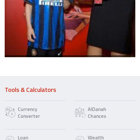
Tools & Calculators
Currency
AlDanah
Converter
Chances
Loan
Wealth