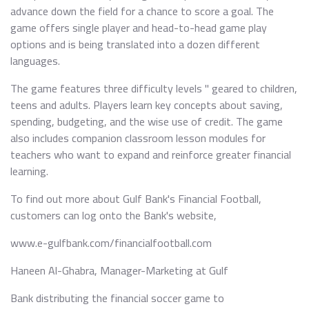
advance down the field for a chance to score a goal. The
game offers single player and head-to-head game play
options and is being translated into a dozen different
languages.
The game features three difficulty levels " geared to children,
teens and adults. Players learn key concepts about saving,
spending, budgeting, and the wise use of credit. The game
also includes companion classroom lesson modules for
teachers who want to expand and reinforce greater financial
learning.
To find out more about Gulf Bank's Financial Football,
customers can log onto the Bank's website,
www.e-gulfbank.com/financialfootball.com
Haneen Al-Ghabra, Manager-Marketing at Gulf
Bank distributing the financial soccer game to