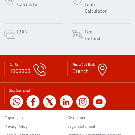
Calculator
Loan
Calculator
IBAN
Fee
Refund
Call Us
Find a Gulf Bank
1805805
Branch
Stay Connected
Copyrights
Disclaimer
Privacy Policy
Legal Statement