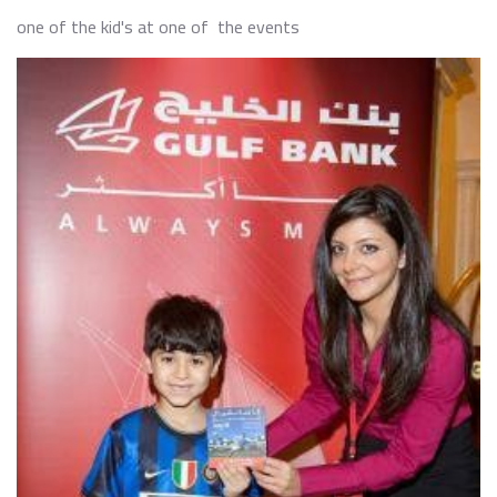
one of the kid's at one of the events