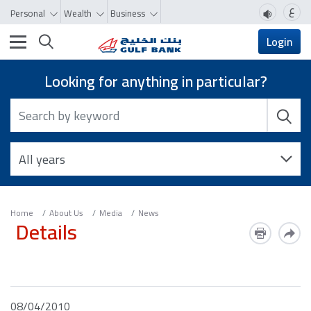
ع
Personal
Wealth
Business
Toggle navigation
Login
Looking for anything in particular?
Home
About Us
Media
News
Details
08/04/2010