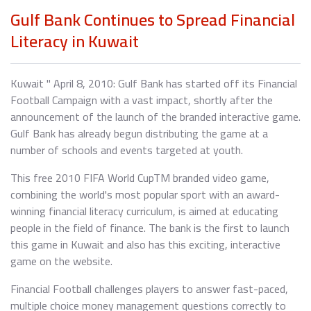
Gulf Bank Continues to Spread Financial
Literacy in Kuwait
Kuwait " April 8, 2010: Gulf Bank has started off its Financial
Football Campaign with a vast impact, shortly after the
announcement of the launch of the branded interactive game.
Gulf Bank has already begun distributing the game at a
number of schools and events targeted at youth.
This free 2010 FIFA World CupTM branded video game,
combining the world's most popular sport with an award-
winning financial literacy curriculum, is aimed at educating
people in the field of finance. The bank is the first to launch
this game in Kuwait and also has this exciting, interactive
game on the website.
Financial Football challenges players to answer fast-paced,
multiple choice money management questions correctly to