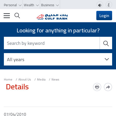
ع
Personal
Wealth
Business
Toggle navigation
Login
Looking for anything in particular?
Home
About Us
Media
News
Details
07/04/2010