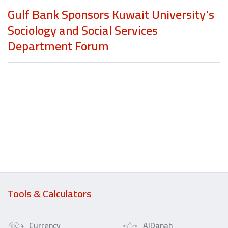
Gulf Bank Sponsors Kuwait University's
Sociology and Social Services
Department Forum
Tools & Calculators
Currency
AlDanah