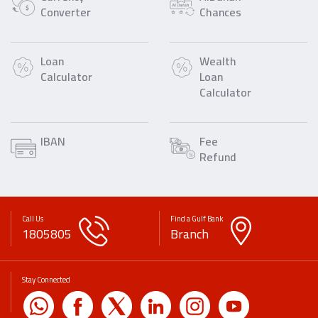
Converter
Chances
Loan
Wealth
Calculator
Loan
Calculator
IBAN
Fee
Refund
Call Us
Find a Gulf Bank
1805805
Branch
Stay Connected