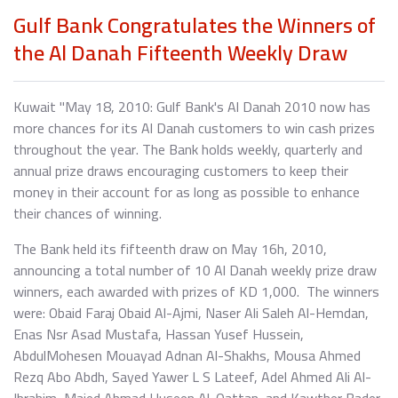
Gulf Bank Congratulates the Winners of
the Al Danah Fifteenth Weekly Draw
Kuwait "May 18, 2010: Gulf Bank's Al Danah 2010 now has
more chances for its Al Danah customers to win cash prizes
throughout the year. The Bank holds weekly, quarterly and
annual prize draws encouraging customers to keep their
money in their account for as long as possible to enhance
their chances of winning.
The Bank held its fifteenth draw on May 16h, 2010,
announcing a total number of 10 Al Danah weekly prize draw
winners, each awarded with prizes of KD 1,000. The winners
were: Obaid Faraj Obaid Al-Ajmi, Naser Ali Saleh Al-Hemdan,
Enas Nsr Asad Mustafa, Hassan Yusef Hussein,
AbdulMohesen Mouayad Adnan Al-Shakhs, Mousa Ahmed
Rezq Abo Abdh, Sayed Yawer L S Lateef, Adel Ahmed Ali Al-