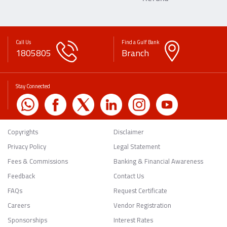
Call Us
Find a Gulf Bank
1805805
Branch
Stay Connected
Copyrights
Disclaimer
Privacy Policy
Legal Statement
Fees & Commissions
Banking & Financial Awareness
Feedback
Contact Us
FAQs
Request Certificate
Careers
Vendor Registration
Sponsorships
Interest Rates