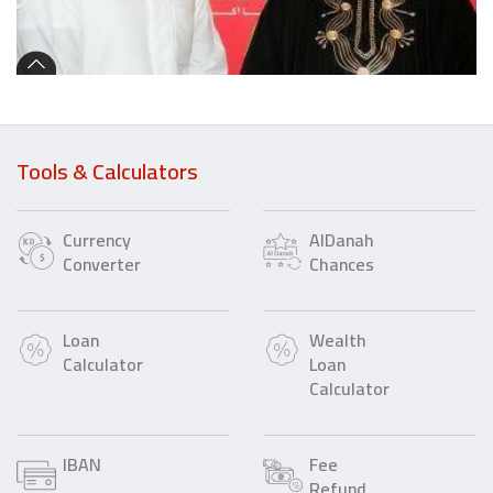
Tools & Calculators
Currency
AlDanah
Converter
Chances
Loan
Wealth
Calculator
Loan
Calculator
IBAN
Fee
Refund