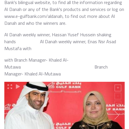
Bank's bilingual website, to find all the information regarding
Al Danah or any of the Bank's products and services or log on
www.e-gulfbank.com/aldanah, to find out more about Al
Danah and who the winners are.
Al Danah weekly winner, Hassan Yusef Hussein shaking
hands Al Danah weekly winner, Enas Nsr Asad
Mustafa with
with Branch Manager- Khaled Al-
Mutawa Branch
Manager- Khaled Al-Mutawa