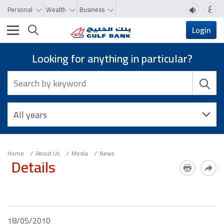
ع
Personal
Wealth
Business
Toggle navigation
Login
Looking for anything in particular?
Home
About Us
Media
News
Details
18/05/2010