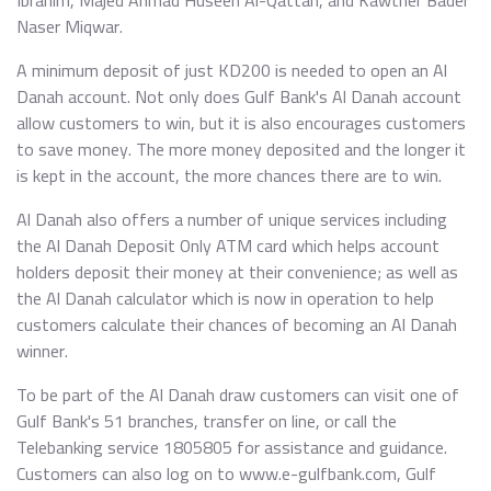
Ibrahim, Majed Ahmad Huseen Al-Qattan, and Kawther Bader
Naser Miqwar.
A minimum deposit of just KD200 is needed to open an Al
Danah account. Not only does Gulf Bank's Al Danah account
allow customers to win, but it is also encourages customers
to save money. The more money deposited and the longer it
is kept in the account, the more chances there are to win.
Al Danah also offers a number of unique services including
the Al Danah Deposit Only ATM card which helps account
holders deposit their money at their convenience; as well as
the Al Danah calculator which is now in operation to help
customers calculate their chances of becoming an Al Danah
winner.
To be part of the Al Danah draw customers can visit one of
Gulf Bank's 51 branches, transfer on line, or call the
Telebanking service 1805805 for assistance and guidance.
Customers can also log on to www.e-gulfbank.com, Gulf