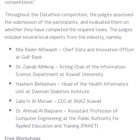
competitions.”
Throughout the Datathon competition, the judges assessed
the submission of the participants, and evaluated them on
whether they have completed the required tasks. The judges
included several local experts from the industry, namely:
Mai Bader AlOwaish – Chief Data and Innovation Officer
at Gulf Bank
Dr. Zainab AlMeraj – Acting Chair of the Information
Science Department at Kuwait University
Hashem Behbehani – Head of the Health Informatics
Unit at Dasman Diabetes Institute
Laila H. Al Mutairi – CEO at INJAZ Kuwait
Dr. Ahmad Al Baqsami – Assistant Professor of
Computer Engineering at the Public Authority for
Applied Education and Training (PAAET)
Free Workshops