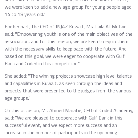
we were keen to add a new age group for young people aged
14 to 18 years old.”
For her part, the CEO of INJAZ Kuwait, Ms. Laila Al-Mutairi,
said: "Empowering youth is one of the main objectives of the
association, and for this reason, we are keen to equip them
with the necessary skills to keep pace with the future. And
based on this goal, we were eager to cooperate with Gulf
Bank and Coded in this competition.”
She added: "The winning projects showcase high level talents
and capabilities in Kuwait, as seen through the ideas and
projects that were presented to the judges from the various
age groups.”
On this occasion, Mr. Ahmed Marafie, CEO of Coded Academy,
said: "We are pleased to cooperate with Gulf Bank in this
successful event, and we expect more success and an
increase in the number of participants in the upcoming