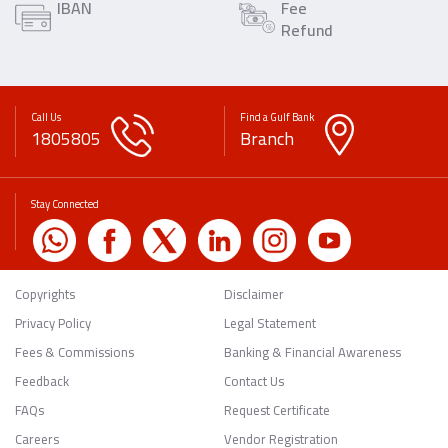
IBAN
Fee
Refund
Call Us
Find a Gulf Bank
1805805
Branch
Stay Connected
Copyrights
Disclaimer
Privacy Policy
Legal Statement
Fees & Commissions
Banking & Financial Awareness
Feedback
Contact Us
FAQs
Request Certificate
Careers
Vendor Registration