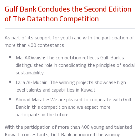
Gulf Bank Concludes the Second Edition
of The Datathon Competition
As part of its support for youth and with the participation of
more than 400 contestants
Mai AlOwaish: The competition reflects Gulf Bank's
distinguished role in consolidating the principles of social
sustainability
Laila Al-Mutairi: The winning projects showcase high
level talents and capabilities in Kuwait
Ahmad Marafie: We are pleased to cooperate with Gulf
Bank in this competition and we expect more
participants in the future
With the participation of more than 400 young and talented
Kuwaiti contestants, Gulf Bank announced the winning