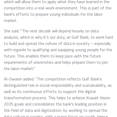
which will allow them to apply what they have learned in the
competition into a real-work environment. This is part of the
bank's efforts to prepare young individuals for the labor
market.
She said: "The next decade will depend heavily on data
analysis, which is why it’s our duty, at Gulf Bank, to work hard
to build and spread the culture of data in society – especially
with regards to qualifying and equipping young people for the
future. This enables them to keep pace with the future
requirements of universities and helps prepare them to join
the labor market."
Al-Owaish added: “The competition reflects Gulf Bank's
distinguished role in social responsibility and sustainability, as
well as its continuous efforts to support the digital
transformation process. This helps to achieve Kuwait Vision
2035 goals and consolidates the bank's leading position in
the field of data and digitization; by working to spread the
data culture in society, with a major focus on youth. Hence,