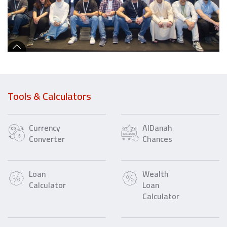
Tools & Calculators
Currency
AlDanah
Converter
Chances
Loan
Wealth
Calculator
Loan
Calculator