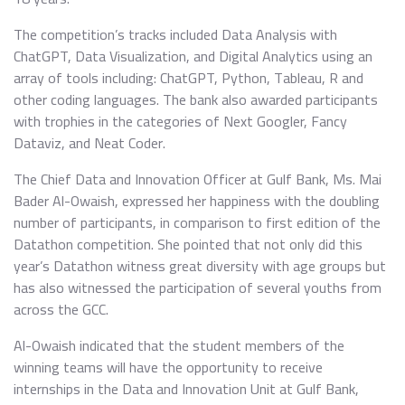
The competition’s tracks included Data Analysis with
ChatGPT, Data Visualization, and Digital Analytics using an
array of tools including: ChatGPT, Python, Tableau, R and
other coding languages. The bank also awarded participants
with trophies in the categories of Next Googler, Fancy
Dataviz, and Neat Coder.
The Chief Data and Innovation Officer at Gulf Bank, Ms. Mai
Bader Al-Owaish, expressed her happiness with the doubling
number of participants, in comparison to first edition of the
Datathon competition. She pointed that not only did this
year’s Datathon witness great diversity with age groups but
has also witnessed the participation of several youths from
across the GCC.
Al-Owaish indicated that the student members of the
winning teams will have the opportunity to receive
internships in the Data and Innovation Unit at Gulf Bank,