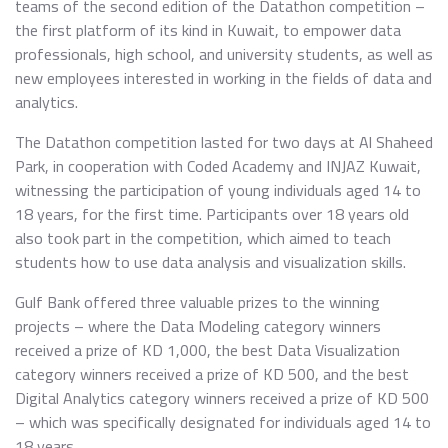
teams of the second edition of the Datathon competition –
the first platform of its kind in Kuwait, to empower data
professionals, high school, and university students, as well as
new employees interested in working in the fields of data and
analytics.
The Datathon competition lasted for two days at Al Shaheed
Park, in cooperation with Coded Academy and INJAZ Kuwait,
witnessing the participation of young individuals aged 14 to
18 years, for the first time. Participants over 18 years old
also took part in the competition, which aimed to teach
students how to use data analysis and visualization skills.
Gulf Bank offered three valuable prizes to the winning
projects – where the Data Modeling category winners
received a prize of KD 1,000, the best Data Visualization
category winners received a prize of KD 500, and the best
Digital Analytics category winners received a prize of KD 500
– which was specifically designated for individuals aged 14 to
18 years.