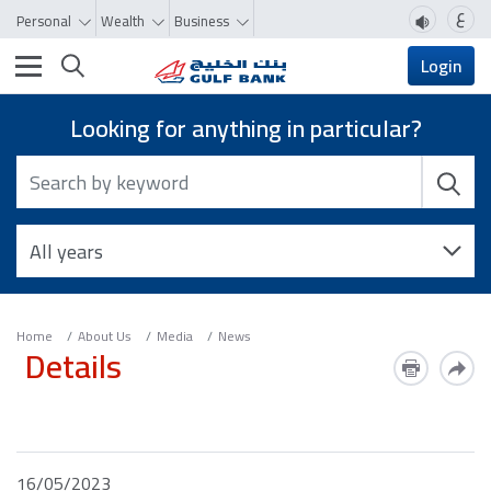
ع
Personal
Wealth
Business
Toggle navigation
Login
Looking for anything in particular?
Home
About Us
Media
News
Details
16/05/2023