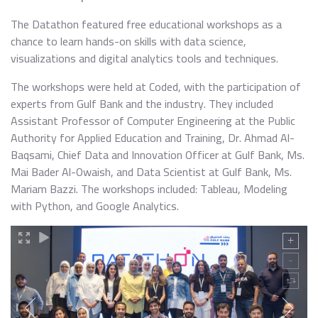
The Datathon featured free educational workshops as a
chance to learn hands-on skills with data science,
visualizations and digital analytics tools and techniques.
The workshops were held at Coded, with the participation of
experts from Gulf Bank and the industry. They included
Assistant Professor of Computer Engineering at the Public
Authority for Applied Education and Training, Dr. Ahmad Al-
Baqsami, Chief Data and Innovation Officer at Gulf Bank, Ms.
Mai Bader Al-Owaish, and Data Scientist at Gulf Bank, Ms.
Mariam Bazzi. The workshops included: Tableau, Modeling
with Python, and Google Analytics.