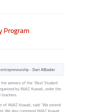
ny Program
d entrepreneurship -
Dari AlBader
 the winners of the “Best Student
rganized by INJAZ Kuwait, under the
 teachers.
r of INJAZ Kuwait, said: “We extend
ard. We also commend INJAZ Kuwait