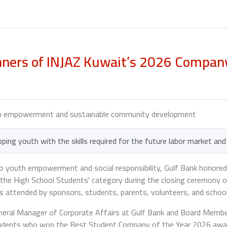
nners of INJAZ Kuwait’s 2026 Compa
th empowerment and sustainable community development
ping youth with the skills required for the future labor market an
 youth empowerment and social responsibility, Gulf Bank honored
the High School Students' category during the closing ceremony o
s attended by sponsors, students, parents, volunteers, and school
General Manager of Corporate Affairs at Gulf Bank and Board Membe
students who won the Best Student Company of the Year 2026 aw