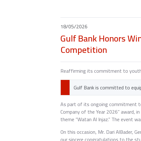
18/05/2026
Gulf Bank Honors Wi
Competition
Reaffirming its commitment to you
Gulf Bank is committed to equip
As part of its ongoing commitment to
Company of the Year 2026” award, in 
theme “Watan Al Injaz.” The event wa
On this occasion, Mr. Dari AlBader, 
our sincere congratulations to the 