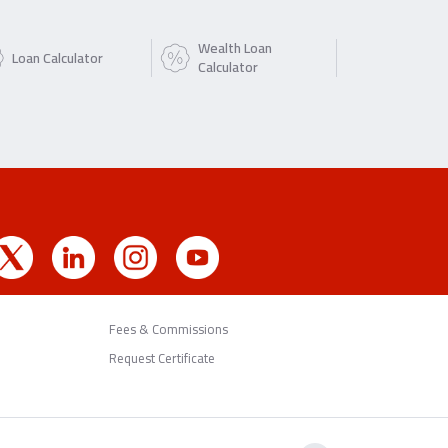
Wealth Loan
Loan Calculator
Calculator
Fees & Commissions
Request Certificate