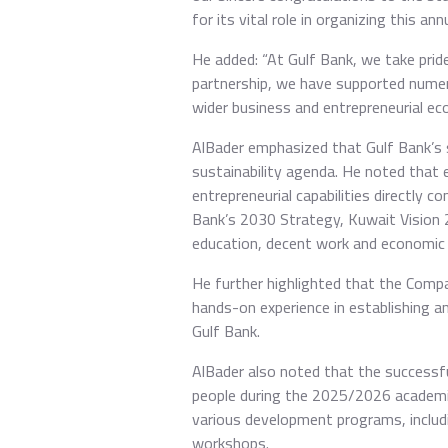
for its vital role in organizing this a
He added: “At Gulf Bank, we take prid
partnership, we have supported nume
wider business and entrepreneurial ec
AlBader emphasized that Gulf Bank’s su
sustainability agenda. He noted that e
entrepreneurial capabilities directly 
Bank’s 2030 Strategy, Kuwait Vision 
education, decent work and economic 
He further highlighted that the Comp
hands-on experience in establishing a
Gulf Bank.
AlBader also noted that the successf
people during the 2025/2026 academic
various development programs, includi
workshops.