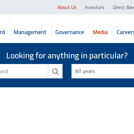
About Us
Investors
Direct Ban
rd
Management
Governance
Media
Career
Looking for anything in particular?
All years