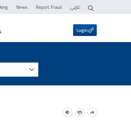
عربي
king
News
Report Fraud
Login
s