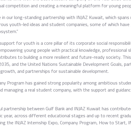
nnual competition and creating a meaningful platform for young peopl
e in our long-standing partnership with INJAZ Kuwait, which spans
rous youth-led ideas and student companies, some of which have
osystem.”
pport for youth is a core pillar of its corporate social responsibil
mpowering young people with practical knowledge, professional skill
contributes to building a more resilient and future-ready society. Th
2035, and the United Nations Sustainable Development Goals, parti
growth, and partnerships for sustainable development.
any Program has gained strong popularity among ambitious student
nd managing a real student company, with the support and guidance 
ul partnership between Gulf Bank and INJAZ Kuwait has contribute
 year, across different educational stages and up to recent grad
ng the INJAZ Internship Expo, Company Program, How to Start, INJA