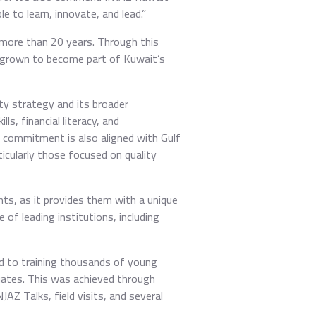
e to learn, innovate, and lead.”
 more than 20 years. Through this
 grown to become part of Kuwait’s
ity strategy and its broader
s, financial literacy, and
is commitment is also aligned with Gulf
cularly those focused on quality
s, as it provides them with a unique
of leading institutions, including
d to training thousands of young
uates. This was achieved through
Z Talks, field visits, and several