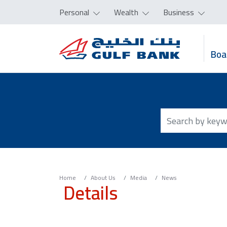
Personal
Wealth
Business
Boa
Home
About Us
Media
News
Details