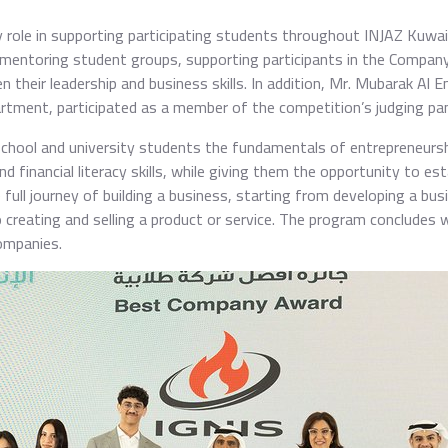
y role in supporting participating students throughout INJAZ Kuwai
, mentoring student groups, supporting participants in the Company
 their leadership and business skills. In addition, Mr. Mubarak Al 
tment, participated as a member of the competition’s judging pan
ool and university students the fundamentals of entrepreneurship
financial literacy skills, while giving them the opportunity to es
ull journey of building a business, starting from developing a busi
o creating and selling a product or service. The program concludes 
ompanies.