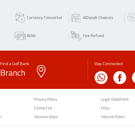
Currency Converter
AlDanah Chances
IBAN
Fee Refund
Find a Gulf Bank
Stay Connected
Branch
Privacy Policy
Legal Statement
Contact Us
FAQs
n
Sponsorships
Interest Rates