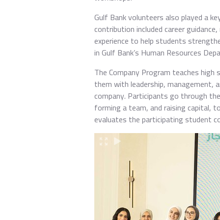
Gulf Bank volunteers also played a ke
contribution included career guidance
experience to help students strengthen
in Gulf Bank’s Human Resources Depar
The Company Program teaches high sch
them with leadership, management, and 
company. Participants go through the f
forming a team, and raising capital, t
evaluates the participating student c