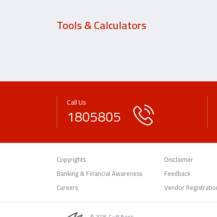
Tools & Calculators
Call Us
1805805
Copyrights
Disclaimer
Banking & Financial Awareness
Feedback
Careers
Vendor Registratio
© 2026 Gulf Bank.