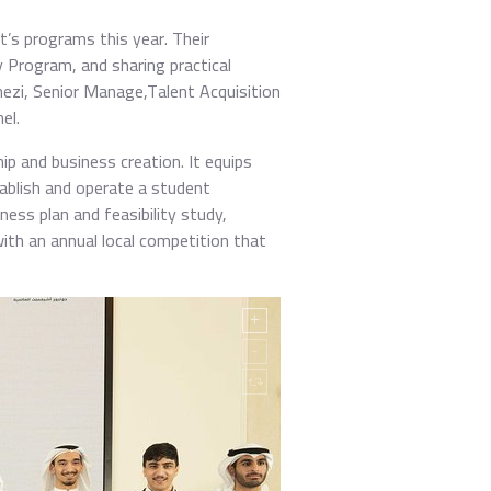
t’s programs this year. Their
 Program, and sharing practical
Enezi, Senior Manage,Talent Acquisition
el.
 and business creation. It equips
tablish and operate a student
ness plan and feasibility study,
with an annual local competition that