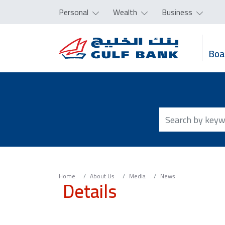
Personal
Wealth
Business
Boa
Home
About Us
Media
News
Details