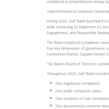
completed a comprehensive energy audit
Transformation in Corporate Governa
During 2025, Gulf Bank launched its 
while continuing to implement its Sus
Engagement, and Responsible Bankin
The Bank completed a readiness asses
four key dimensions of governance, s
Committee Charter, Supplier/Vendor Co
The Bank’s Board of Directors consis
Throughout 2025, Gulf Bank recorded
Zero regulatory complaints.
Zero public corruption cases.
Zero incidents of non-complianc
Zero documented customer data 