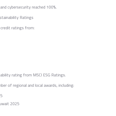
 and cybersecurity reached 100%.
tainability Ratings
credit ratings from:
ability rating from MSCI ESG Ratings.
er of regional and local awards, including:
25
Kuwait 2025