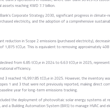
 assets reaching KWD 7.7 billion.
Bank’s Corporate Strategy 2030, significant progress in climate-re
rchased electricity, and the adoption of a comprehensive sustainab
cant reduction in Scope 2 emissions (purchased electricity), decrea
f 1,875 tCO₂e. This is equivalent to removing approximately 408
declined from 6.85 tCO₂e in 2024 to 6.63 tCO₂e in 2025, represen
ational efficiency.
and 3 reached 16,997.85 tCO₂e in 2025. However, the inventory w
Scopes 1 and 3 that were not previously reported, making direct co
aseline year for long-term emissions tracking.
 included the deployment of photovoltaic solar energy systems at re
, and a Building Automation System (BAS) to manage HVAC and ele