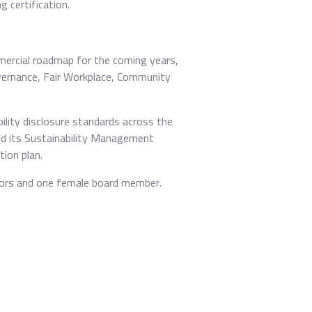
 certification.
mercial roadmap for the coming years,
Governance, Fair Workplace, Community
lity disclosure standards across the
ed its Sustainability Management
ion plan.
tors and one female board member.