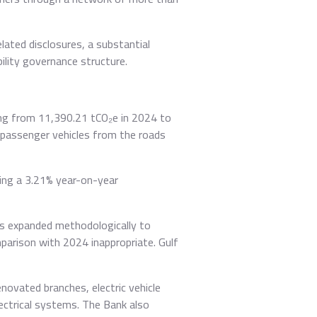
lated disclosures, a substantial
ility governance structure.
sing from 11,390.21 tCO₂e in 2024 to
 passenger vehicles from the roads
ting a 3.21% year-on-year
as expanded methodologically to
mparison with 2024 inappropriate. Gulf
novated branches, electric vehicle
ctrical systems. The Bank also