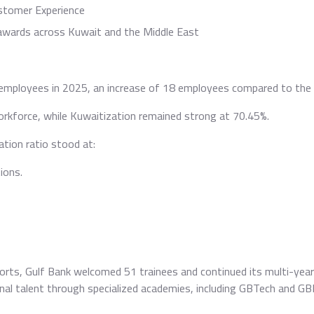
stomer Experience
 awards across Kuwait and the Middle East
employees in 2025, an increase of 18 employees compared to the 
kforce, while Kuwaitization remained strong at 70.45%.
tion ratio stood at:
ions.
orts, Gulf Bank welcomed 51 trainees and continued its multi-year 
ional talent through specialized academies, including GBTech and G