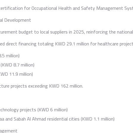
certification for Occupational Health and Safety Management Sys
nal Development
urement budget to local suppliers in 2025, reinforcing the national
ded direct financing totaling KWD 29.1 million for healthcare project
5 million)
(KWD 8.7 million)
WD 11.9 million)
cture projects exceeding KWD 162 million.
echnology projects (KWD 6 million)
a and Sabah Al Ahmad residential cities (KWD 1.1 million)
ngagement