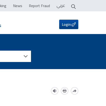
عربي
king
News
Report Fraud
Login
s