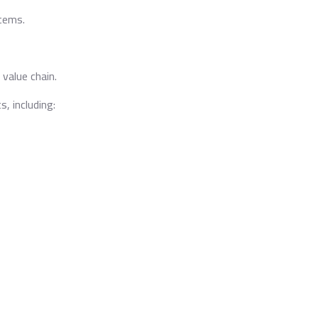
tems.
 value chain.
s, including: