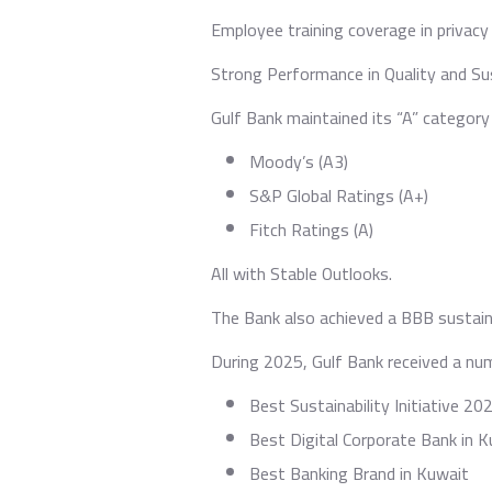
Employee training coverage in privacy
Strong Performance in Quality and Sus
Gulf Bank maintained its “A” category 
⁠Moody’s (A3)
S&P Global Ratings (A+)
Fitch Ratings (A)
All with Stable Outlooks.
The Bank also achieved a BBB sustain
During 2025, Gulf Bank received a numb
⁠Best Sustainability Initiative 20
Best Digital Corporate Bank in 
Best Banking Brand in Kuwait