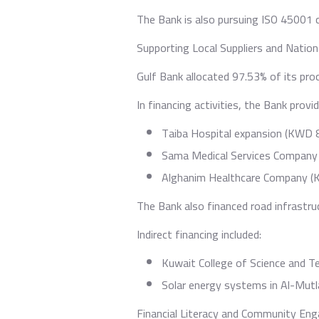
The Bank is also pursuing ISO 45001 
Supporting Local Suppliers and Natio
Gulf Bank allocated 97.53% of its proc
In financing activities, the Bank provi
Taiba Hospital expansion (KWD 8.
Sama Medical Services Company 
Alghanim Healthcare Company (K
The Bank also financed road infrastru
Indirect financing included:
Kuwait College of Science and T
Solar energy systems in Al-Mutla
Financial Literacy and Community E