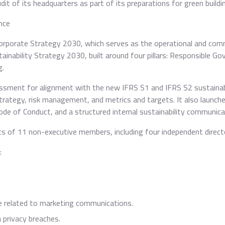
 of its headquarters as part of its preparations for green building
nce
Corporate Strategy 2030, which serves as the operational and com
tainability Strategy 2030, built around four pillars: Responsible 
g.
sment for alignment with the new IFRS S1 and IFRS S2 sustainabi
trategy, risk management, and metrics and targets. It also launch
de of Conduct, and a structured internal sustainability communicat
ts of 11 non-executive members, including four independent direc
:
e related to marketing communications.
privacy breaches.