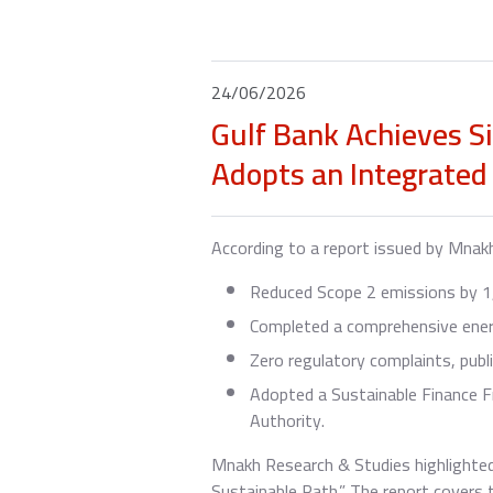
24/06/2026
Gulf Bank Achieves S
Adopts an Integrated
According to a report issued by Mnak
Reduced Scope 2 emissions by 1,
Completed a comprehensive energy
Zero regulatory complaints, publ
Adopted a Sustainable Finance F
Authority.
Mnakh Research & Studies highlighted
Sustainable Path.” The report covers