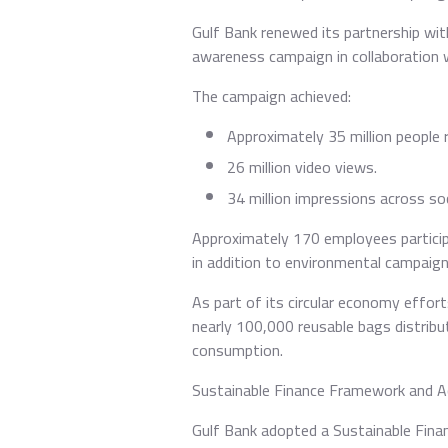
Gulf Bank renewed its partnership wit
awareness campaign in collaboration 
The campaign achieved:
Approximately 35 million people 
26 million video views.
34 million impressions across so
Approximately 170 employees participa
in addition to environmental campaigns
As part of its circular economy effor
nearly 100,000 reusable bags distrib
consumption.
Sustainable Finance Framework and Ac
Gulf Bank adopted a Sustainable Fina