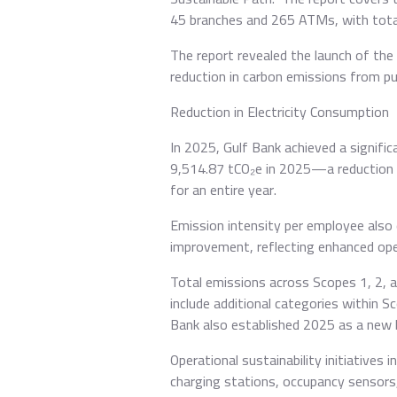
45 branches and 265 ATMs, with total
The report revealed the launch of the 
reduction in carbon emissions from pu
Reduction in Electricity Consumption
In 2025, Gulf Bank achieved a signifi
9,514.87 tCO₂e in 2025—a reduction o
for an entire year.
Emission intensity per employee also 
improvement, reflecting enhanced oper
Total emissions across Scopes 1, 2, 
include additional categories within 
Bank also established 2025 as a new b
Operational sustainability initiatives
charging stations, occupancy sensors