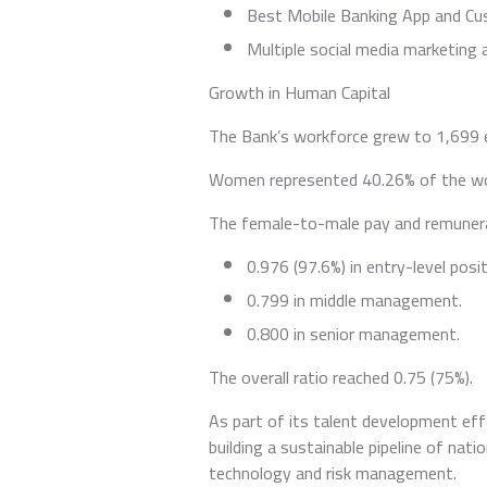
Best Mobile Banking App and Cu
Multiple social media marketing
Growth in Human Capital
The Bank’s workforce grew to 1,699 
Women represented 40.26% of the wor
The female-to-male pay and remunera
0.976 (97.6%) in entry-level posit
0.799 in middle management.
0.800 in senior management.
The overall ratio reached 0.75 (75%).
As part of its talent development eff
building a sustainable pipeline of nat
technology and risk management.