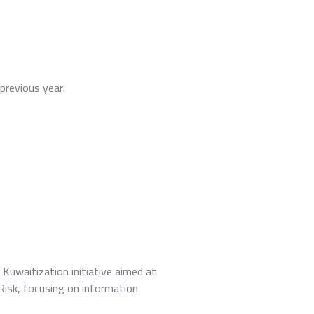
previous year.
Kuwaitization initiative aimed at
BRisk, focusing on information