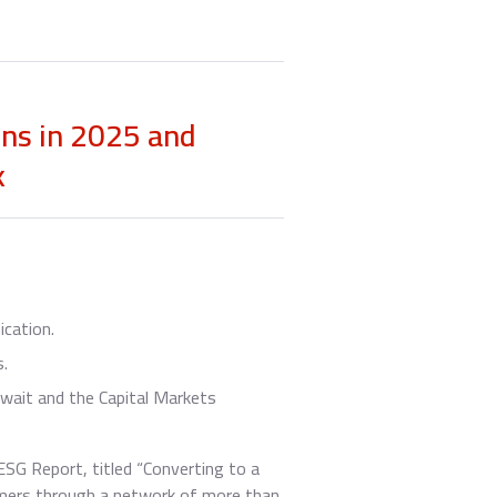
ons in 2025 and
k
ication.
s.
wait and the Capital Markets
SG Report, titled “Converting to a
tomers through a network of more than