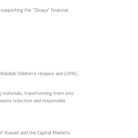
supporting the “Diraya” financial
Abdullah Children’s Hospice and LOYAC,
g materials, transforming them into
waste reduction and responsible
of Kuwait and the Capital Markets