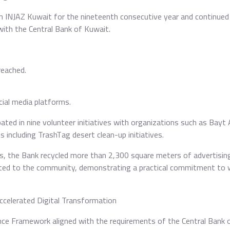
h INJAZ Kuwait for the nineteenth consecutive year and continued 
with the Central Bank of Kuwait.
reached.
cial media platforms.
ted in nine volunteer initiatives with organizations such as Bayt 
 including TrashTag desert clean-up initiatives.
ts, the Bank recycled more than 2,300 square meters of advertisin
uted to the community, demonstrating a practical commitment to 
celerated Digital Transformation
nce Framework aligned with the requirements of the Central Bank 