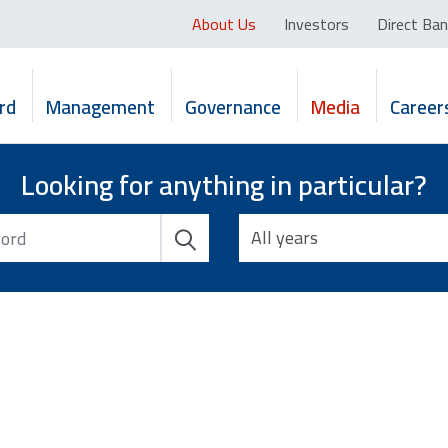
About Us
Investors
Direct Ban
rd
Management
Governance
Media
Career
Looking for anything in particular?
All years