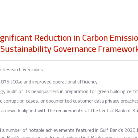
ignificant Reduction in Carbon Emissi
 Sustainability Governance Framewor
h Research & Studies
875 tCO₂e and improved operational efficiency.
 audit of its headquarters in preparation for green building certif
ic corruption cases, or documented customer data privacy breache
ramework aligned with the requirements of the Central Bank of Ku
 a number of notable achievements featured in Gulf Bank’s 2025 E
 the Bank’s operations in Kuwait, where Gulf Bank serves its cus