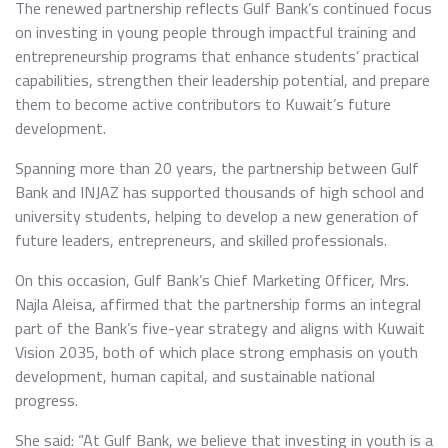
The renewed partnership reflects Gulf Bank’s continued focus
on investing in young people through impactful training and
entrepreneurship programs that enhance students’ practical
capabilities, strengthen their leadership potential, and prepare
them to become active contributors to Kuwait’s future
development.
Spanning more than 20 years, the partnership between Gulf
Bank and INJAZ has supported thousands of high school and
university students, helping to develop a new generation of
future leaders, entrepreneurs, and skilled professionals.
On this occasion, Gulf Bank’s Chief Marketing Officer, Mrs.
Najla Aleisa, affirmed that the partnership forms an integral
part of the Bank’s five-year strategy and aligns with Kuwait
Vision 2035, both of which place strong emphasis on youth
development, human capital, and sustainable national
progress.
She said: “At Gulf Bank, we believe that investing in youth is a