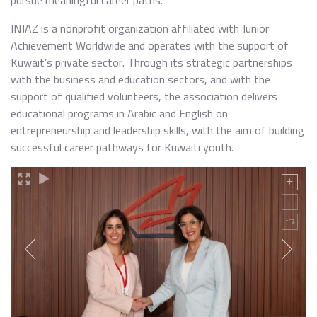
pursue meaningful career paths.
INJAZ is a nonprofit organization affiliated with Junior
Achievement Worldwide and operates with the support of
Kuwait’s private sector. Through its strategic partnerships
with the business and education sectors, and with the
support of qualified volunteers, the association delivers
educational programs in Arabic and English on
entrepreneurship and leadership skills, with the aim of building
successful career pathways for Kuwaiti youth.