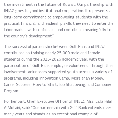
true investment in the future of Kuwait. Our partnership with
INJAZ goes beyond institutional cooperation. It represents a
long-term commitment to empowering students with the
practical, financial, and leadership skills they need to enter the
labor market with confidence and contribute meaningfully to
the country’s development.”
The successful partnership between Gulf Bank and INJAZ
contributed to training nearly 25,000 male and female
students during the 2025/2026 academic year, with the
participation of Gulf Bank employee volunteers. Through their
involvement, volunteers supported youth across a variety of
programs, including Innovation Camp, More than Money,
Career Success, How to Start, Job Shadowing, and Company
Program.
For her part, Chief Executive Officer of INJAZ, Mrs. Laila Hilal
AlMutairi, said: “Our partnership with Gulf Bank extends over
many years and stands as an exceptional example of