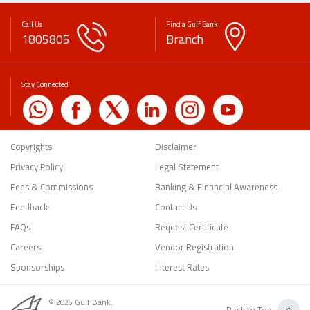
Call Us
Find a Gulf Bank
1805805
Branch
Stay Connected
Copyrights
Disclaimer
Privacy Policy
Legal Statement
Fees & Commissions
Banking & Financial Awareness
Feedback
Contact Us
FAQs
Request Certificate
Careers
Vendor Registration
Sponsorships
Interest Rates
© 2026 Gulf Bank.
Back to Top