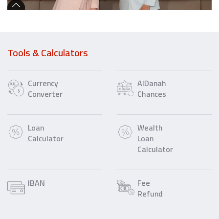
Tools & Calculators
Currency
AlDanah
Converter
Chances
Loan
Wealth
Calculator
Loan
Calculator
IBAN
Fee
Refund