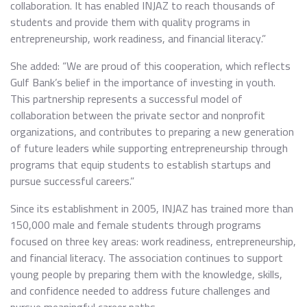
collaboration. It has enabled INJAZ to reach thousands of
students and provide them with quality programs in
entrepreneurship, work readiness, and financial literacy.”
She added: “We are proud of this cooperation, which reflects
Gulf Bank’s belief in the importance of investing in youth.
This partnership represents a successful model of
collaboration between the private sector and nonprofit
organizations, and contributes to preparing a new generation
of future leaders while supporting entrepreneurship through
programs that equip students to establish startups and
pursue successful careers.”
Since its establishment in 2005, INJAZ has trained more than
150,000 male and female students through programs
focused on three key areas: work readiness, entrepreneurship,
and financial literacy. The association continues to support
young people by preparing them with the knowledge, skills,
and confidence needed to address future challenges and