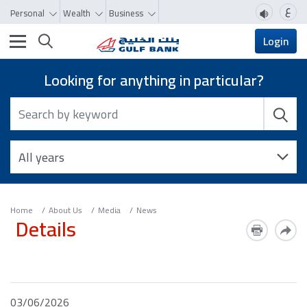
ع
Personal
Wealth
Business
Toggle navigation
Login
Looking for anything in particular?
Home
About Us
Media
News
Details
03/06/2026