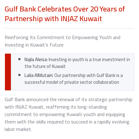
Gulf Bank Celebrates Over 20 Years of
Partnership with INJAZ Kuwait
Reinforcing Its Commitment to Empowering Youth and
Investing in Kuwait’s Future
Najla Aleisa
: Investing in youth is a true investment in
the future of Kuwait
Laila AlMutairi
: Our partnership with Gulf Bank is a
successful model of private sector collaboration
Gulf Bank announced the renewal of its strategic partnership
with INJAZ Kuwait, reaffirming its long-standing
commitment to empowering Kuwaiti youth and equipping
them with the skills required to succeed in a rapidly evolving
labor market.