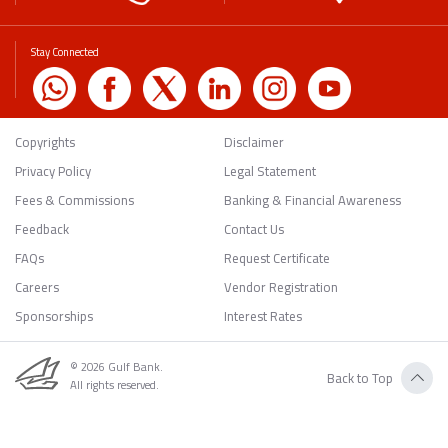
Stay Connected
Copyrights
Disclaimer
Privacy Policy
Legal Statement
Fees & Commissions
Banking & Financial Awareness
Feedback
Contact Us
FAQs
Request Certificate
Careers
Vendor Registration
Sponsorships
Interest Rates
© 2026 Gulf Bank.
Back to Top
All rights reserved.