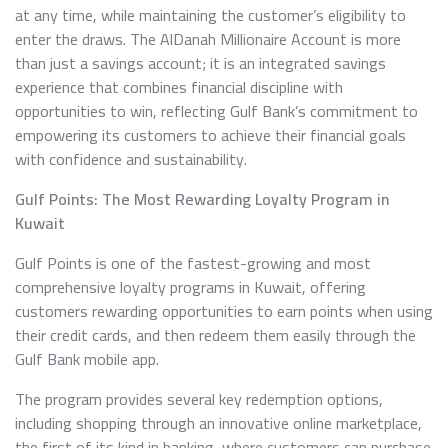
at any time, while maintaining the customer’s eligibility to
enter the draws. The AlDanah Millionaire Account is more
than just a savings account; it is an integrated savings
experience that combines financial discipline with
opportunities to win, reflecting Gulf Bank’s commitment to
empowering its customers to achieve their financial goals
with confidence and sustainability.
Gulf Points: The Most Rewarding Loyalty Program in
Kuwait
Gulf Points is one of the fastest-growing and most
comprehensive loyalty programs in Kuwait, offering
customers rewarding opportunities to earn points when using
their credit cards, and then redeem them easily through the
Gulf Bank mobile app.
The program provides several key redemption options,
including shopping through an innovative online marketplace,
the first of its kind in banking, where customers can purchase