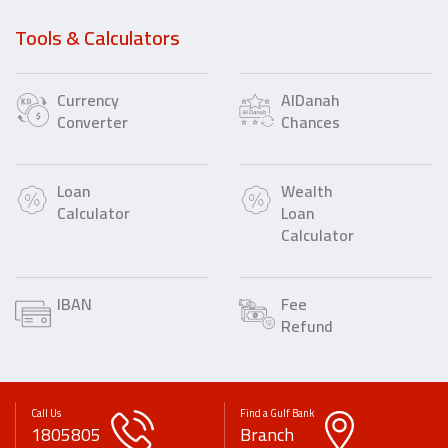
Tools & Calculators
Currency
AlDanah
Converter
Chances
Loan
Wealth
Calculator
Loan
Calculator
IBAN
Fee
Refund
Call Us
Find a Gulf Bank
1805805
Branch