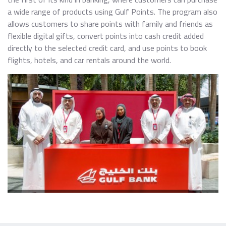
a wide range of products using Gulf Points. The program also
allows customers to share points with family and friends as
flexible digital gifts, convert points into cash credit added
directly to the selected credit card, and use points to book
flights, hotels, and car rentals around the world.