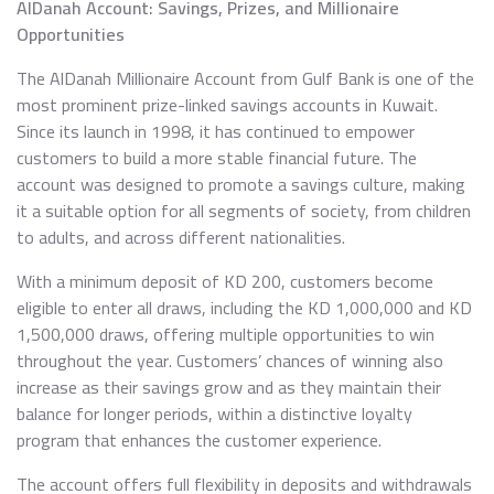
AlDanah Account: Savings, Prizes, and Millionaire
Opportunities
The AlDanah Millionaire Account from Gulf Bank is one of the
most prominent prize-linked savings accounts in Kuwait.
Since its launch in 1998, it has continued to empower
customers to build a more stable financial future. The
account was designed to promote a savings culture, making
it a suitable option for all segments of society, from children
to adults, and across different nationalities.
With a minimum deposit of KD 200, customers become
eligible to enter all draws, including the KD 1,000,000 and KD
1,500,000 draws, offering multiple opportunities to win
throughout the year. Customers’ chances of winning also
increase as their savings grow and as they maintain their
balance for longer periods, within a distinctive loyalty
program that enhances the customer experience.
The account offers full flexibility in deposits and withdrawals