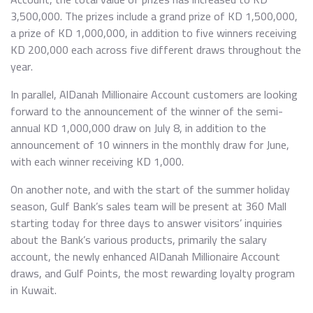
3,500,000. The prizes include a grand prize of KD 1,500,000,
a prize of KD 1,000,000, in addition to five winners receiving
KD 200,000 each across five different draws throughout the
year.
In parallel, AlDanah Millionaire Account customers are looking
forward to the announcement of the winner of the semi-
annual KD 1,000,000 draw on July 8, in addition to the
announcement of 10 winners in the monthly draw for June,
with each winner receiving KD 1,000.
On another note, and with the start of the summer holiday
season, Gulf Bank’s sales team will be present at 360 Mall
starting today for three days to answer visitors’ inquiries
about the Bank’s various products, primarily the salary
account, the newly enhanced AlDanah Millionaire Account
draws, and Gulf Points, the most rewarding loyalty program
in Kuwait.