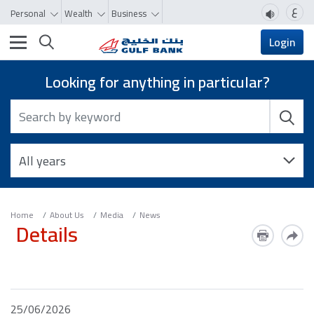
ع
Personal
Wealth
Business
Toggle navigation
Login
Looking for anything in particular?
Home
About Us
Media
News
Details
25/06/2026