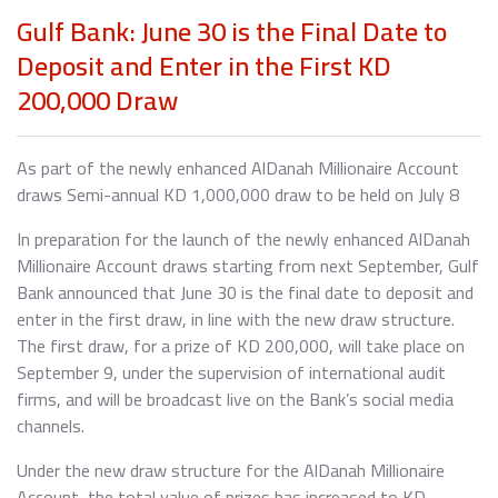
Gulf Bank: June 30 is the Final Date to
Deposit and Enter in the First KD
200,000 Draw
As part of the newly enhanced AlDanah Millionaire Account
draws Semi-annual KD 1,000,000 draw to be held on July 8
In preparation for the launch of the newly enhanced AlDanah
Millionaire Account draws starting from next September, Gulf
Bank announced that June 30 is the final date to deposit and
enter in the first draw, in line with the new draw structure.
The first draw, for a prize of KD 200,000, will take place on
September 9, under the supervision of international audit
firms, and will be broadcast live on the Bank’s social media
channels.
Under the new draw structure for the AlDanah Millionaire
Account, the total value of prizes has increased to KD