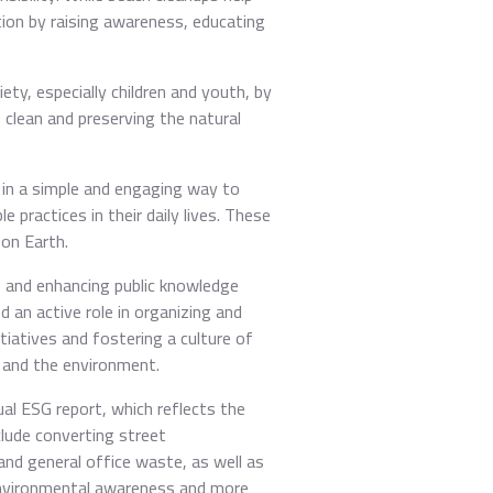
tion by raising awareness, educating
ty, especially children and youth, by
 clean and preserving the natural
d in a simple and engaging way to
practices in their daily lives. These
 on Earth.
s and enhancing public knowledge
 an active role in organizing and
iatives and fostering a culture of
y and the environment.
ual ESG report, which reflects the
lude converting street
and general office waste, as well as
 environmental awareness and more