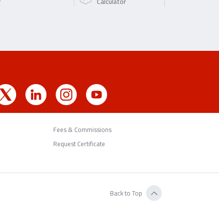
Calculator
Fees & Commissions
Request Certificate
Back to Top