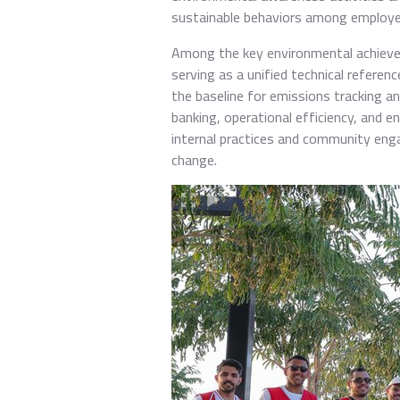
sustainable behaviors among employe
Among the key environmental achievem
serving as a unified technical refere
the baseline for emissions tracking 
banking, operational efficiency, and e
internal practices and community eng
change.