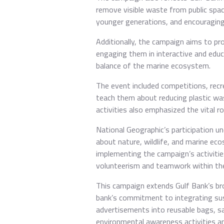
remove visible waste from public spac
younger generations, and encouraging i
Additionally, the campaign aims to pr
engaging them in interactive and educ
balance of the marine ecosystem.
The event included competitions, recre
teach them about reducing plastic was
activities also emphasized the vital ro
National Geographic’s participation u
about nature, wildlife, and marine ec
implementing the campaign’s activitie
volunteerism and teamwork within the 
This campaign extends Gulf Bank’s broa
bank’s commitment to integrating sus
advertisements into reusable bags, sa
environmental awareness activities a