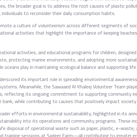
es, the broader goal is to address the root causes of plastic pollu
ndividuals to reconsider their daily consumption habits.
omote a culture of volunteerism across different segments of socie
ational activities that highlight the importance of keeping beaches
ational activities, and educational programs for children, designe
te, protecting marine environments, and adopting more sustainable 
le oceans play in maintaining ecological balance and supporting life
nderscored its important role in spreading environmental awarenes
osystems. Meanwhile, the Sawaaed Al Khaleej Volunteer Team played
s, reflecting its ongoing commitment to supporting community init
bank, while contributing to causes that positively impact societ
der efforts in environmental sustainability, highlighted in its ann
tainability into its operations and community programs. These inc
fe disposal of operational waste such as paper, plastic, e-waste, 
nd training sessions at Sadeer Farm—all contributing to greater