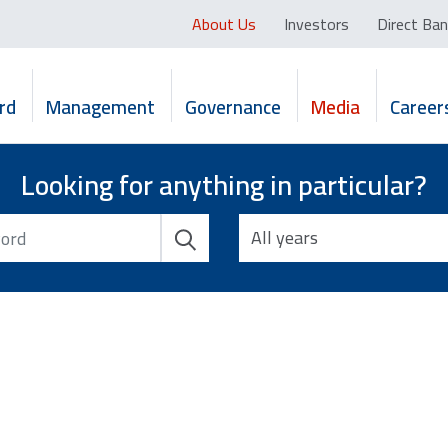
About Us
Investors
Direct Ban
rd
Management
Governance
Media
Career
Looking for anything in particular?
All years