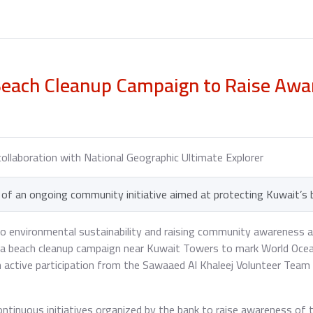
each Cleanup Campaign to Raise Awar
collaboration with National Geographic Ultimate Explorer
of an ongoing community initiative aimed at protecting Kuwait’s
to environmental sustainability and raising community awareness 
d a beach cleanup campaign near Kuwait Towers to mark World Ocean
h active participation from the Sawaaed Al Khaleej Volunteer Tea
continuous initiatives organized by the bank to raise awareness of 