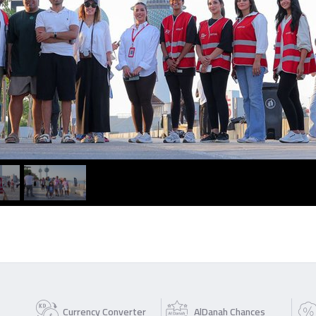
Currency Converter
AlDanah Chances