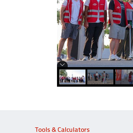
Tools & Calculators