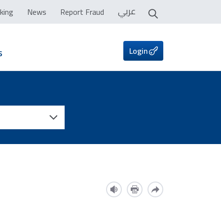
عربي
king
News
Report Fraud
Login
s