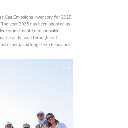
se Gas Emissions Inventory for 2025,
e. The year 2025 has been adopted as
ader commitment to responsible
 must be addressed through both
unteerism, and long-term behavioral