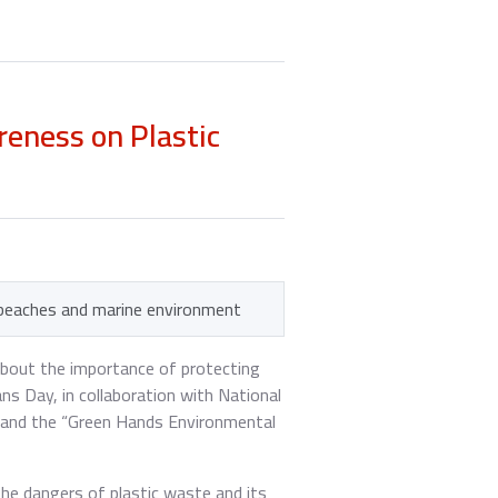
eness on Plastic
 beaches and marine environment
about the importance of protecting
s Day, in collaboration with National
m and the “Green Hands Environmental
the dangers of plastic waste and its