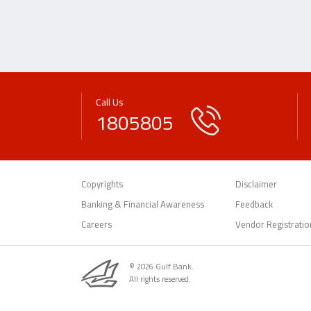
Call Us
1805805
Copyrights
Disclaimer
Banking & Financial Awareness
Feedback
Careers
Vendor Registratio
© 2026 Gulf Bank.
All rights reserved.