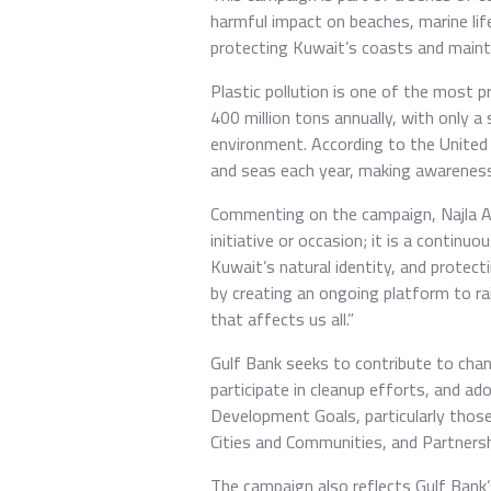
harmful impact on beaches, marine life
protecting Kuwait’s coasts and mainta
Plastic pollution is one of the most 
400 million tons annually, with only a 
environment. According to the United
and seas each year, making awareness
Commenting on the campaign, Najla AlEi
initiative or occasion; it is a contin
Kuwait’s natural identity, and protect
by creating an ongoing platform to r
that affects us all.”
Gulf Bank seeks to contribute to chan
participate in cleanup efforts, and a
Development Goals, particularly thos
Cities and Communities, and Partnersh
The campaign also reflects Gulf Bank’s