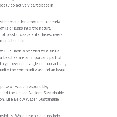
iety to actively participate in
astic production amounts to nearly
fills or leaks into the natural
f plastic waste enter lakes, rivers,
mental solution.
t Gulf Bank is not tied to a single
Our beaches are an important part of
to go beyond a single cleanup activity
 unite the community around an issue
ispose of waste responsibly,
35 and the United Nations Sustainable
on, Life Below Water, Sustainable
sibility. While beach cleanups help