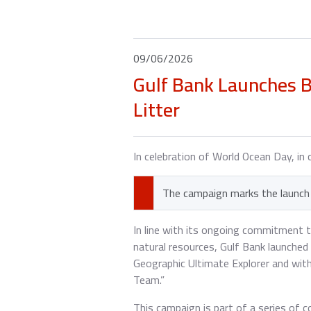
09/06/2026
Gulf Bank Launches B
Litter
In celebration of World Ocean Day, in 
The campaign marks the launch 
In line with its ongoing commitment 
natural resources, Gulf Bank launche
Geographic Ultimate Explorer and wit
Team.”
This campaign is part of a series of 