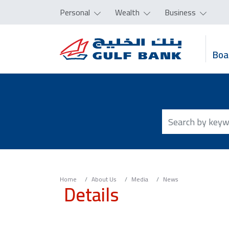
Personal
Wealth
Business
Boa
Home
About Us
Media
News
Details