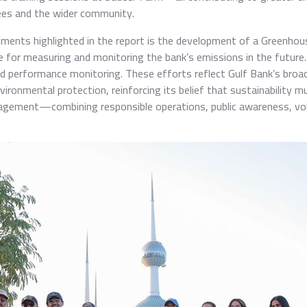
es and the wider community.
ents highlighted in the report is the development of a Greenhou
nce for measuring and monitoring the bank’s emissions in the futur
and performance monitoring. These efforts reflect Gulf Bank’s bro
nvironmental protection, reinforcing its belief that sustainability
agement—combining responsible operations, public awareness, vol