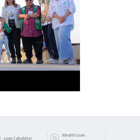
Wealth Loan
Loan Calculator