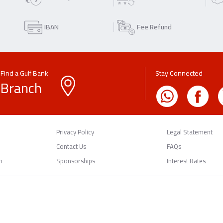
IBAN
Fee Refund
Find a Gulf Bank
Stay Connected
Branch
Privacy Policy
Legal Statement
Contact Us
FAQs
n
Sponsorships
Interest Rates