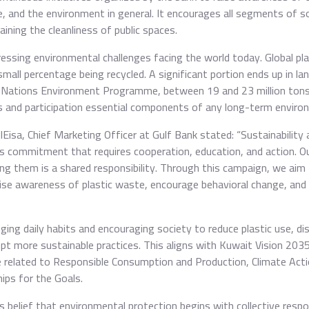
, and the environment in general. It encourages all segments of soc
ining the cleanliness of public spaces.
pressing environmental challenges facing the world today. Global pl
small percentage being recycled. A significant portion ends up in land
 Nations Environment Programme, between 19 and 23 million tons o
 and participation essential components of any long-term environ
sa, Chief Marketing Officer at Gulf Bank stated: “Sustainability a
uous commitment that requires cooperation, education, and action. 
ing them is a shared responsibility. Through this campaign, we aim 
aise awareness of plastic waste, encourage behavioral change, and
ging daily habits and encouraging society to reduce plastic use, d
dopt more sustainable practices. This aligns with Kuwait Vision 20
e related to Responsible Consumption and Production, Climate Acti
ips for the Goals.
 belief that environmental protection begins with collective respon