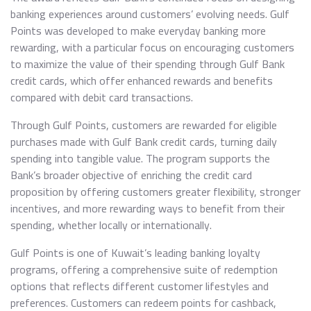
banking experiences around customers’ evolving needs. Gulf
Points was developed to make everyday banking more
rewarding, with a particular focus on encouraging customers
to maximize the value of their spending through Gulf Bank
credit cards, which offer enhanced rewards and benefits
compared with debit card transactions.
Through Gulf Points, customers are rewarded for eligible
purchases made with Gulf Bank credit cards, turning daily
spending into tangible value. The program supports the
Bank’s broader objective of enriching the credit card
proposition by offering customers greater flexibility, stronger
incentives, and more rewarding ways to benefit from their
spending, whether locally or internationally.
Gulf Points is one of Kuwait’s leading banking loyalty
programs, offering a comprehensive suite of redemption
options that reflects different customer lifestyles and
preferences. Customers can redeem points for cashback,