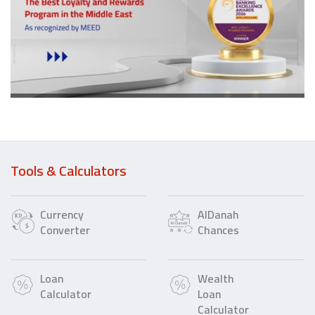
Tools & Calculators
Currency
AlDanah
Converter
Chances
Loan
Wealth
Calculator
Loan
Calculator