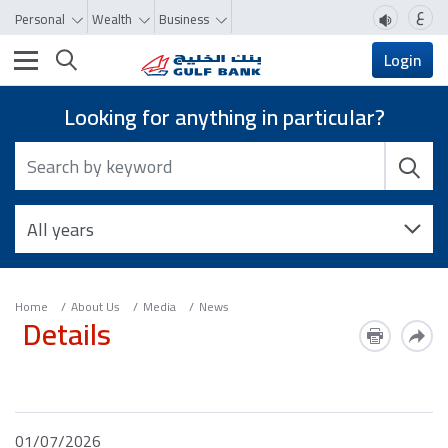
ع
Personal
Wealth
Business
Toggle navigation
Login
Looking for anything in particular?
Home
About Us
Media
News
Details
01/07/2026