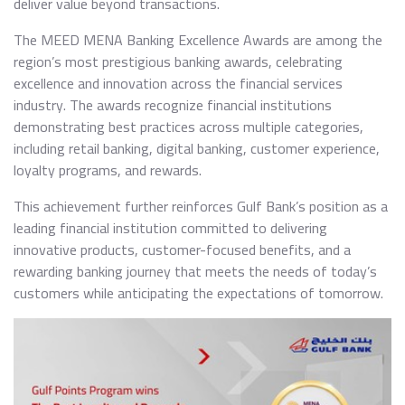
deliver value beyond transactions.
The MEED MENA Banking Excellence Awards are among the
region’s most prestigious banking awards, celebrating
excellence and innovation across the financial services
industry. The awards recognize financial institutions
demonstrating best practices across multiple categories,
including retail banking, digital banking, customer experience,
loyalty programs, and rewards.
This achievement further reinforces Gulf Bank’s position as a
leading financial institution committed to delivering
innovative products, customer-focused benefits, and a
rewarding banking journey that meets the needs of today’s
customers while anticipating the expectations of tomorrow.