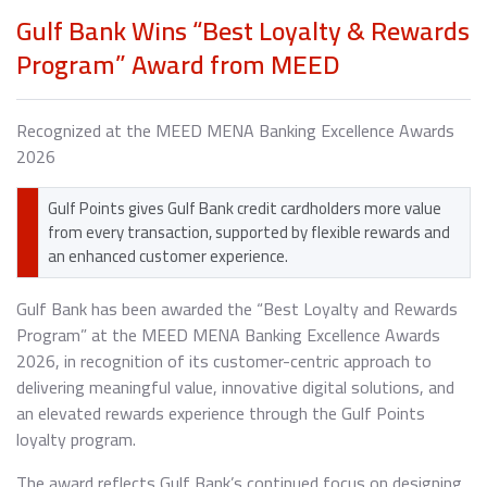
Gulf Bank Wins “Best Loyalty & Rewards
Program” Award from MEED
Recognized at the MEED MENA Banking Excellence Awards
2026
Gulf Points gives Gulf Bank credit cardholders more value
from every transaction, supported by flexible rewards and
an enhanced customer experience.
Gulf Bank has been awarded the “Best Loyalty and Rewards
Program” at the MEED MENA Banking Excellence Awards
2026, in recognition of its customer-centric approach to
delivering meaningful value, innovative digital solutions, and
an elevated rewards experience through the Gulf Points
loyalty program.
The award reflects Gulf Bank’s continued focus on designing