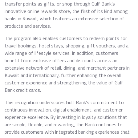
transfer points as gifts, or shop through Gulf Bank’s
innovative online rewards store, the first of its kind among
banks in Kuwait, which features an extensive selection of
products and services.
The program also enables customers to redeem points for
travel bookings, hotel stays, shopping, gift vouchers, and a
wide range of lifestyle services. In addition, customers
benefit from exclusive offers and discounts across an
extensive network of retail, dining, and merchant partners in
Kuwait and internationally, further enhancing the overall
customer experience and strengthening the value of Gulf
Bank credit cards.
This recognition underscores Gulf Bank’s commitment to
continuous innovation, digital enablement, and customer
experience excellence. By investing in loyalty solutions that
are simple, flexible, and rewarding, the Bank continues to
provide customers with integrated banking experiences that