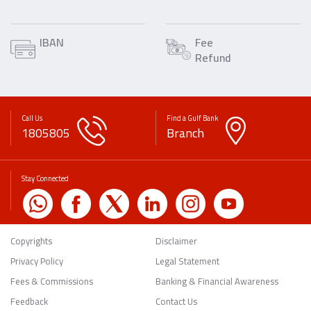
IBAN
Fee
Refund
Call Us
Find a Gulf Bank
1805805
Branch
Stay Connected
Copyrights
Disclaimer
Privacy Policy
Legal Statement
Fees & Commissions
Banking & Financial Awareness
Feedback
Contact Us