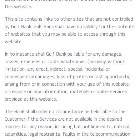
this website.
This site contains links to other sites that are not controlled
by Gulf Bank. Gulf Bank shall have no liability for the contents
of websites that you may be able to access through this
website.
In no instance shall Gulf Bank be liable for any damages,
losses, expenses or costs whatsoever (including without
limitation, any direct, indirect, special, incidental or
consequential damages, loss of profits or lost opportunity)
arising from or in connection with your use of this website,
or reliance on any information, materials or online services
provided at this website.
The Bank shall under no circumstance be held liable to the
Customer if the Services are not available in the desired
manner for any reason, including but not limited to, natural
calamities, legal restraints, faults in the telecommunication