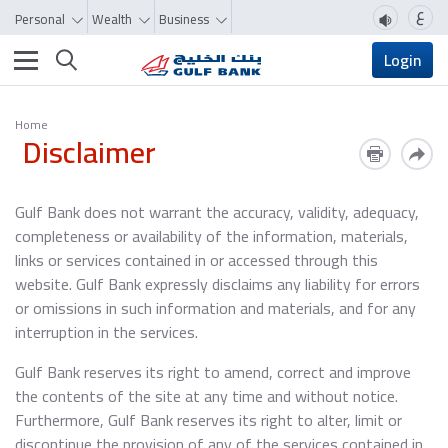
ع
Personal
Wealth
Business
Toggle navigation
Login
Home
Disclaimer
Gulf Bank does not warrant the accuracy, validity, adequacy,
completeness or availability of the information, materials,
links or services contained in or accessed through this
website. Gulf Bank expressly disclaims any liability for errors
or omissions in such information and materials, and for any
interruption in the services.
Gulf Bank reserves its right to amend, correct and improve
the contents of the site at any time and without notice.
Furthermore, Gulf Bank reserves its right to alter, limit or
discontinue the provision of any of the services contained in