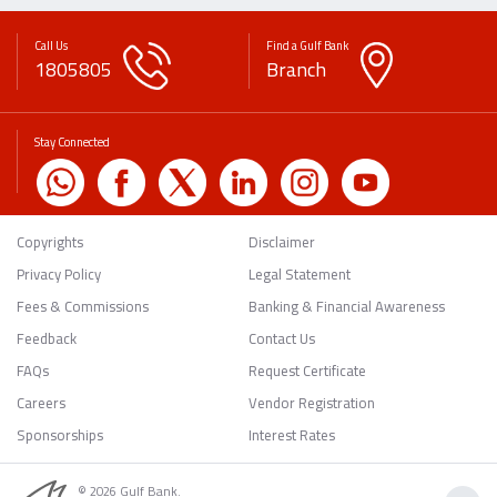
Call Us
Find a Gulf Bank
1805805
Branch
Stay Connected
Copyrights
Disclaimer
Privacy Policy
Legal Statement
Fees & Commissions
Banking & Financial Awareness
Feedback
Contact Us
FAQs
Request Certificate
Careers
Vendor Registration
Sponsorships
Interest Rates
© 2026 Gulf Bank.