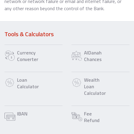
network or network failure or email and internet failure, or
any other reason beyond the control of the Bank.
Tools & Calculators
Currency
AlDanah
Converter
Chances
Loan
Wealth
Calculator
Loan
Calculator
IBAN
Fee
Refund