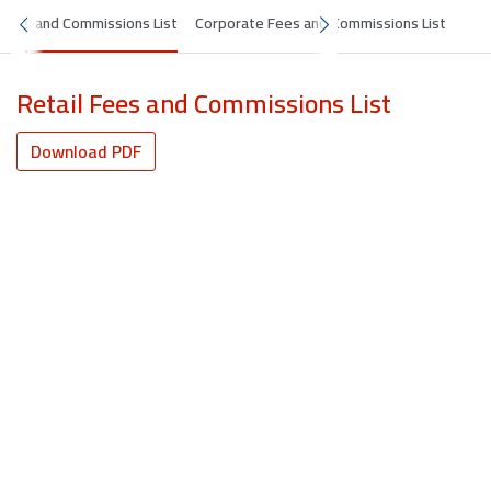
 Fees and Commissions List
Corporate Fees and Commissions List
Retail Fees and Commissions List
Download PDF