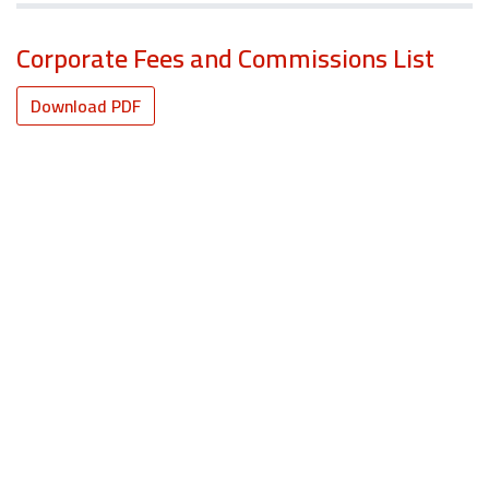
Corporate Fees and Commissions List
Download PDF