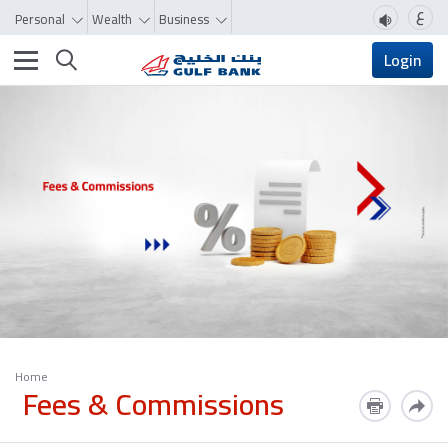
ع
Personal
Wealth
Business
Toggle navigation
Login
Home
Fees & Commissions