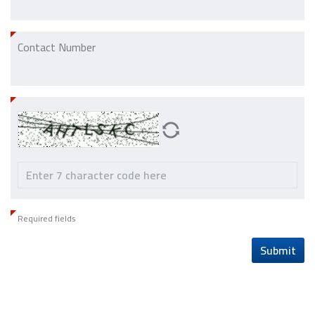
Contact Number
Required fields
Submit