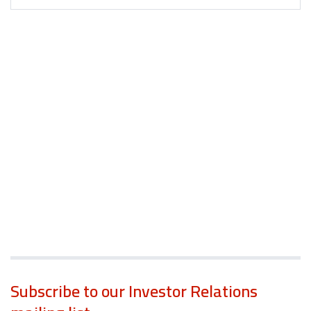
Subscribe to our Investor Relations