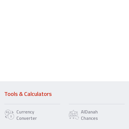
Tools & Calculators
Currency
AlDanah
Converter
Chances