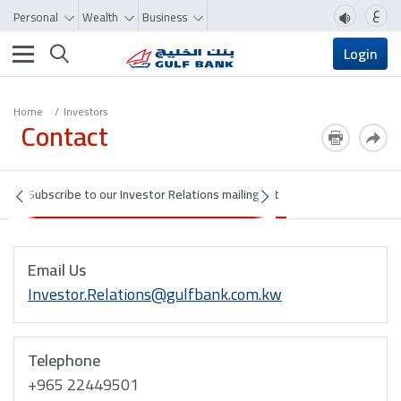
ع
Personal
Wealth
Business
Toggle navigation
Login
Home
Investors
Contact
Subscribe to our Investor Relations mailing list
Email Us
Investor.Relations@gulfbank.com.kw
Telephone
+965 22449501