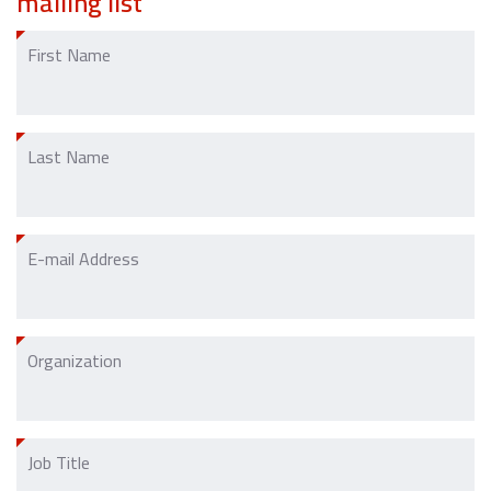
mailing list
First Name
Last Name
E-mail Address
Organization
Job Title