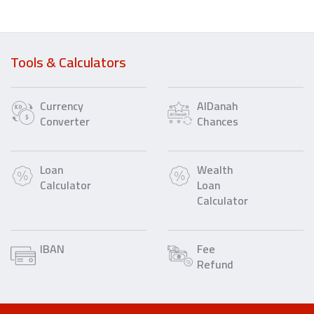
Tools & Calculators
Currency
AlDanah
Converter
Chances
Loan
Wealth
Calculator
Loan
Calculator
IBAN
Fee
Refund