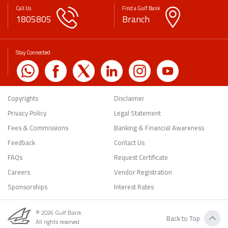
Call Us
Find a Gulf Bank
1805805
Branch
Stay Connected
Copyrights
Disclaimer
Privacy Policy
Legal Statement
Fees & Commissions
Banking & Financial Awareness
Feedback
Contact Us
FAQs
Request Certificate
Careers
Vendor Registration
Sponsorships
Interest Rates
© 2026 Gulf Bank.
Back to Top
All rights reserved.