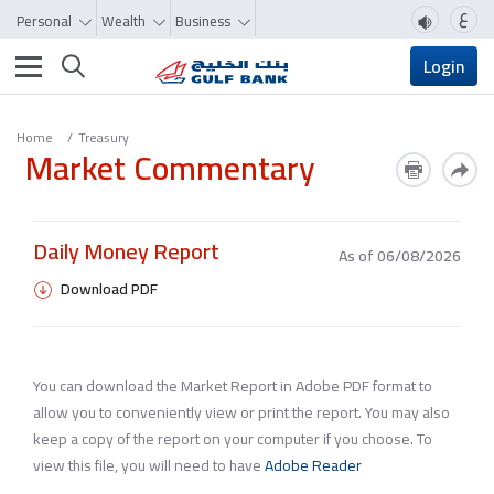
ع
Personal
Wealth
Business
Toggle navigation
Login
Home
Treasury
Market Commentary
Daily Money Report
As of 06/08/2026
Download PDF
You can download the Market Report in Adobe PDF format to
allow you to conveniently view or print the report. You may also
keep a copy of the report on your computer if you choose. To
view this file, you will need to have
Adobe Reader