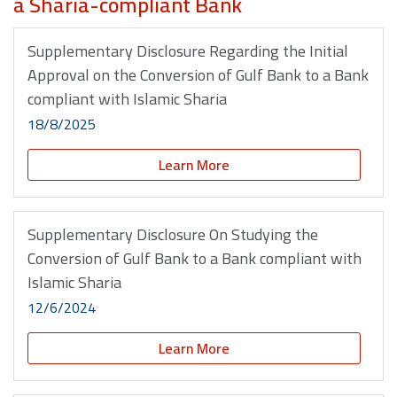
a Sharia-compliant Bank
Supplementary Disclosure Regarding the Initial
Approval on the Conversion of Gulf Bank to a Bank
compliant with Islamic Sharia
18/8/2025
Learn More
Supplementary Disclosure On Studying the
Conversion of Gulf Bank to a Bank compliant with
Islamic Sharia
12/6/2024
Learn More