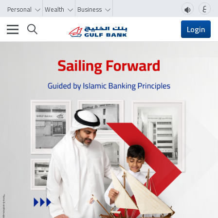
ع
Personal
Wealth
Business
Toggle navigation
Login