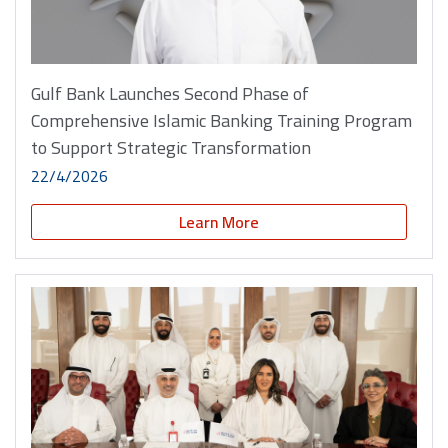
Gulf Bank Launches Second Phase of
Comprehensive Islamic Banking Training Program
to Support Strategic Transformation
22/4/2026
Learn More