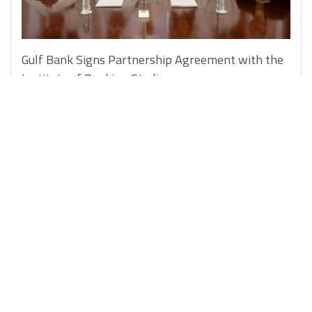
Gulf Bank Signs Partnership Agreement with the
Institute of Banking Studies
5/10/2025
Learn More