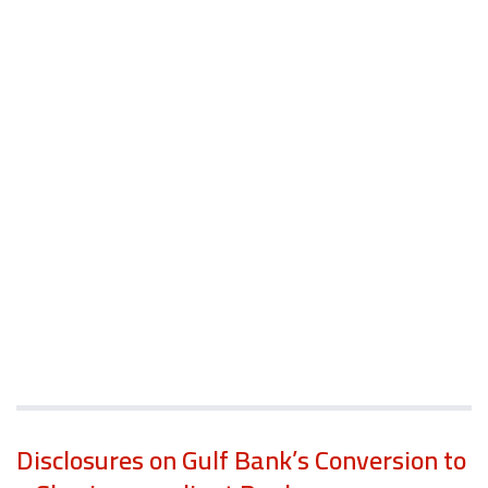
Disclosures on Gulf Bank’s Conversion to