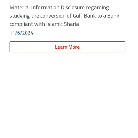
Material Information Disclosure regarding
studying the conversion of Gulf Bank to a Bank
compliant with Islamic Sharia
11/6/2024
Learn More