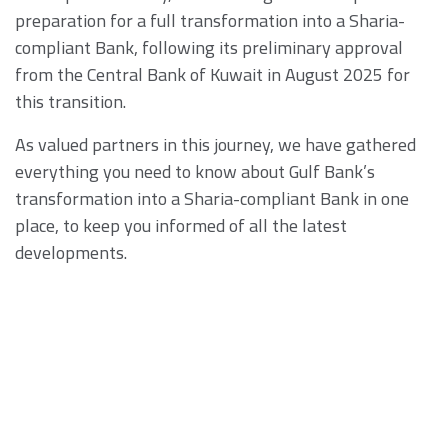
preparation for a full transformation into a Sharia-
compliant Bank, following its preliminary approval
from the Central Bank of Kuwait in August 2025 for
this transition.
As valued partners in this journey, we have gathered
everything you need to know about Gulf Bank’s
transformation into a Sharia-compliant Bank in one
place, to keep you informed of all the latest
developments.