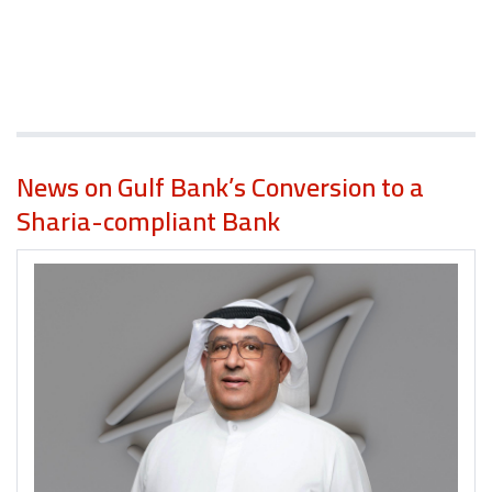
News on Gulf Bank’s Conversion to a
Sharia-compliant Bank