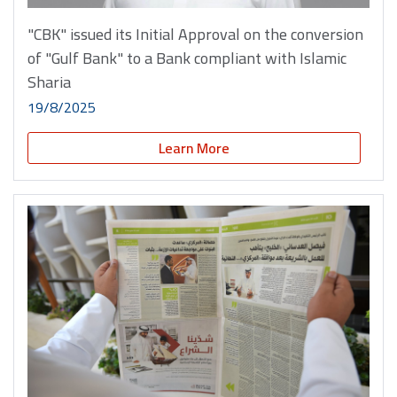
"CBK" issued its Initial Approval on the conversion
of "Gulf Bank" to a Bank compliant with Islamic
Sharia
19/8/2025
Learn More