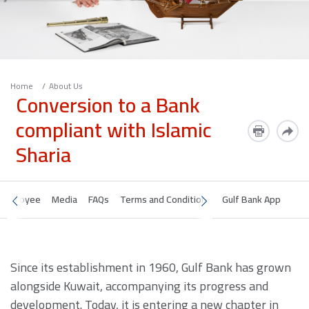
Home
About Us
Conversion to a Bank
compliant with Islamic
Sharia
Employee
Media
FAQs
Terms and Conditions
Gulf Bank App
Since its establishment in 1960, Gulf Bank has grown
alongside Kuwait, accompanying its progress and
development. Today, it is entering a new chapter in