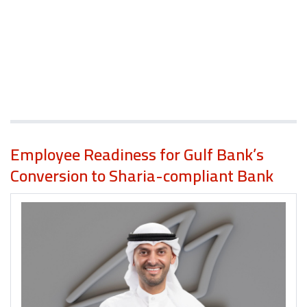
Employee Readiness for Gulf Bank’s
Conversion to Sharia-compliant Bank