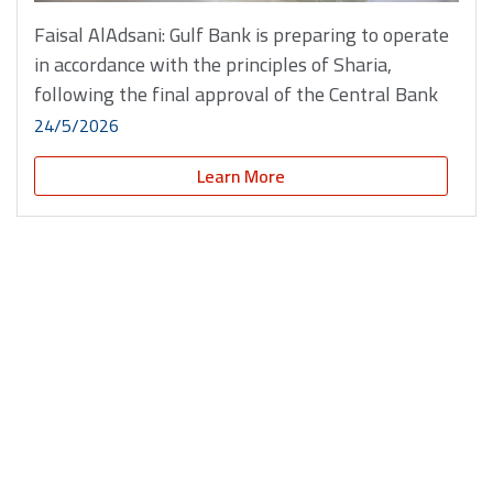
Faisal AlAdsani: Gulf Bank is preparing to operate
in accordance with the principles of Sharia,
following the final approval of the Central Bank
24/5/2026
Learn More