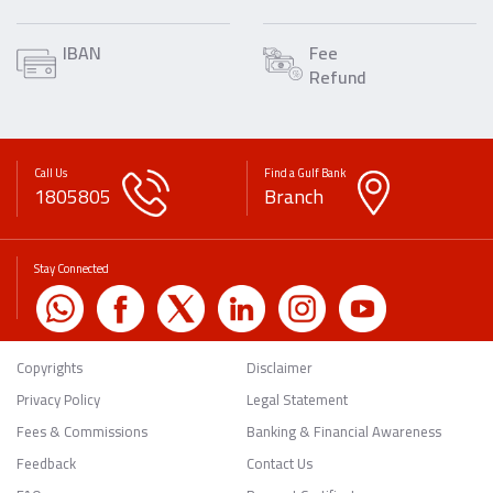
IBAN
Fee
Refund
Call Us
Find a Gulf Bank
1805805
Branch
Stay Connected
Copyrights
Disclaimer
Privacy Policy
Legal Statement
Fees & Commissions
Banking & Financial Awareness
Feedback
Contact Us