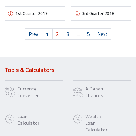
1st Quarter 2019
3rd Quarter 2018
Prev
1
2
3
...
5
Next
Tools & Calculators
Currency
AlDanah
Converter
Chances
Loan
Wealth
Calculator
Loan
Calculator