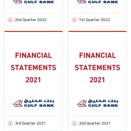
2nd Quarter 2022
1st Quarter 2022
3rd Quarter 2021
2nd Quarter 2021