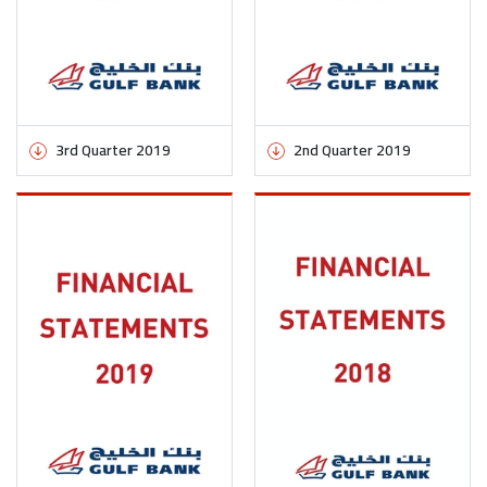
3rd Quarter 2019
2nd Quarter 2019