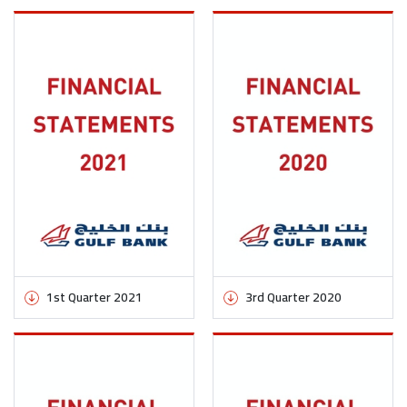
1st Quarter 2021
3rd Quarter 2020