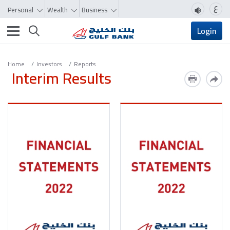
ع
Personal
Wealth
Business
Toggle navigation
Login
Home
Investors
Reports
Interim Results