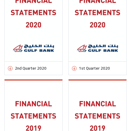
2nd Quarter 2020
1st Quarter 2020