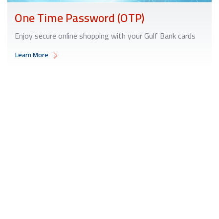
One Time Password (OTP)
Enjoy secure online shopping with your Gulf Bank cards
Learn More