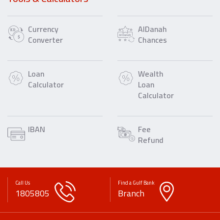
Currency
AlDanah
Converter
Chances
Loan
Wealth
Calculator
Loan
Calculator
IBAN
Fee
Refund
Call Us
Find a Gulf Bank
1805805
Branch