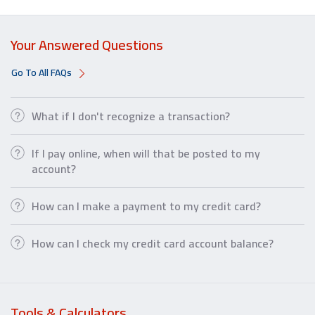
Your Answered Questions
Go To All FAQs
What if I don't recognize a transaction?
If I pay online, when will that be posted to my
account?
How can I make a payment to my credit card?
How can I check my credit card account balance?
Tools & Calculators