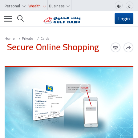
ع
Personal
Wealth
Business
Toggle navigation
Login
Home
Private
Cards
Secure Online Shopping