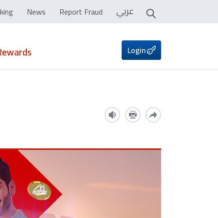
عربي
king
News
Report Fraud
Login
Rewards