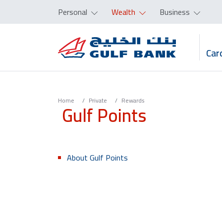
Personal
Wealth
Business
Car
Home
Private
Rewards
Gulf Points
About Gulf Points