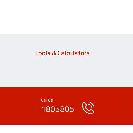
Tools & Calculators
Call Us
1805805