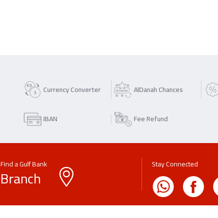
Currency Converter
AlDanah Chances
IBAN
Fee Refund
Find a Gulf Bank
Stay Connected
Branch