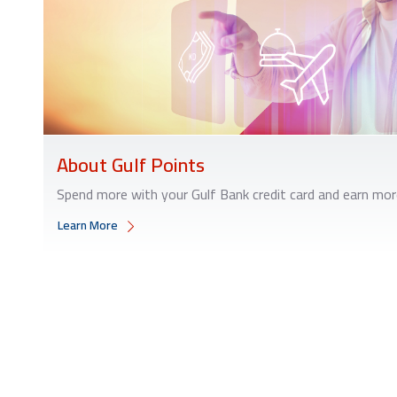
About Gulf Points
Spend more with your Gulf Bank credit card and earn mor
Learn More