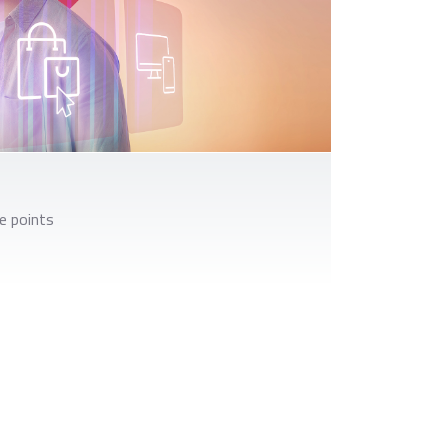
e points