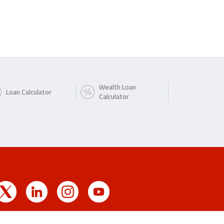
Wealth Loan
Loan Calculator
Calculator