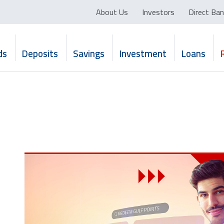
About Us
Investors
Direct Ban
ds
Deposits
Savings
Investment
Loans