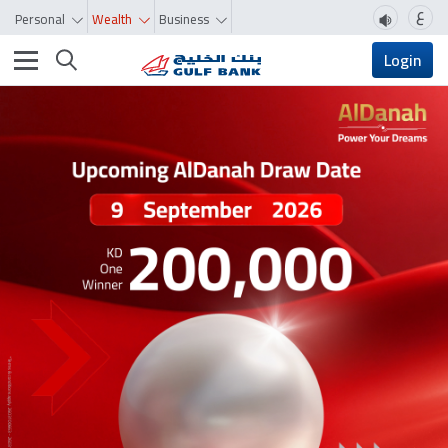
ع
Personal
Wealth
Business
Toggle navigation
Login