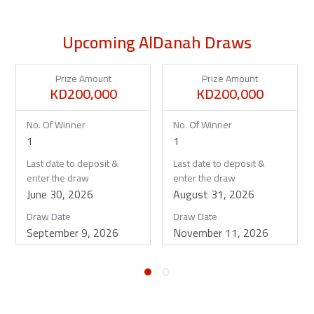
Upcoming AlDanah Draws
Prize Amount
Prize Amount
KD200,000
KD200,000
No. Of Winner
No. Of Winner
1
1
Last date to deposit &
Last date to deposit &
enter the draw
enter the draw
June 30, 2026
August 31, 2026
Draw Date
Draw Date
September 9, 2026
November 11, 2026