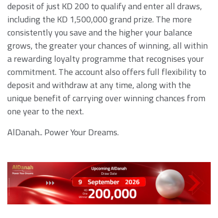
deposit of just KD 200 to qualify and enter all draws,
including the KD 1,500,000 grand prize. The more
consistently you save and the higher your balance
grows, the greater your chances of winning, all within
a rewarding loyalty programme that recognises your
commitment. The account also offers full flexibility to
deposit and withdraw at any time, along with the
unique benefit of carrying over winning chances from
one year to the next.
AlDanah.. Power Your Dreams.