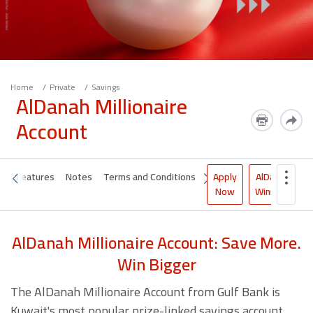
Home
Private
Savings
AlDanah Millionaire
Account
Apply
AlDanah
it
Features
Notes
Terms and Conditions
Now
Winners
AlDanah Millionaire Account: Save More.
Win Bigger
The AlDanah Millionaire Account from Gulf Bank is
Kuwait's most popular prize-linked savings account,