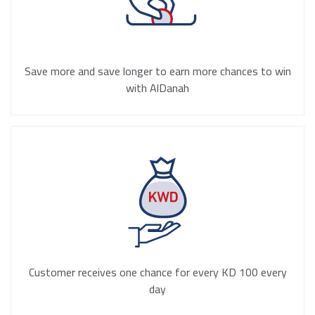
Save more and save longer to earn more chances to win
with AlDanah
Customer receives one chance for every KD 100 every
day