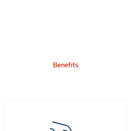
Benefits