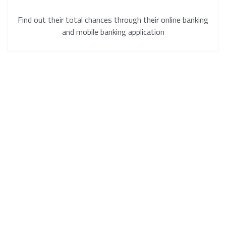
Find out their total chances through their online banking
and mobile banking application