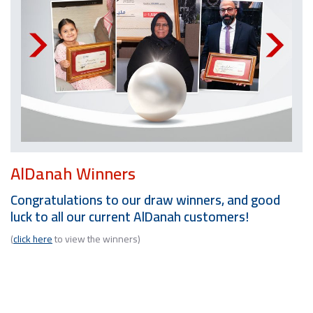
AlDanah Winners
Congratulations to our draw winners, and good
luck to all our current AlDanah customers!
(
click here
to view the winners)