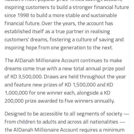
inspiring customers to build a stronger financial future
since 1998 to build a more stable and sustainable
financial future. Over the years, the account has
established itself as a true partner in realising
customers' dreams, fostering a culture of saving and
inspiring hope from one generation to the next.
The AlDanah Millionaire Account continues to make
dreams come true with a new total annual prize pool
of KD 3,500,000. Draws are held throughout the year
and feature new prizes of KD 1,500,000 and KD
1,000,000 for one winner each, alongside a KD
200,000 prize awarded to five winners annually.
Designed to be accessible to all segments of society —
from children to adults and across all nationalities —
the AlDanah Millionaire Account requires a minimum