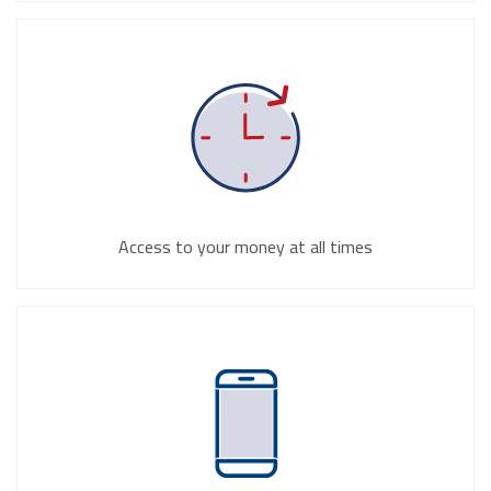
Access to your money at all times