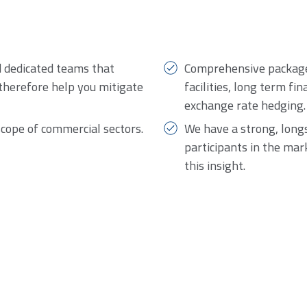
d dedicated teams that
Comprehensive package 
therefore help you mitigate
facilities, long term fi
exchange rate hedging.
scope of commercial sectors.
We have a strong, long
participants in the mar
this insight.