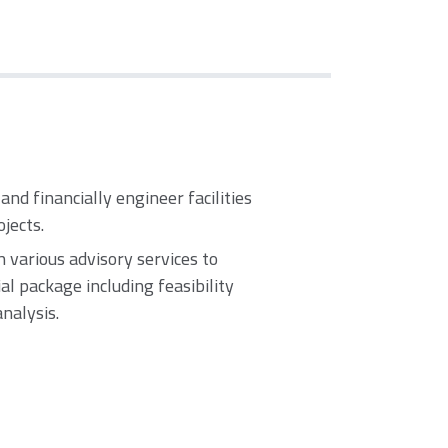
 and financially engineer facilities
ojects.
 various advisory services to
l package including feasibility
analysis.