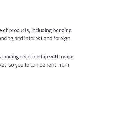
of products, including bonding
nancing and interest and foreign
standing relationship with major
ket, so you to can benefit from