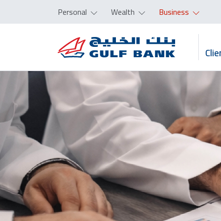
Personal
Wealth
Business
Clie