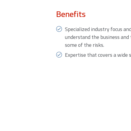
Benefits
Specialized industry focus an
understand the business and 
some of the risks.
Expertise that covers a wide 