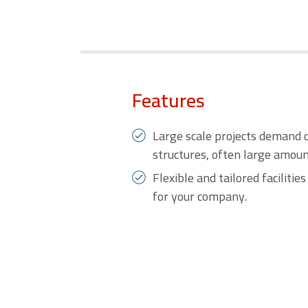
Features
Large scale projects demand 
structures, often large amou
Flexible and tailored facilitie
for your company.