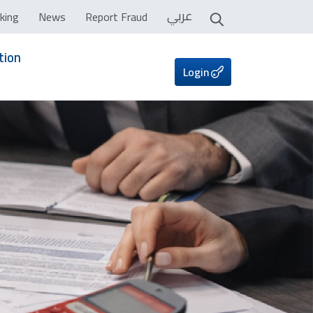
عربي
king
News
Report Fraud
tion
Login