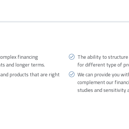
complex financing
The ability to structure
nts and longer terms.
for different type of pr
s and products that are right
We can provide you with
complement our financia
studies and sensitivity 