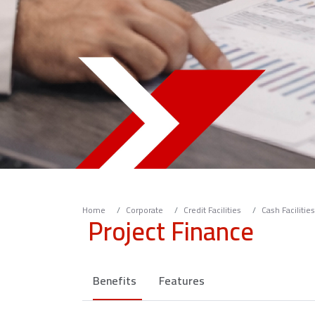
Home
Corporate
Credit Facilities
Cash Facilities
Project Finance
Benefits
Features