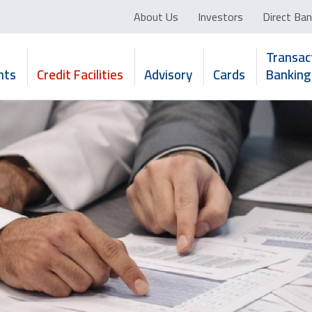
About Us
Investors
Direct Ban
Transac
nts
Credit Facilities
Advisory
Cards
Banking