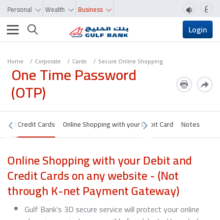
ع
Personal
Wealth
Business
Toggle navigation
Login
Home
Corporate
Cards
Secure Online Shopping
One Time Password
(OTP)
it and Credit Cards
Online Shopping with your Debit Card
Notes
Online Shopping with your Debit and
Credit Cards on any website - (Not
through K-net Payment Gateway)
Gulf Bank’s 3D secure service will protect your online