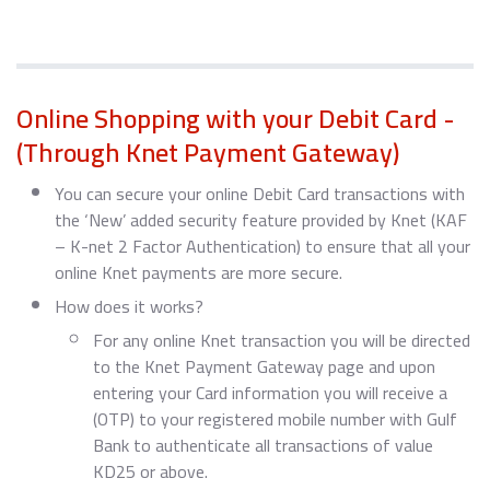
Online Shopping with your Debit Card -
(Through Knet Payment Gateway)
You can secure your online Debit Card transactions with
the ‘New’ added security feature provided by Knet (KAF
– K-net 2 Factor Authentication) to ensure that all your
online Knet payments are more secure.
How does it works?
For any online Knet transaction you will be directed
to the Knet Payment Gateway page and upon
entering your Card information you will receive a
(OTP) to your registered mobile number with Gulf
Bank to authenticate all transactions of value
KD25 or above.