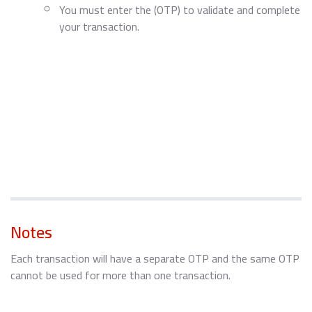
You must enter the (OTP) to validate and complete
your transaction.
Notes
Each transaction will have a separate OTP and the same OTP
cannot be used for more than one transaction.