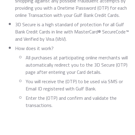
shopping against any possible fraudulent attempts by
providing you with a Onetime Password (OTP) for each
online Transaction with your Gulf Bank Credit Cards.
3D Secure is a high standard of protection for all Gulf
Bank Credit Cards in line with MasterCard® SecureCode™
and Verified by Visa (VbV).
How does it work?
All purchases at participating online merchants will
automatically redirect you to the 3D Secure (OTP)
page after entering your Card details.
You will receive the (OTP) to be used via SMS or
Email ID registered with Gulf Bank.
Enter the (OTP) and confirm and validate the
transactions.