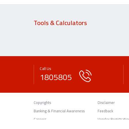
Tools & Calculators
Call Us
1805805
Copyrights
Disclaimer
Banking & Financial Awareness
Feedback
Careers
Vendor Registratio