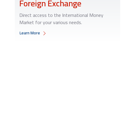
Foreign Exchange
Direct access to the International Money
Market for your various needs.
Learn More