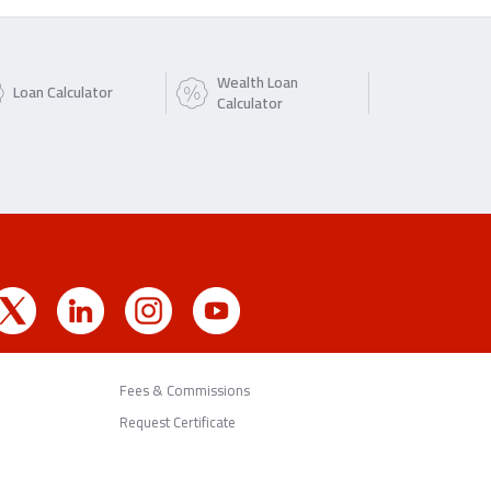
Wealth Loan
Loan Calculator
Calculator
Fees & Commissions
Request Certificate