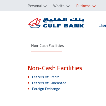
Personal
Wealth
Business
Clie
Non-Cash Facilities
Non-Cash Facilities
Letters of Credit
Letters of Guarantee
Foreign Exchange