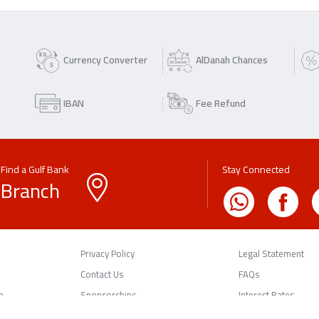
Currency Converter
AlDanah Chances
IBAN
Fee Refund
Find a Gulf Bank
Stay Connected
Branch
Privacy Policy
Legal Statement
Contact Us
FAQs
n
Sponsorships
Interest Rates