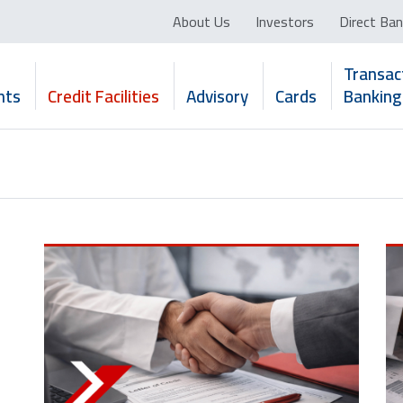
About Us
Investors
Direct Ban
Transac
nts
Credit Facilities
Advisory
Cards
Banking