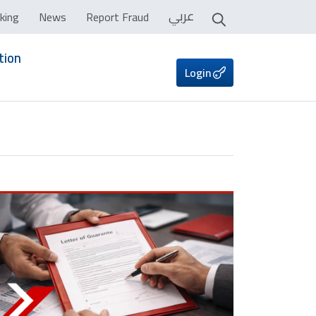
عربي
king
News
Report Fraud
tion
Login