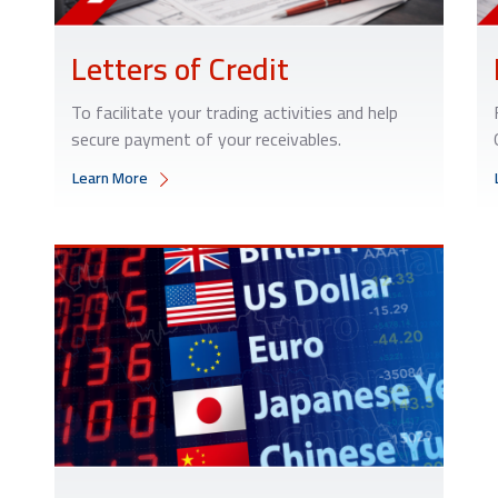
Letters of Credit
To facilitate your trading activities and help
secure payment of your receivables.
Learn More