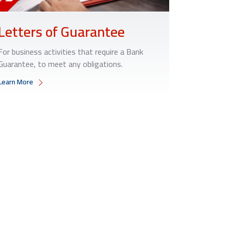
Letters of Guarantee
For business activities that require a Bank
Guarantee, to meet any obligations.
Learn More