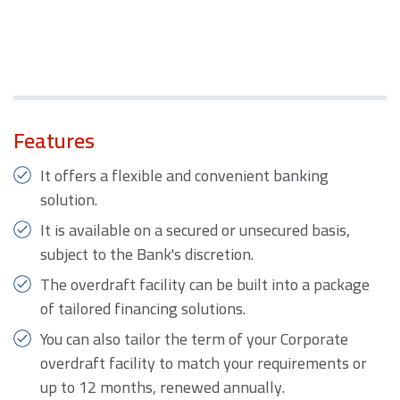
Features
It offers a flexible and convenient banking
solution.
It is available on a secured or unsecured basis,
subject to the Bank's discretion.
The overdraft facility can be built into a package
of tailored financing solutions.
You can also tailor the term of your Corporate
overdraft facility to match your requirements or
up to 12 months, renewed annually.