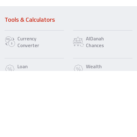
Tools & Calculators
Currency
AlDanah
Converter
Chances
Loan
Wealth
Calculator
Loan
Calculator
IBAN
Fee
Refund
Call Us
Find a Gulf Bank