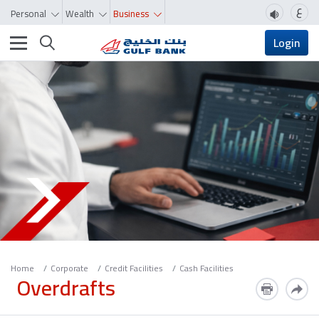
ع
Personal
Wealth
Business
Toggle navigation
Login
Home
Corporate
Credit Facilities
Cash Facilities
Overdrafts