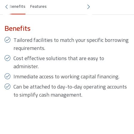
Benefits
Features
Benefits
Tailored facilities to match your specific borrowing
requirements.
Cost effective solutions that are easy to
administer.
Immediate access to working capital financing.
Can be attached to day-to-day operating accounts
to simplify cash management.