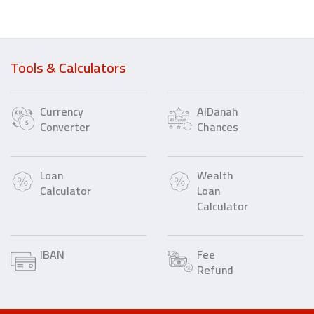
Tools & Calculators
Currency
AlDanah
Converter
Chances
Loan
Wealth
Calculator
Loan
Calculator
IBAN
Fee
Refund