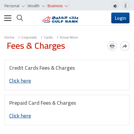
ع
Personal
Wealth
Business
Toggle navigation
Login
Home
Corporate
Cards
Know More
Fees & Charges
Credit Cards Fees & Charges
Click here
Prepaid Card Fees & Charges
Click here