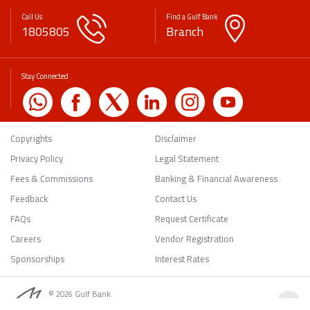
Call Us
Find a Gulf Bank
1805805
Branch
Stay Connected
Copyrights
Disclaimer
Privacy Policy
Legal Statement
Fees & Commissions
Banking & Financial Awareness
Feedback
Contact Us
FAQs
Request Certificate
Careers
Vendor Registration
Sponsorships
Interest Rates
© 2026 Gulf Bank.
Back to Top
All rights reserved.