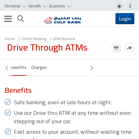
ع
Personal
Wealth
Business
Toggle navigation
Login
Home
Direct Banking
ATM Network
Drive Through ATMs
Benefits
Charges
Benefits
Safe banking, even at late hours at night.
Use our Drive thru ATM at any time without even
stepping out of your car.
Fast access to your account, without wasting time