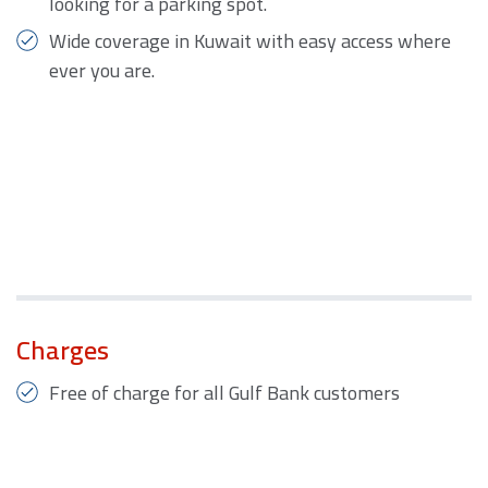
looking for a parking spot.
Wide coverage in Kuwait with easy access where
ever you are.
Charges
Free of charge for all Gulf Bank customers