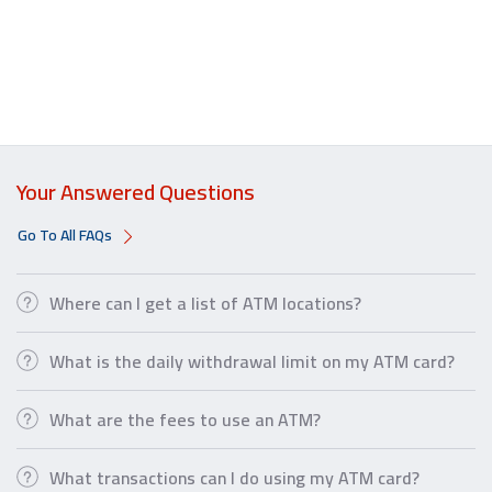
Your Answered Questions
Go To All FAQs
Where can I get a list of ATM locations?
What is the daily withdrawal limit on my ATM card?
What are the fees to use an ATM?
What transactions can I do using my ATM card?