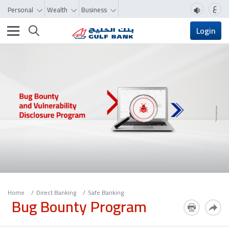
ع
Personal
Wealth
Business
Toggle navigation
Login
Home
Direct Banking
Safe Banking
Bug Bounty Program