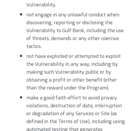
Vulnerability.
not engage in any unlawful conduct when
discovering, reporting or disclosing the
Vulnerability to Gulf Bank, including the use
of threats, demands or any other coercive
tactics.
not have exploited or attempted to exploit
the Vulnerability in any way, including by
making such Vulnerability public or by
obtaining a profit or other benefit (other
than the reward under the Program).
make a good faith effort to avoid privacy
violations, destruction of data, interruption
or degradation of any Services or Site (as
defined in the Terms of Use), including using
automated testing that generates