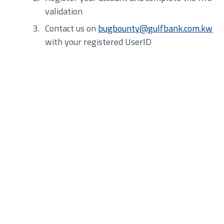
validation
Contact us on
bugbounty@gulfbank.com.kw
with your registered UserID