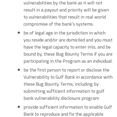
vulnerabilities by the bank as it will not
result in a payout and priority will be given
to vulnerabilities that result in real world
compromise of the bank’s systems.
be of legal age in the jurisdiction in which
you reside and/or are domiciled and you must
have the legal capacity to enter into, and be
bound by, these Bug Bounty Terms if you are
participating in the Program as an individual.
be the first person to report or disclose the
Vulnerability to Gulf Bank in accordance with
these Bug Bounty Terms, including by
submitting sufficient information to gulf
bank vulnerability disclosure program
provide sufficient information to enable Gulf
Bank to reproduce and fix the applicable