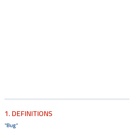
1. DEFINITIONS
"
Bug
"