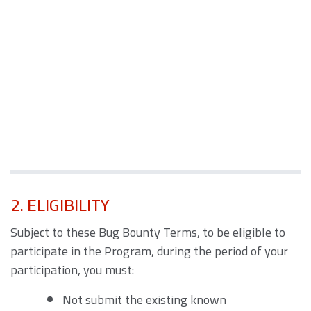
2. ELIGIBILITY
Subject to these Bug Bounty Terms, to be eligible to
participate in the Program, during the period of your
participation, you must:
Not submit the existing known