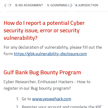
Y POLICY
8. NO ASSIGNMENT
9. GOVERNING LAW & JURISDICTION
How do I report a potential Cyber
security issue, error or security
vulnerability?
For any declaration of vulnerability, please fill out the
form
https://gbk.vulnerability-disclosure.com
Gulf Bank Bug Bounty Program
Cyber Researcher, Enthusiast Hackers - How to
register in our Bug bounty program?
Go to
www.yeswehack.com
Register your account and complete the KYC