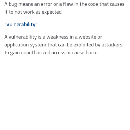
A bug means an error or a flaw in the code that causes
it to not work as expected.
"
Vulnerability
"
A vulnerability is a weakness in a website or
application system that can be exploited by attackers
to gain unauthorized access or cause harm.