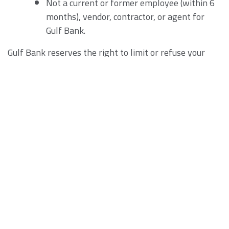
Not a current or former employee (within 6
months), vendor, contractor, or agent for
Gulf Bank.
Gulf Bank reserves the right to limit or refuse your
eligibility to participate in the Program for any reason,
by any Applicable Law. If Gulf Bank becomes aware of
any violation of these Terms, Gulf Bank may elect to,
among other things:
prohibit you from using the Services or the
site.
withhold, amend or cancel the benefits of
our rewards under the Program.
require a return of any reward made to you,
including taking any action at law to obtain
such reward.