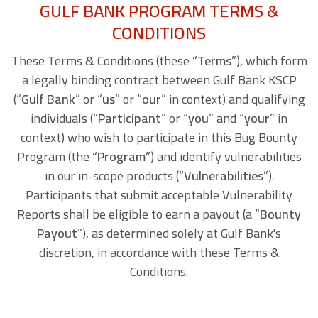
GULF BANK PROGRAM TERMS &
CONDITIONS
These Terms & Conditions (these “
Terms
”), which form
a legally binding contract between Gulf Bank KSCP
(“
Gulf Bank
” or “
us
” or “
our
” in context) and qualifying
individuals (“
Participant
” or “
you
” and “
your
” in
context) who wish to participate in this Bug Bounty
Program (the “
Program
”) and identify vulnerabilities
in our in-scope products (“
Vulnerabilities
”).
Participants that submit acceptable Vulnerability
Reports shall be eligible to earn a payout (a “
Bounty
Payout
”), as determined solely at Gulf Bank's
discretion, in accordance with these Terms &
Conditions.