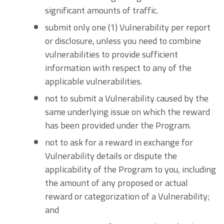
significant amounts of traffic.
submit only one (1) Vulnerability per report
or disclosure, unless you need to combine
vulnerabilities to provide sufficient
information with respect to any of the
applicable vulnerabilities.
not to submit a Vulnerability caused by the
same underlying issue on which the reward
has been provided under the Program.
not to ask for a reward in exchange for
Vulnerability details or dispute the
applicability of the Program to you, including
the amount of any proposed or actual
reward or categorization of a Vulnerability;
and