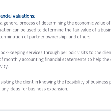
ancial Valuations:
 a general process of determining the economic value of
tion can be used to determine the fair value of a busin
etermination of partner ownership, and others.
book-keeping services through periodic visits to the clien
of monthly accounting financial statements to help the c
vity.
sisting the client in knowing the feasibility of business
r any ideas for business expansion.