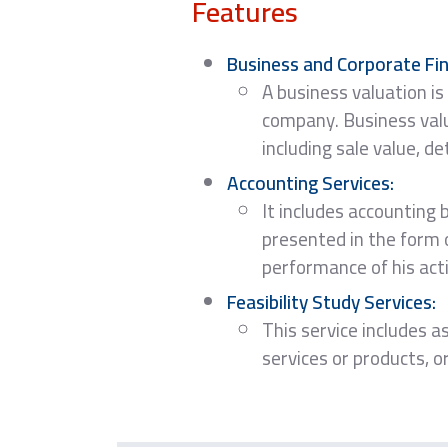
Features
Business and Corporate Fin
A business valuation is
company. Business valua
including sale value, d
Accounting Services:
It includes accounting 
presented in the form 
performance of his acti
Feasibility Study Services:
This service includes as
services or products, o