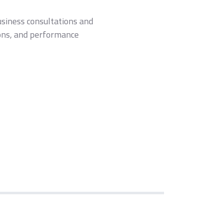
usiness consultations and
tions, and performance