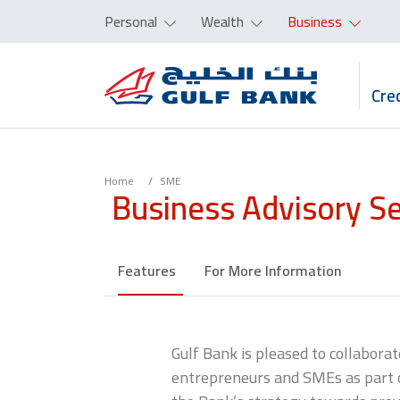
Personal
Wealth
Business
Cred
Home
SME
Business Advisory S
Features
For More Information
Gulf Bank is pleased to collaborat
entrepreneurs and SMEs as part of