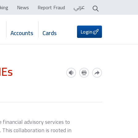
عربي
king
News
Report Fraud
Login
Accounts
Cards
MEs
 financial advisory services to
This collaboration is rooted in