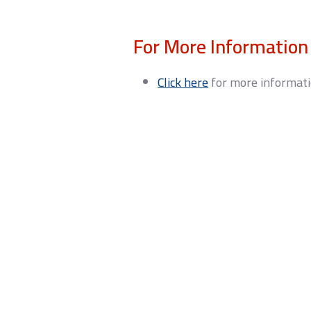
For More Information
Click here
for more informati