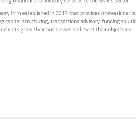
ding financial and advisory services to the SME’s sector.
isory firm established in 2017 that provides professional b
ing capital structuring, transactions advisory, funding solu
 clients grow their businesses and meet their objectives.