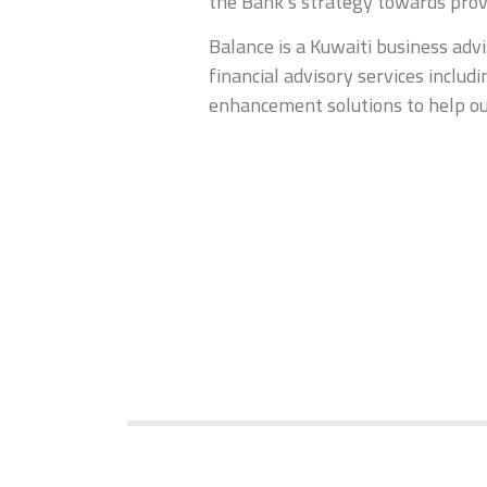
the Bank’s strategy towards provi
Balance is a Kuwaiti business adv
financial advisory services includ
enhancement solutions to help our