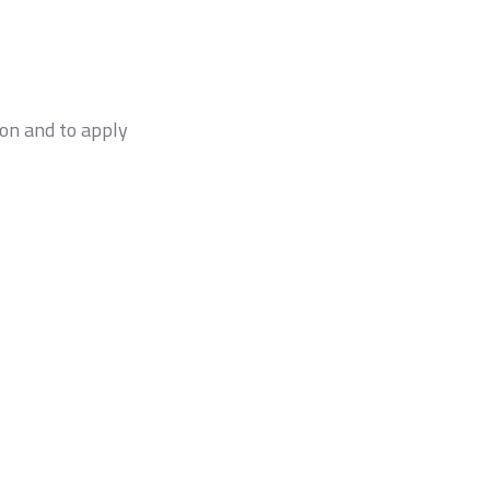
on and to apply