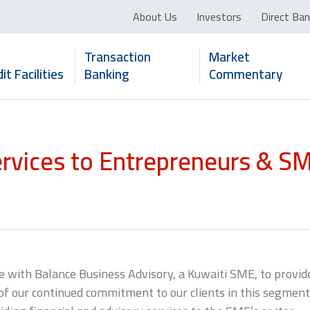
About Us
Investors
Direct Ban
Transaction
Market
it Facilities
Banking
Commentary
ervices to Entrepreneurs & S
e with Balance Business Advisory, a Kuwaiti SME, to provide
 our continued commitment to our clients in this segment. 