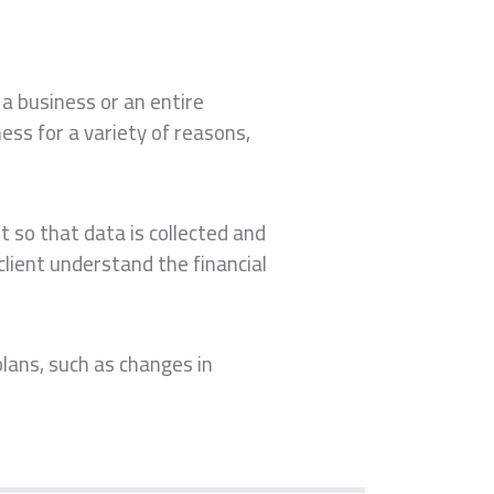
 a business or an entire
ess for a variety of reasons,
t so that data is collected and
lient understand the financial
 plans, such as changes in