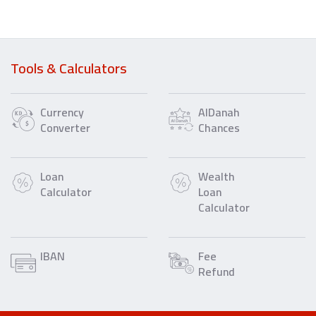
Tools & Calculators
Currency
AlDanah
Converter
Chances
Loan
Wealth
Calculator
Loan
Calculator
IBAN
Fee
Refund