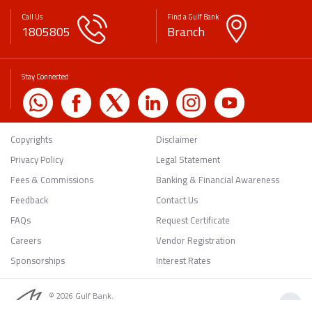
Call Us
Find a Gulf Bank
1805805
Branch
Stay Connected
Copyrights
Disclaimer
Privacy Policy
Legal Statement
Fees & Commissions
Banking & Financial Awareness
Feedback
Contact Us
FAQs
Request Certificate
Careers
Vendor Registration
Sponsorships
Interest Rates
© 2026 Gulf Bank.
Back to Top
All rights reserved.