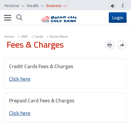
ع
Personal
Wealth
Business
Toggle navigation
Login
Home
SME
Cards
Know More
Fees & Charges
Credit Cards Fees & Charges
Click here
Prepaid Card Fees & Charges
Click here