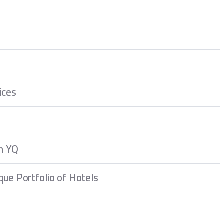
ices
m YQ
que Portfolio of Hotels