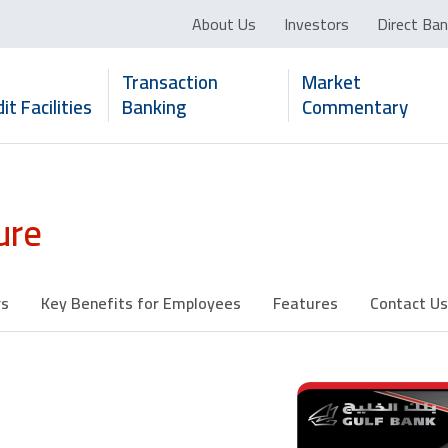
About Us
Investors
Direct Ban
Transaction
Market
it Facilities
Banking
Commentary
ure
rs
Key Benefits for Employees
Features
Contact Us