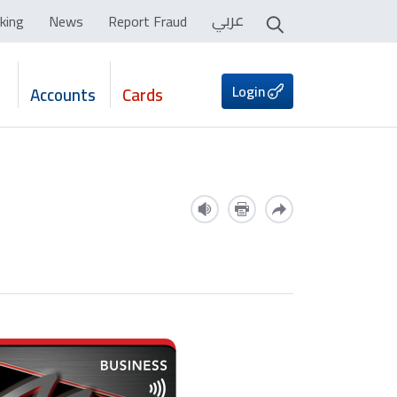
عربي
king
News
Report Fraud
Login
Accounts
Cards