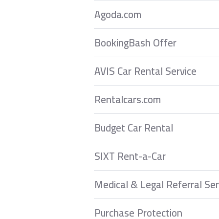
Agoda.com
BookingBash Offer
AVIS Car Rental Service
Rentalcars.com
Budget Car Rental
SIXT Rent-a-Car
Medical & Legal Referral Ser
Purchase Protection