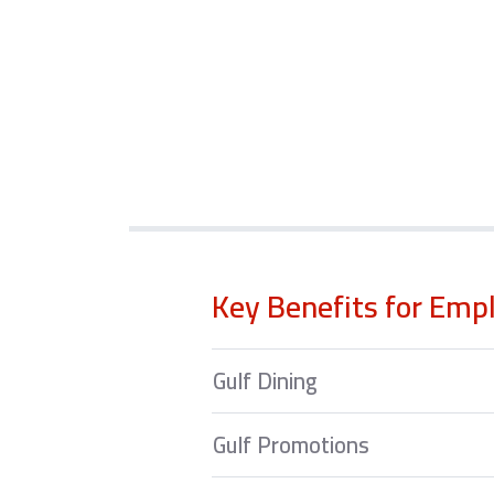
Key Benefits for Emp
Gulf Dining
Gulf Promotions