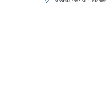
Corporate and SME Customer