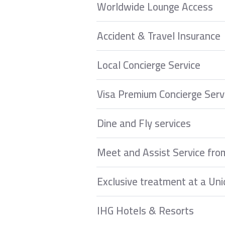
Worldwide Lounge Access
Accident & Travel Insurance
Local Concierge Service
Visa Premium Concierge Serv
Dine and Fly services
Meet and Assist Service fro
Exclusive treatment at a Uni
IHG Hotels & Resorts