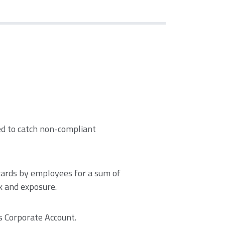
ked to catch non-compliant
cards by employees for a sum of
k and exposure.
s Corporate Account.