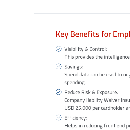
Key Benefits for Emp
Visibility & Control:
This provides the intelligenc
Savings:
Spend data can be used to neg
spending.
Reduce Risk & Exposure:
Company liability Waiver Insu
USD 25,000 per cardholder and
Efficiency:
Helps in reducing front end p