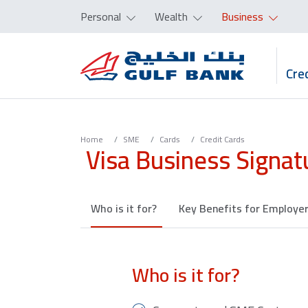
Personal
Wealth
Business
Cred
Home
SME
Cards
Credit Cards
Visa Business Signat
Who is it for?
Key Benefits for Employe
Who is it for?