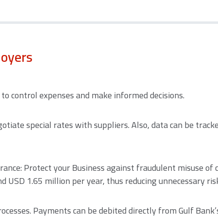
loyers
e to control expenses and make informed decisions.
otiate special rates with suppliers. Also, data can be trac
rance: Protect your Business against fraudulent misuse of 
 USD 1.65 million per year, thus reducing unnecessary ris
rocesses. Payments can be debited directly from Gulf Bank’