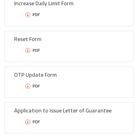
Increase Daily Limit Form
PDF
Reset Form
PDF
OTP Update Form
PDF
Application to issue Letter of Guarantee
PDF