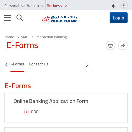
ع
Personal
Wealth
Business
Toggle navigation
Login
Home
SME
Transaction Banking
E-Forms
E-Forms
Contact Us
E-Forms
Online Banking Application Form
PDF