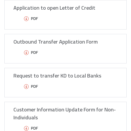
Application to open Letter of Credit
PDF
Outbound Transfer Application Form
PDF
Request to transfer KD to Local Banks
PDF
Customer Information Update Form for Non-
Individuals
PDF