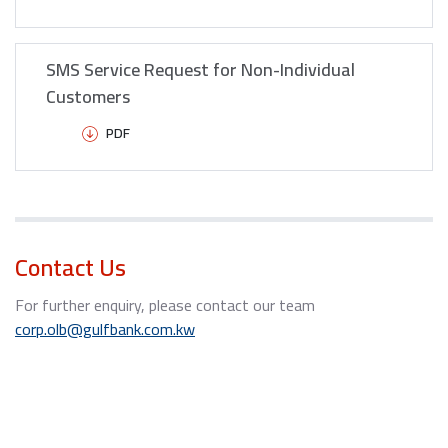
SMS Service Request for Non-Individual
Customers
PDF
Contact Us
For further enquiry, please contact our team
corp.olb@gulfbank.com.kw