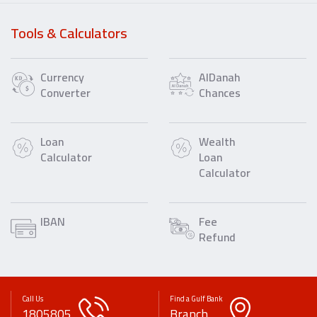
Tools & Calculators
Currency
AlDanah
Converter
Chances
Loan
Wealth
Calculator
Loan
Calculator
IBAN
Fee
Refund
Call Us
Find a Gulf Bank
1805805
Branch