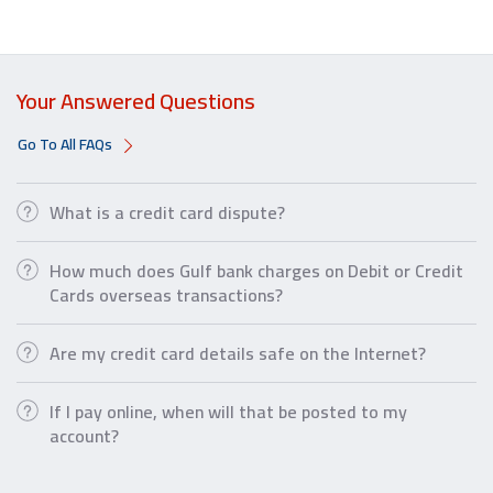
Your Answered Questions
Go To All FAQs
What is a credit card dispute?
How much does Gulf bank charges on Debit or Credit
Cards overseas transactions?
Are my credit card details safe on the Internet?
If I pay online, when will that be posted to my
account?