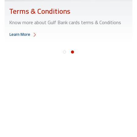
Terms & Conditions
Know more about Gulf Bank cards terms & Conditions
Learn More