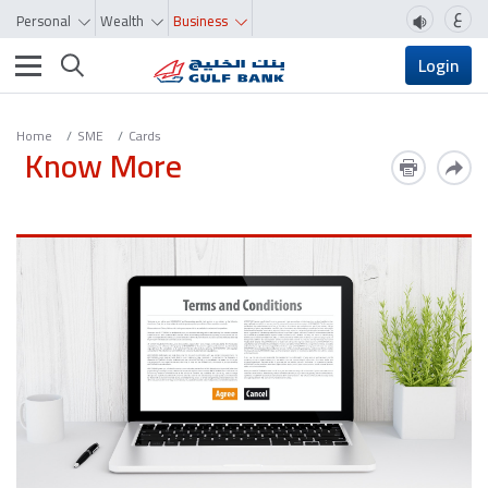
ع
Personal
Wealth
Business
Toggle navigation
Login
Home
SME
Cards
Know More