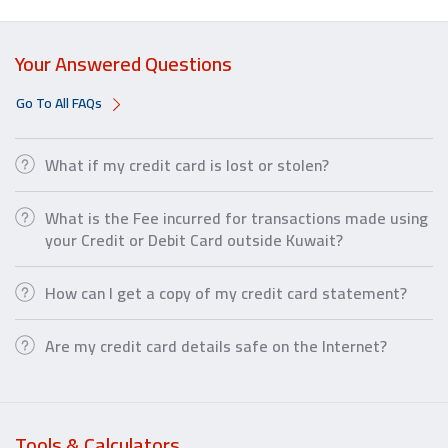
Your Answered Questions
Go To All FAQs
What if my credit card is lost or stolen?
What is the Fee incurred for transactions made using
your Credit or Debit Card outside Kuwait?
How can I get a copy of my credit card statement?
Are my credit card details safe on the Internet?
Tools & Calculators