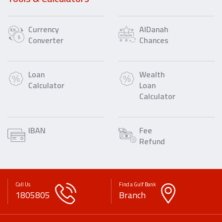
Currency
AlDanah
Converter
Chances
Loan
Wealth
Calculator
Loan
Calculator
IBAN
Fee
Refund
Call Us
Find a Gulf Bank
1805805
Branch