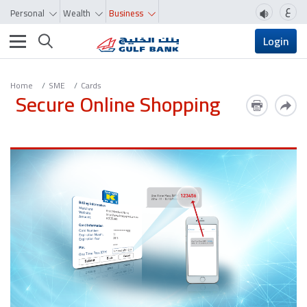
ع
Personal
Wealth
Business
Toggle navigation
Login
Home
SME
Cards
Secure Online Shopping