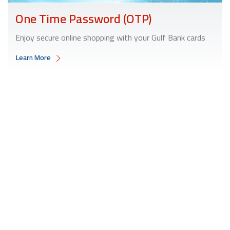
One Time Password (OTP)
Enjoy secure online shopping with your Gulf Bank cards
Learn More