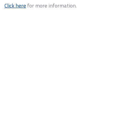
Click here
for more information.