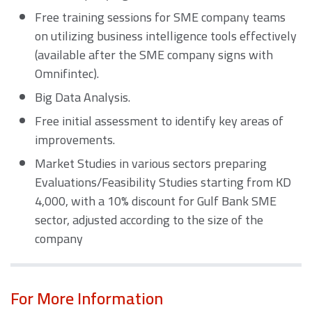
Free training sessions for SME company teams
on utilizing business intelligence tools effectively
(available after the SME company signs with
Omnifintec).
Big Data Analysis.
Free initial assessment to identify key areas of
improvements.
Market Studies in various sectors preparing
Evaluations/Feasibility Studies starting from KD
4,000, with a 10% discount for Gulf Bank SME
sector, adjusted according to the size of the
company
For More Information