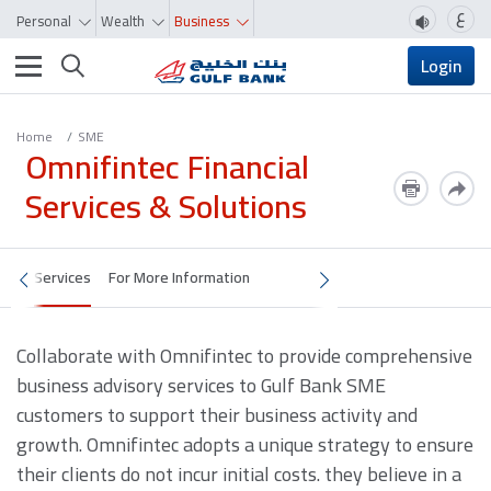
ع
Personal
Wealth
Business
Toggle navigation
Login
Home
SME
Omnifintec Financial
Services & Solutions
Services
For More Information
Collaborate with Omnifintec to provide comprehensive
business advisory services to Gulf Bank SME
customers to support their business activity and
growth. Omnifintec adopts a unique strategy to ensure
their clients do not incur initial costs. they believe in a