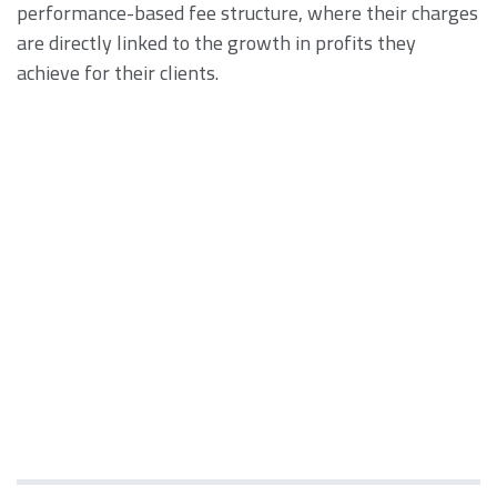
performance-based fee structure, where their charges
are directly linked to the growth in profits they
achieve for their clients.