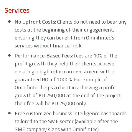
Services
No Upfront Costs
: Clients do not need to bear any
costs at the beginning of their engagement,
ensuring they can benefit from Omnifintec’s
services without financial risk.
Performance-Based Fees
: fees are 10% of the
profit growth they help their clients achieve,
ensuring a high return on investment with a
guaranteed ROI of 1000%. For example, if
Omnifintec helps a client in achieving a profit
growth of KD 250,000 at the end of the project,
their fee will be KD 25,000 only.
Free customized business intelligence dashboards
tailored to the SME sector (available after the
SME company signs with Omnifintec).