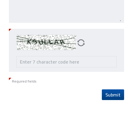
Required fields
Submit