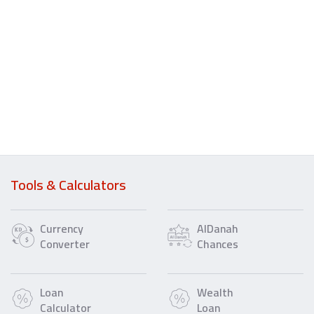
Tools & Calculators
Currency
AlDanah
Converter
Chances
Loan
Wealth
Calculator
Loan