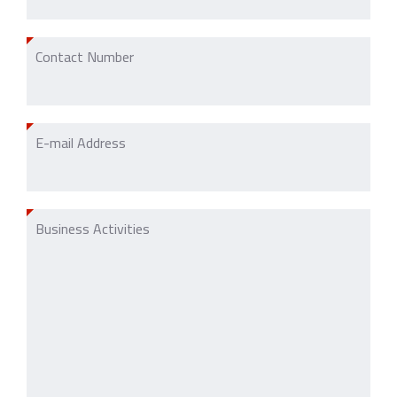
Contact Number
E-mail Address
Business Activities