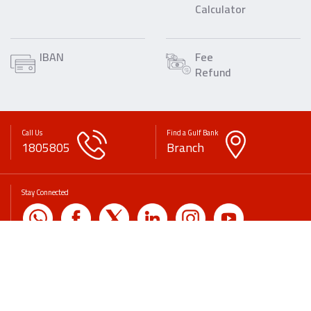
Calculator
IBAN
Fee
Refund
Call Us
Find a Gulf Bank
1805805
Branch
Stay Connected
Copyrights
Disclaimer
Privacy Policy
Legal Statement
Fees & Commissions
Banking & Financial Awareness