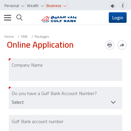
ع
Personal
Wealth
Business
Toggle navigation
Login
Home
SME
Packages
Online Application
Company Name
Do you have a Gulf Bank Account Number?
Select
Gulf Bank account number