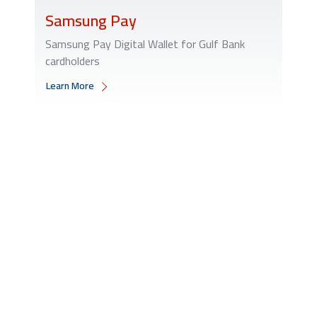
Samsung Pay
Samsung Pay Digital Wallet for Gulf Bank
cardholders
Learn More