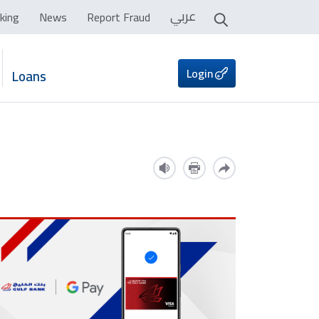
عربي
king
News
Report Fraud
Login
Loans