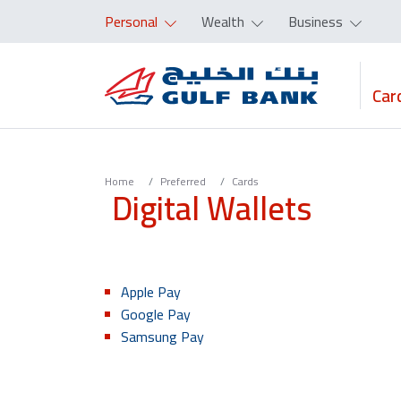
Personal
Wealth
Business
Car
Home
Preferred
Cards
Digital Wallets
Apple Pay
Google Pay
Samsung Pay