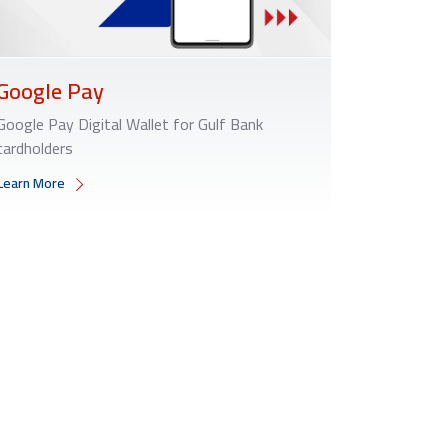
Google Pay
Google Pay Digital Wallet for Gulf Bank
cardholders
Learn More