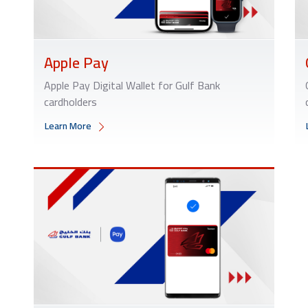
Apple Pay
Apple Pay Digital Wallet for Gulf Bank
cardholders
Learn More