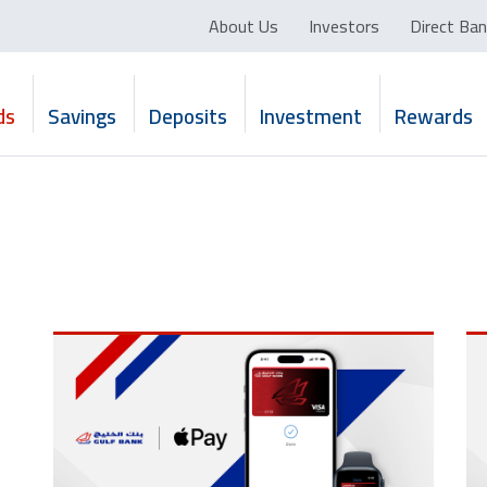
About Us
Investors
Direct Ban
ds
Savings
Deposits
Investment
Rewards