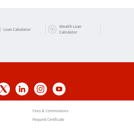
Wealth Loan
Loan Calculator
Calculator
Fees & Commissions
Request Certificate