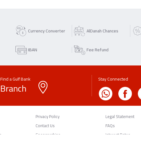
Currency Converter
AlDanah Chances
IBAN
Fee Refund
Find a Gulf Bank
Stay Connected
Branch
Privacy Policy
Legal Statement
Contact Us
FAQs
n
Sponsorships
Interest Rates