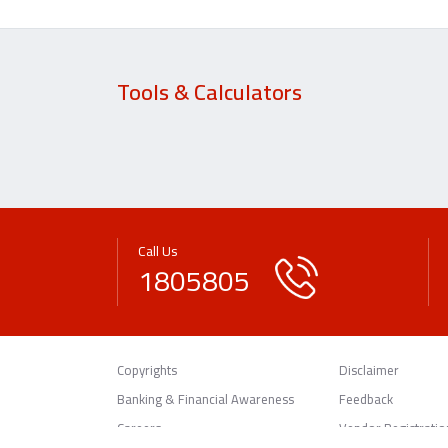
Tools & Calculators
Call Us
1805805
Copyrights
Disclaimer
Banking & Financial Awareness
Feedback
Careers
Vendor Registratio