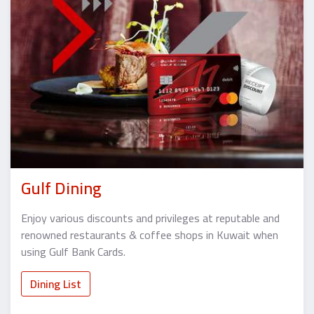
Gulf Dining
Enjoy various discounts and privileges at reputable and
renowned restaurants & coffee shops in Kuwait when
using Gulf Bank Cards.
Dining List