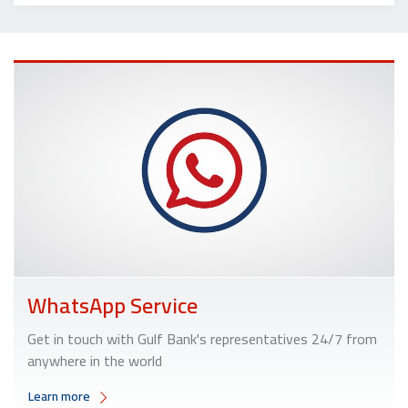
WhatsApp Service
Get in touch with Gulf Bank's representatives 24/7 from
anywhere in the world
Learn more