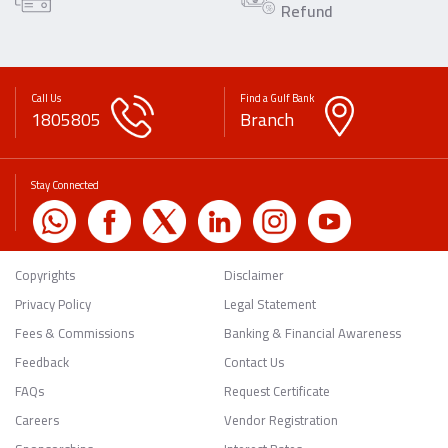
Refund
Call Us
Find a Gulf Bank
1805805
Branch
Stay Connected
Copyrights
Disclaimer
Privacy Policy
Legal Statement
Fees & Commissions
Banking & Financial Awareness
Feedback
Contact Us
FAQs
Request Certificate
Careers
Vendor Registration