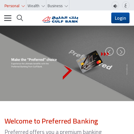
ع
Personal
Wealth
Business
Toggle navigation
Login
Prev
Next
Welcome to Preferred Banking
Preferred offers you a premium banking