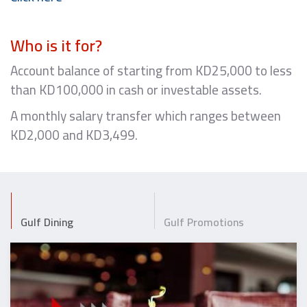
Who is it for?
Account balance of starting from KD25,000 to less
than KD100,000 in cash or investable assets.
A monthly salary transfer which ranges between
KD2,000 and KD3,499.
Gulf Dining
Gulf Promotions