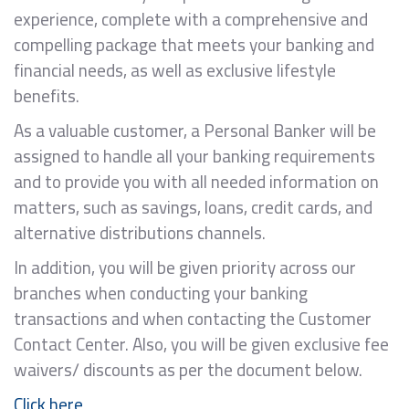
experience, complete with a comprehensive and
compelling package that meets your banking and
financial needs, as well as exclusive lifestyle
benefits.
As a valuable customer, a Personal Banker will be
assigned to handle all your banking requirements
and to provide you with all needed information on
matters, such as savings, loans, credit cards, and
alternative distributions channels.
In addition, you will be given priority across our
branches when conducting your banking
transactions and when contacting the Customer
Contact Center. Also, you will be given exclusive fee
waivers/ discounts as per the document below.
Click here