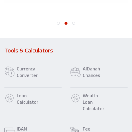
Tools & Calculators
Currency
AlDanah
Converter
Chances
Loan
Wealth
Calculator
Loan
Calculator
IBAN
Fee