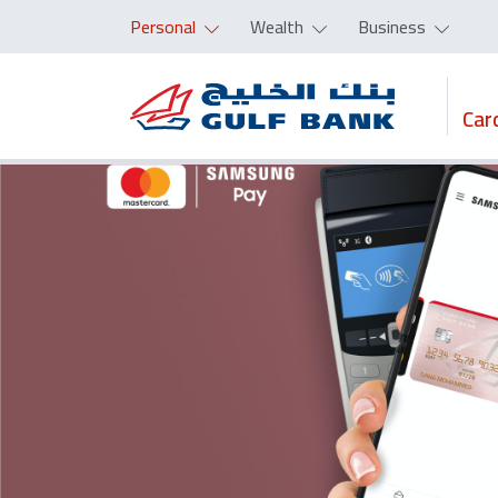
Personal
Wealth
Business
Car