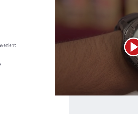
nvenient
e