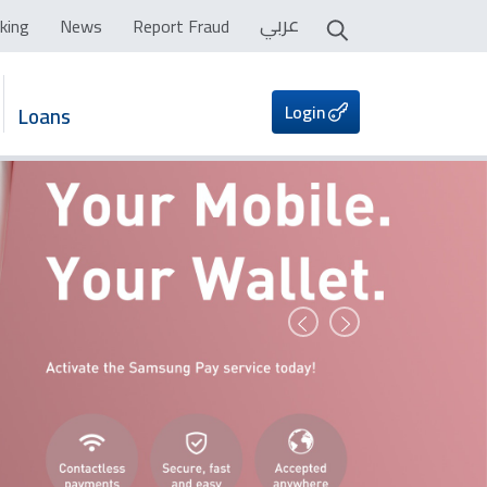
عربي
king
News
Report Fraud
Login
Loans
Prev
Next