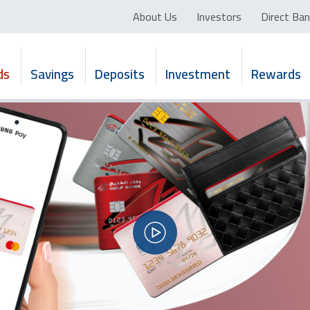
About Us
Investors
Direct Ban
ds
Savings
Deposits
Investment
Rewards