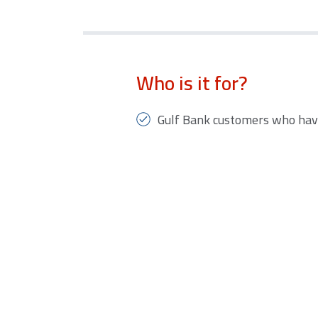
Who is it for?
Gulf Bank customers who hav