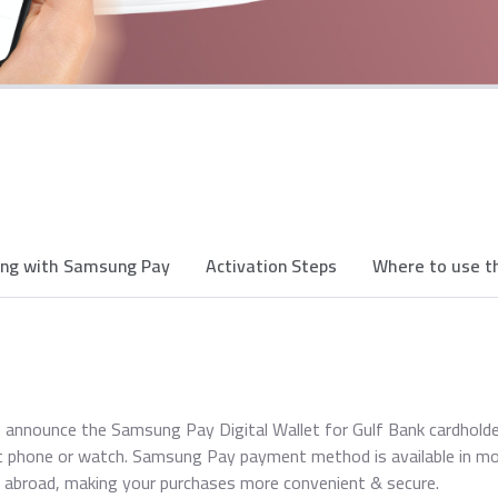
ing with Samsung Pay
Activation Steps
Where to use th
 announce the Samsung Pay Digital Wallet for Gulf Bank cardhold
 phone or watch. Samsung Pay payment method is available in mo
 abroad, making your purchases more convenient & secure.