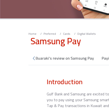
Home
Preferred
Cards
Digital Wallets
Samsung Pay
e service
Ahmed Buaraki’s review on Samsung Pay
Pay
Introduction
Gulf Bank and Samsung are excited to
you to pay using your Samsung smart
Tap & Pay transactions in Kuwait and