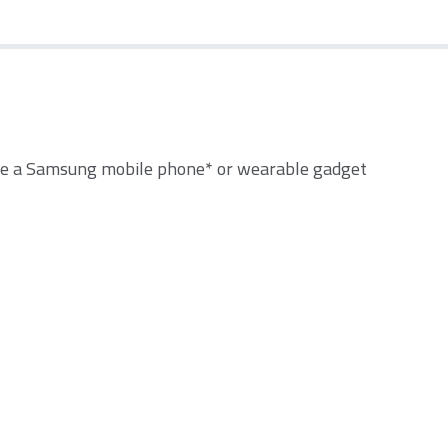
e a Samsung mobile phone* or wearable gadget