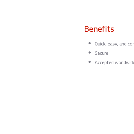
Benefits
Quick, easy, and co
Secure
Accepted worldwid