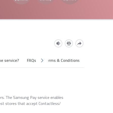
e service?
FAQs
Terms & Conditions
ers. The Samsung Pay service enables
st stores that accept Contactless/