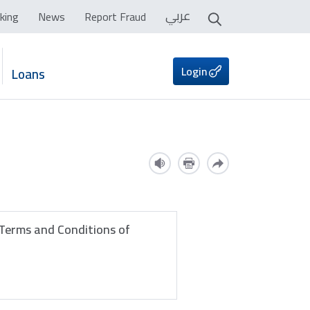
عربي
king
News
Report Fraud
Login
Loans
 Terms and Conditions of