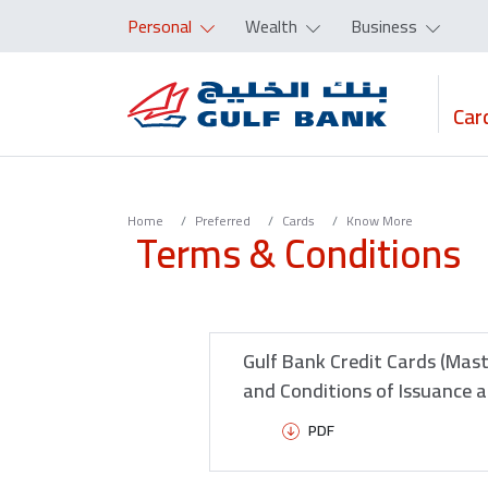
Personal
Wealth
Business
Car
Home
Preferred
Cards
Know More
Terms & Conditions
Gulf Bank Credit Cards (Mas
and Conditions of Issuance 
PDF