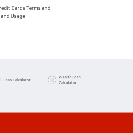
redit Cards Terms and
e and Usage
Wealth Loan
Loan Calculator
Calculator