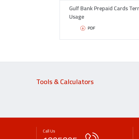
Gulf Bank Prepaid Cards Ter
Usage
PDF
Tools & Calculators
Call Us