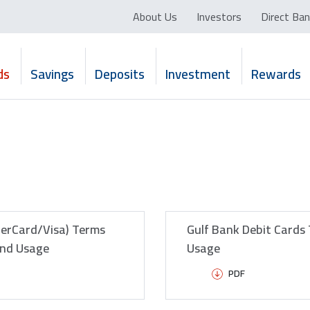
About Us
Investors
Direct Ban
ds
Savings
Deposits
Investment
Rewards
terCard/Visa) Terms
Gulf Bank Debit Cards
and Usage
Usage
PDF