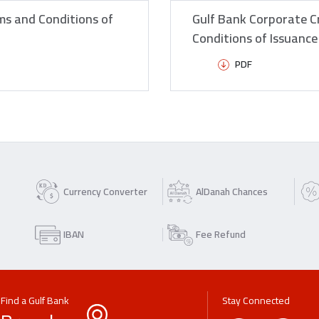
ms and Conditions of
Gulf Bank Corporate C
Conditions of Issuanc
PDF
Currency Converter
AlDanah Chances
IBAN
Fee Refund
Find a Gulf Bank
Stay Connected